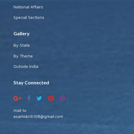
National Affairs
Special Sections
Gallery
By State
By Theme
Outside India
Stay Connected
mail to
esamskriti108@gmail.com