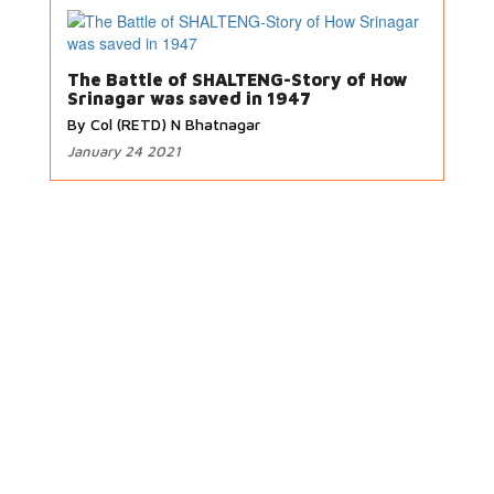
The Battle of SHALTENG-Story of How
Srinagar was saved in 1947
By Col (RETD) N Bhatnagar
January 24 2021