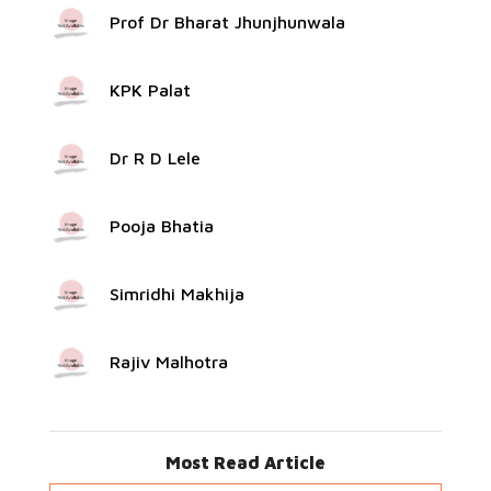
Prof Dr Bharat Jhunjhunwala
KPK Palat
Dr R D Lele
Pooja Bhatia
Simridhi Makhija
Rajiv Malhotra
Most Read Article