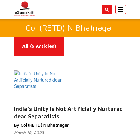
Toggle
navigatio
Col (RETD) N Bhatnagar
All
(5 Articles)
Read More...
India`s Unity Is Not Artificially Nurtured
dear Separatists
By Col (RETD) N Bhatnagar
March 18, 2023