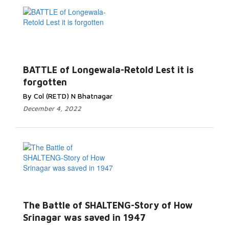
Read More...
BATTLE of Longewala-Retold Lest it is
forgotten
By Col (RETD) N Bhatnagar
December 4, 2022
Read More...
The Battle of SHALTENG-Story of How
Srinagar was saved in 1947