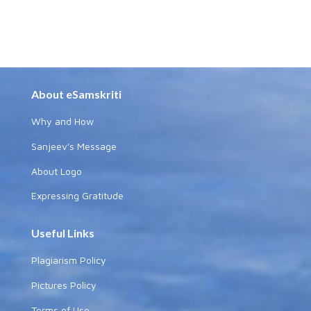
About eSamskriti
Why and How
Sanjeev's Message
About Logo
Expressing Gratitude
Useful Links
Plagiarism Policy
Pictures Policy
Terms of Use