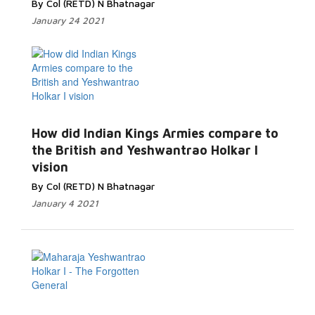
By Col (RETD) N Bhatnagar
January 24 2021
Read
How did Indian Kings Armies compare to
More...
the British and Yeshwantrao Holkar I
vision
By Col (RETD) N Bhatnagar
January 4 2021