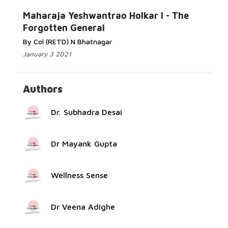
Read More...
Maharaja Yeshwantrao Holkar I - The
Forgotten General
By Col (RETD) N Bhatnagar
January 3 2021
Authors
Dr. Subhadra Desai
Dr Mayank Gupta
Wellness Sense
Dr Veena Adighe