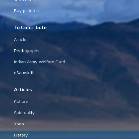
Buy pictures
To Contribute
Articles
Photographs
Indian Army Welfare Fund
eSamskriti
Articles
Culture
Spirituality
Yoga
History