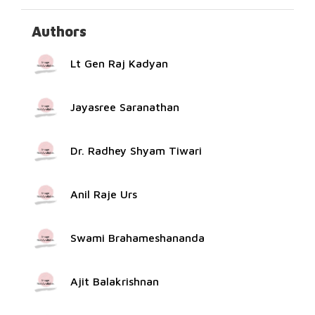
Authors
Lt Gen Raj Kadyan
Jayasree Saranathan
Dr. Radhey Shyam Tiwari
Anil Raje Urs
Swami Brahameshananda
Ajit Balakrishnan