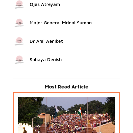
Ojas Atreyam
Major General Mrinal Suman
Dr Anil Aaniket
Sahaya Denish
Most Read Article