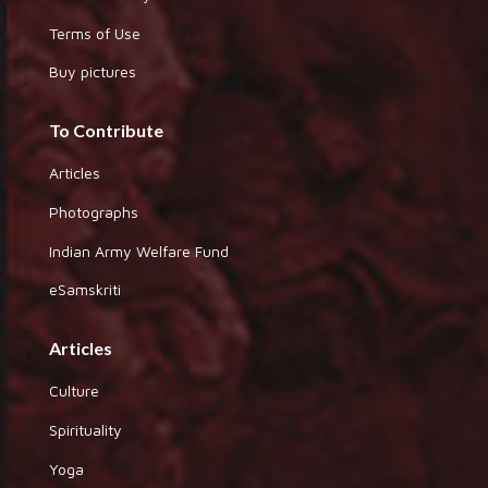
Terms of Use
Buy pictures
To Contribute
Articles
Photographs
Indian Army Welfare Fund
eSamskriti
Articles
Culture
Spirituality
Yoga