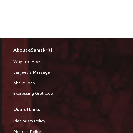
About eSamskriti
Why and How
Sanjeev's Message
About Logo
Expressing Gratitude
Useful Links
Plagiarism Policy
Pictures Policy