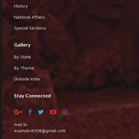
History
National Affairs
Special Sections
Gallery
By State
By Theme
Outside India
Stay Connected
mail to
esamskriti108@gmail.com