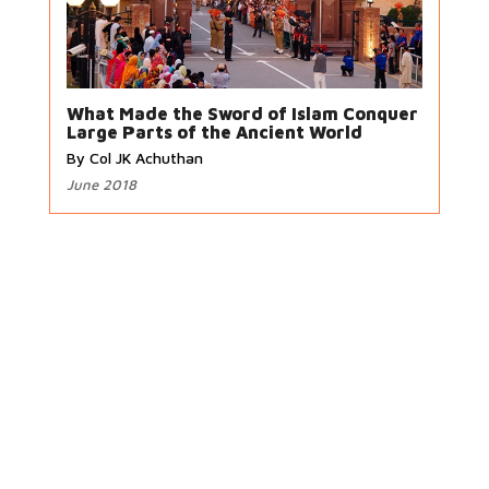
What Made the Sword of Islam Conquer
Large Parts of the Ancient World
By Col JK Achuthan
June 2018