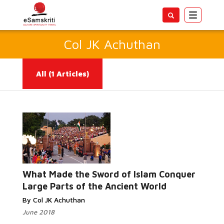
Toggle
navigatio
Col JK Achuthan
All
(1 Articles)
Read More...
What Made the Sword of Islam Conquer
Large Parts of the Ancient World
By Col JK Achuthan
June 2018