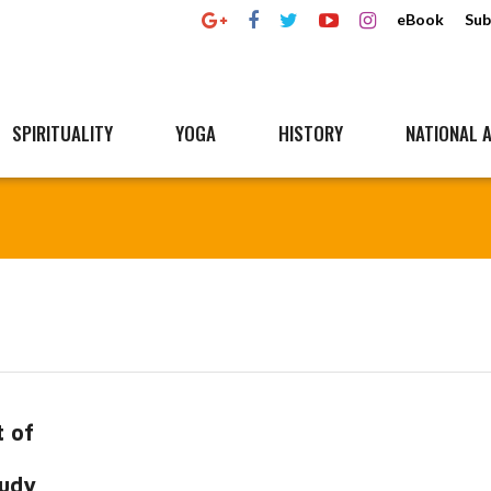
eBook
Sub
SPIRITUALITY
YOGA
HISTORY
NATIONAL A
 of
tudy