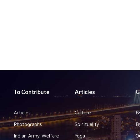
To Contribute
Articles
G
Articles
Culture
B
Photographs
Spirituality
B
Indian Army Welfare
Yoga
O