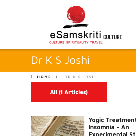
CULTURE
Dr K S Joshi
HOME
DR K S JOSHI
All
(1 Articles)
Yogic Treatment
Insomnia - An
Experimental S