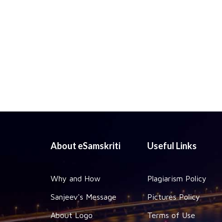
About eSamskriti
Useful Links
Why and How
Plagiarism Policy
Sanjeev's Message
Pictures Policy
About Logo
Terms of Use