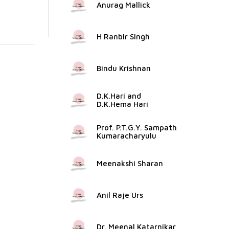
Anurag Mallick
H Ranbir Singh
Bindu Krishnan
D.K.Hari and
D.K.Hema Hari
Prof. P.T.G.Y. Sampath
Kumaracharyulu
Meenakshi Sharan
Anil Raje Urs
Dr. Meenal Katarnikar