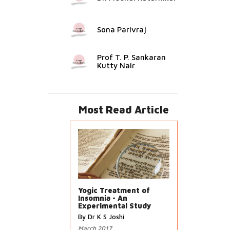
Sona Parivraj
Prof T. P. Sankaran
Kutty Nair
Most Read Article
Yogic Treatment of
Insomnia - An
Experimental Study
By Dr K S Joshi
March 2017