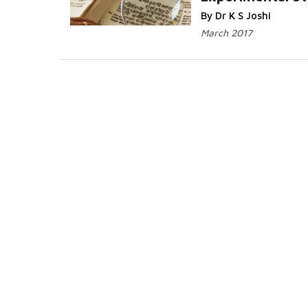
Read More...
By Dr K S Joshi
March 2017