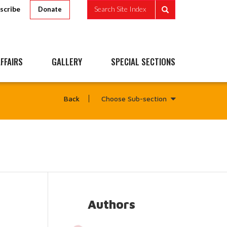
scribe
Search Site Index
Donate
FFAIRS
GALLERY
SPECIAL SECTIONS
Choose Sub-section
Back
Authors