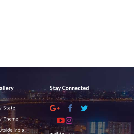
allery
Stay Connected
y State
y Theme
utside India
mail to