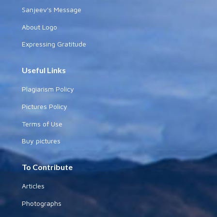
Sanjeev's Message
About Logo
Expressing Gratitude
Useful Links
Plagiarism Policy
Pictures Policy
Terms of Use
Buy pictures
To Contribute
Articles
Photographs