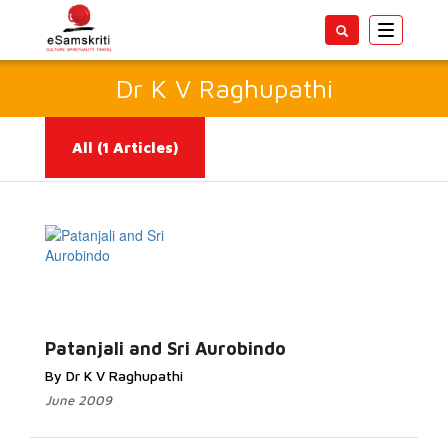
Toggle
navigatio
Dr K V Raghupathi
All
(1 Articles)
Read More...
Patanjali and Sri Aurobindo
By Dr K V Raghupathi
June 2009