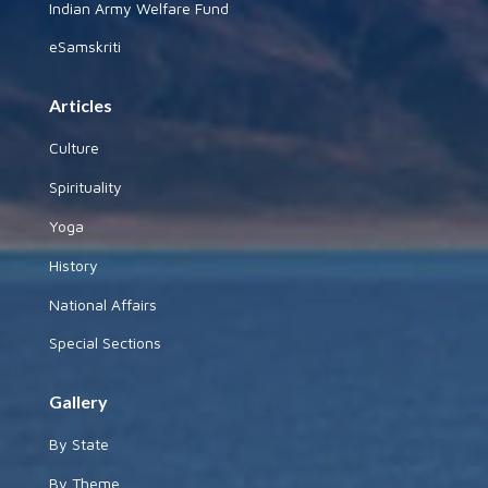
Indian Army Welfare Fund
eSamskriti
Articles
Culture
Spirituality
Yoga
History
National Affairs
Special Sections
Gallery
By State
By Theme