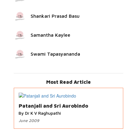
Shankari Prasad Basu
Samantha Kaylee
Swami Tapasyananda
Most Read Article
Patanjali and Sri Aurobindo
By Dr K V Raghupathi
June 2009