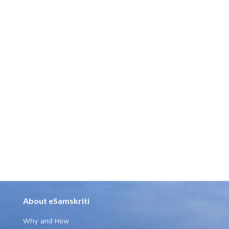
About eSamskriti
Why and How