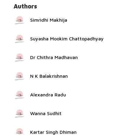
Authors
Simridhi Makhija
Suyasha Mookim Chattopadhyay
Dr Chithra Madhavan
N K Balakrishnan
Alexandra Radu
Wanna Sudhit
Kartar Singh Dhiman