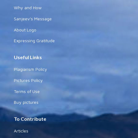
Why and How
Sanjeev's Message
About Logo
Expressing Gratitude
Useful Links
Plagiarism Policy
Pictures Policy
Terms of Use
Buy pictures
To Contribute
Articles