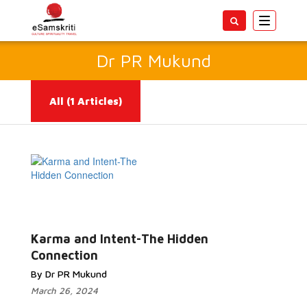
Toggle
navigatio
Dr PR Mukund
All
(1 Articles)
Read
More...
Karma and Intent-The Hidden
Connection
By Dr PR Mukund
March 26, 2024