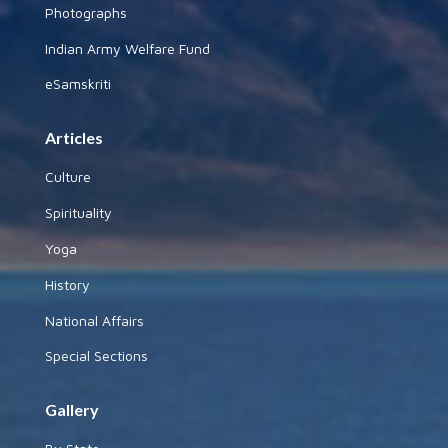
Photographs
Indian Army Welfare Fund
eSamskriti
Articles
Culture
Spirituality
Yoga
History
National Affairs
Special Sections
Gallery