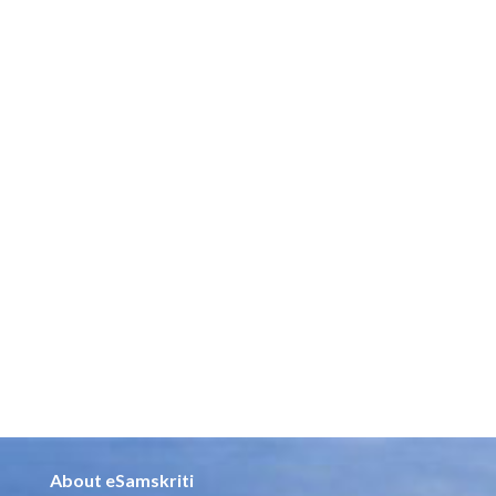
About eSamskriti