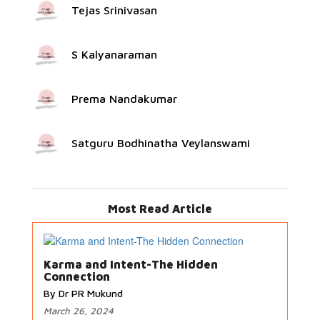
Tejas Srinivasan
S Kalyanaraman
Prema Nandakumar
Satguru Bodhinatha Veylanswami
Most Read Article
Karma and Intent-The Hidden
Connection
By Dr PR Mukund
March 26, 2024