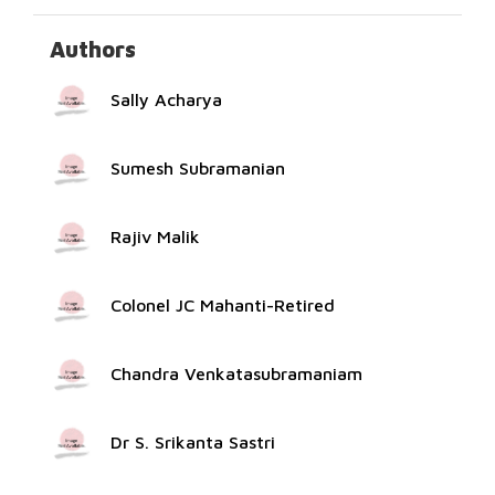
Authors
Sally Acharya
Sumesh Subramanian
Rajiv Malik
Colonel JC Mahanti-Retired
Chandra Venkatasubramaniam
Dr S. Srikanta Sastri