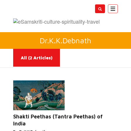
Toggle
navigatio
Dr.K.K.Debnath
All
(2 Articles)
Read
More...
Shakti Peethas (Tantra Peethas) of
India