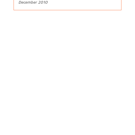
December 2010