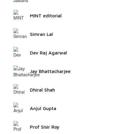
MINT editorial
Simran Lal
Dev Raj Agarwal
Jay Bhattacharjee
Dhiral Shah
Anjul Gupta
Prof Sisir Roy