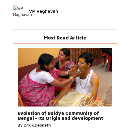
VP Raghavan
Most Read Article
Evolution of Baidya Community of
Bengal - Its Origin and development
By Dr.K.K.Debnath