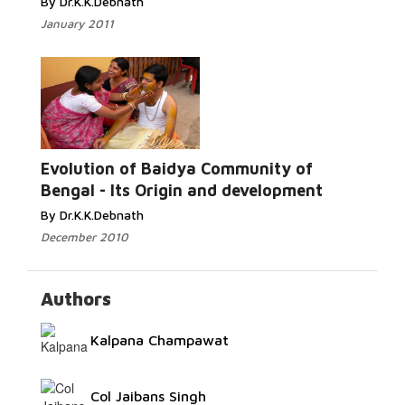
By Dr.K.K.Debnath
January 2011
Read More...
Evolution of Baidya Community of
Bengal - Its Origin and development
By Dr.K.K.Debnath
December 2010
Authors
Kalpana Champawat
Col Jaibans Singh