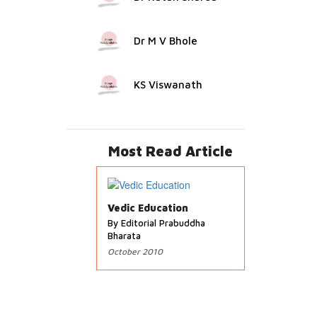
Dr M V Bhole
KS Viswanath
Most Read Article
Vedic Education
By Editorial Prabuddha
Bharata
October 2010