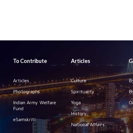
To Contribute
Articles
G
Articles
Culture
B
Photographs
Spirituality
B
Indian Army Welfare
Yoga
O
Fund
History
eSamskriti
National Affairs