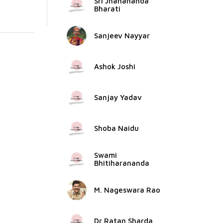
Sri Jnanananda
Bharati
Sanjeev Nayyar
Ashok Joshi
Sanjay Yadav
Shoba Naidu
Swami
Bhitiharananda
M. Nageswara Rao
Dr Ratan Sharda