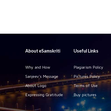
About eSamskriti
Useful Links
Why and How
Plagiarism Policy
Sanjeev's Message
Pictures Policy
About Logo
Terms of Use
Expressing Gratitude
Buy pictures