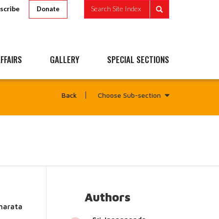
scribe
Search Site Index
Donate
FFAIRS
GALLERY
SPECIAL SECTIONS
Choose Sub-section
Back
Authors
Bharata