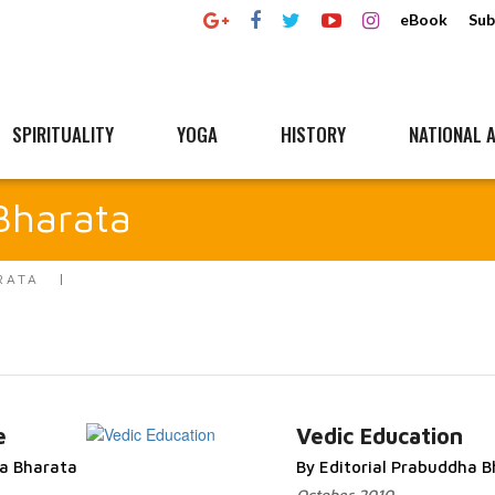
eBook
Sub
SPIRITUALITY
YOGA
HISTORY
NATIONAL A
Bharata
RATA
e
Vedic Education
ha Bharata
By Editorial Prabuddha 
Read More...
October 2010