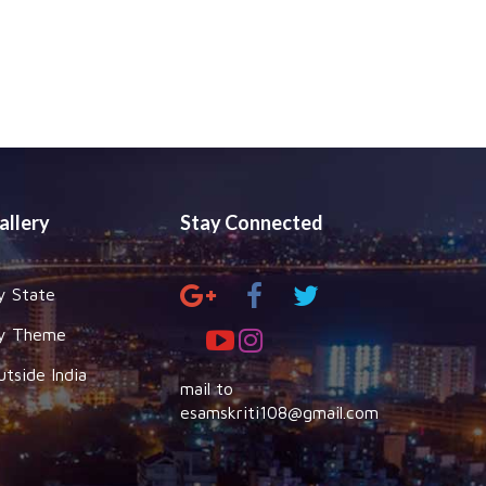
allery
Stay Connected
y State
y Theme
utside India
mail to
esamskriti108@gmail.com