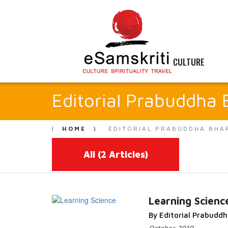
CULTURE
Editorial Prabuddha 
HOME
EDITORIAL PRABUDDHA BHA
All
(2 Articles)
Learning Scienc
By Editorial Prabudd
Read More...
October 2010