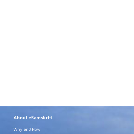
About eSamskriti
Why and How