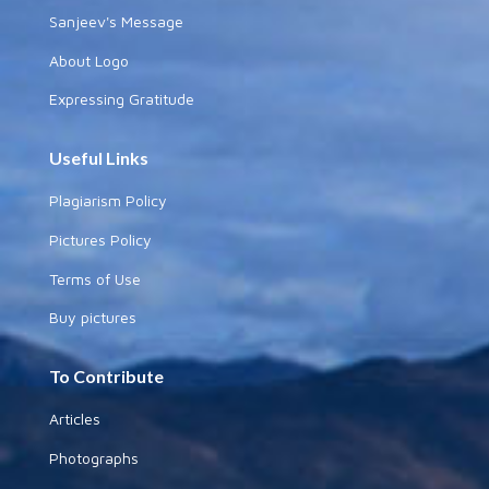
Sanjeev's Message
About Logo
Expressing Gratitude
Useful Links
Plagiarism Policy
Pictures Policy
Terms of Use
Buy pictures
To Contribute
Articles
Photographs