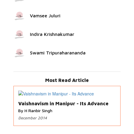
Vamsee Juluri
Indira Krishnakumar
Swami Tripuraharananda
Most Read Article
Vaishnavism in Manipur - Its Advance
By H Ranbir Singh
December 2014