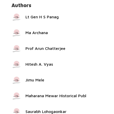
Authors
Lt Gen H S Panag
Ma Archana
Prof Arun Chatterjee
Hitesh A. Vyas
Jimu Mele
Maharana Mewar Historical Publ
Saurabh Lohogaonkar