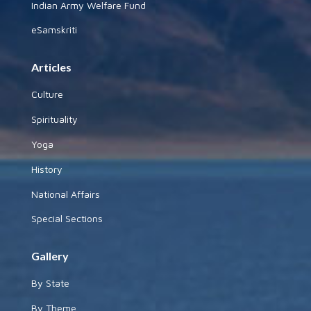
Indian Army Welfare Fund
eSamskriti
Articles
Culture
Spirituality
Yoga
History
National Affairs
Special Sections
Gallery
By State
By Theme