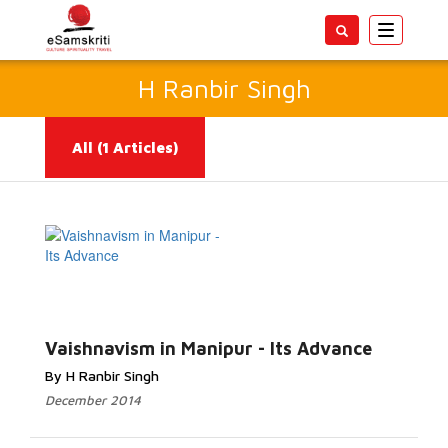
Toggle
navigatio
H Ranbir Singh
All
(1 Articles)
Read More...
Vaishnavism in Manipur - Its Advance
By H Ranbir Singh
December 2014