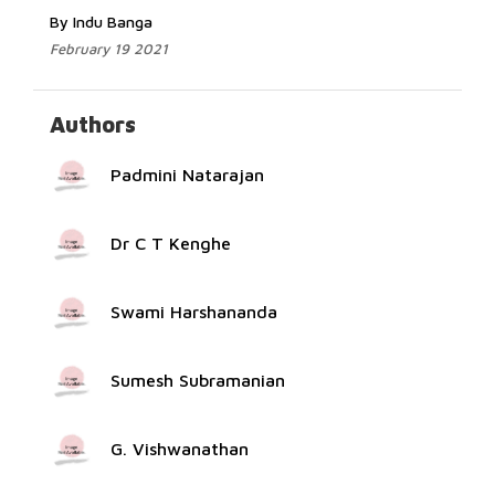
By Indu Banga
February 19 2021
Authors
Padmini Natarajan
Dr C T Kenghe
Swami Harshananda
Sumesh Subramanian
G. Vishwanathan