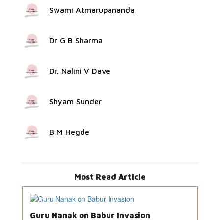
Swami Atmarupananda
Dr G B Sharma
Dr. Nalini V Dave
Shyam Sunder
B M Hegde
Most Read Article
Guru Nanak on Babur Invasion