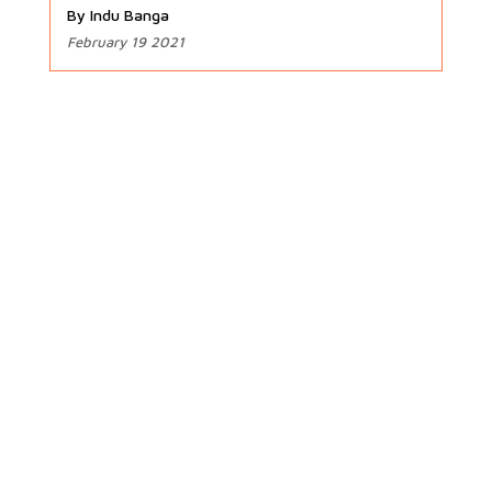
By Indu Banga
February 19 2021