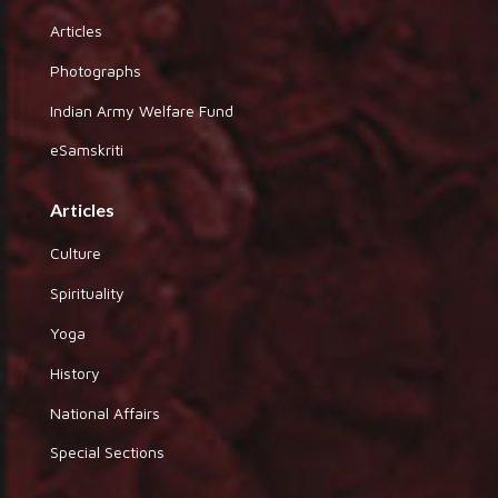
Articles
Photographs
Indian Army Welfare Fund
eSamskriti
Articles
Culture
Spirituality
Yoga
History
National Affairs
Special Sections