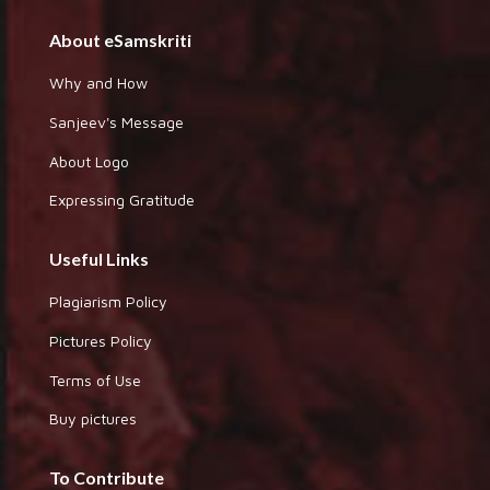
About eSamskriti
Why and How
Sanjeev's Message
About Logo
Expressing Gratitude
Useful Links
Plagiarism Policy
Pictures Policy
Terms of Use
Buy pictures
To Contribute