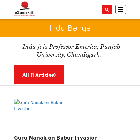
Toggle
navigatio
Indu Banga
Indu ji is Professor Emerita, Punjab
University, Chandigarh.
All
(1 Articles)
Read More...
Guru Nanak on Babur Invasion