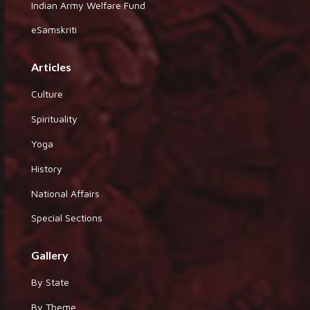
Indian Army Welfare Fund
eSamskriti
Articles
Culture
Spirituality
Yoga
History
National Affairs
Special Sections
Gallery
By State
By Theme