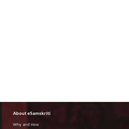
About eSamskriti
Why and How