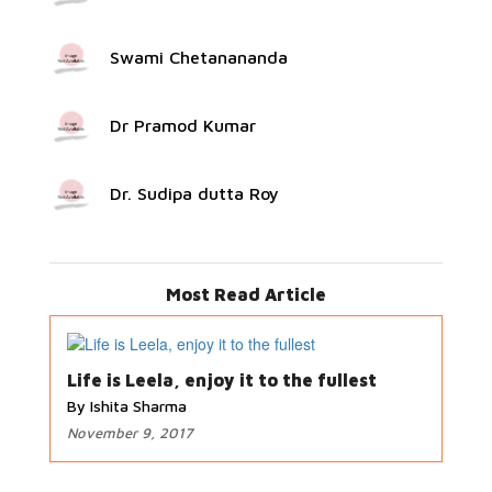
Swami Chetanananda
Dr Pramod Kumar
Dr. Sudipa dutta Roy
Most Read Article
Life is Leela, enjoy it to the fullest
By Ishita Sharma
November 9, 2017