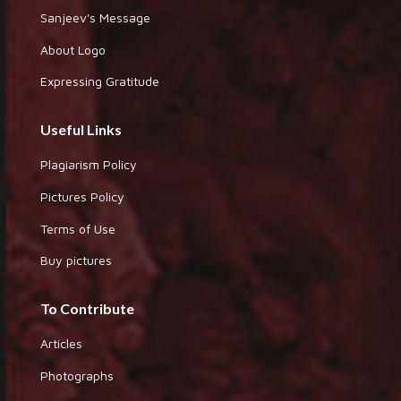
Sanjeev's Message
About Logo
Expressing Gratitude
Useful Links
Plagiarism Policy
Pictures Policy
Terms of Use
Buy pictures
To Contribute
Articles
Photographs