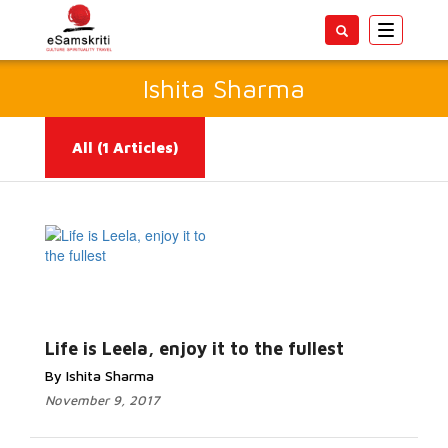
Toggle
navigatio
Ishita Sharma
All
(1 Articles)
Read More...
Life is Leela, enjoy it to the fullest
By Ishita Sharma
November 9, 2017