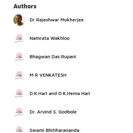
Authors
Dr Rajeshwar Mukherjee
Namrata Wakhloo
Bhagwan Das Rupani
M R VENKATESH
D.K.Hari and D.K.Hema Hari
Dr. Arvind S. Godbole
Swami Bhitiharananda