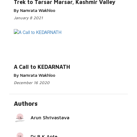
Trek to Tarsar Marsar, Kashmir Valley
By Namrata Wakhloo
January 8 2021
Read More...
A Call to KEDARNATH
By Namrata Wakhloo
December 16 2020
Authors
Arun Shrivastava
Dr B K Apte