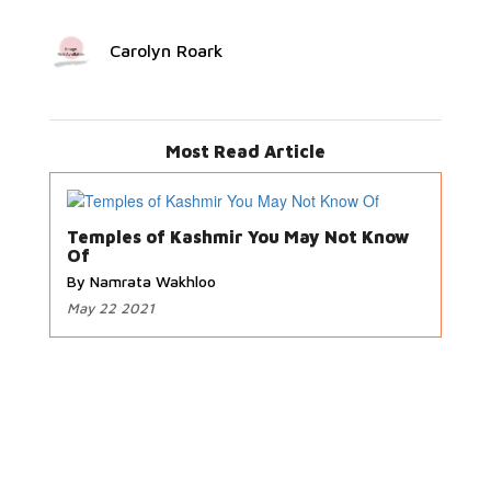
Carolyn Roark
Most Read Article
Temples of Kashmir You May Not Know
Of
By Namrata Wakhloo
May 22 2021