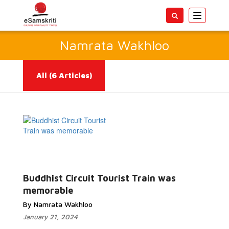
Toggle
navigatio
Namrata Wakhloo
All
(6 Articles)
Read More...
Buddhist Circuit Tourist Train was
memorable
By Namrata Wakhloo
January 21, 2024