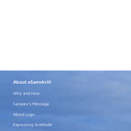
About eSamskriti
Why and How
Sanjeev's Message
About Logo
Expressing Gratitude