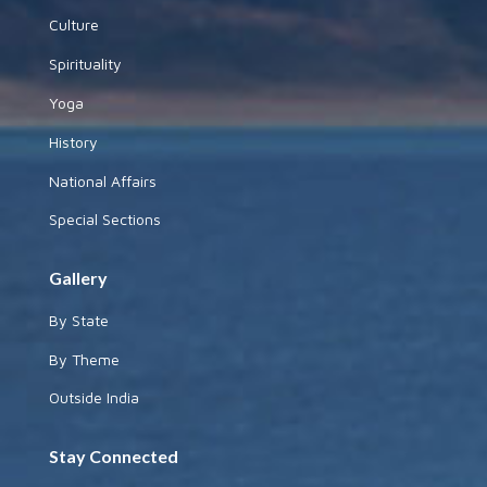
Culture
Spirituality
Yoga
History
National Affairs
Special Sections
Gallery
By State
By Theme
Outside India
Stay Connected