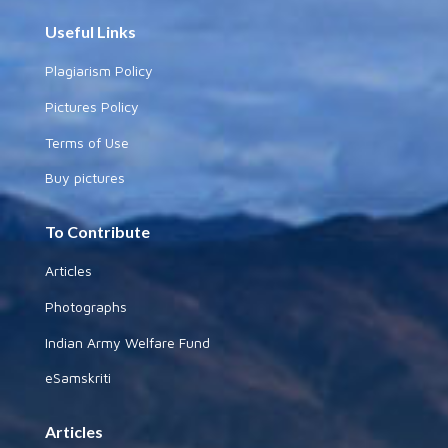
Useful Links
Plagiarism Policy
Pictures Policy
Terms of Use
Buy pictures
To Contribute
Articles
Photographs
Indian Army Welfare Fund
eSamskriti
Articles