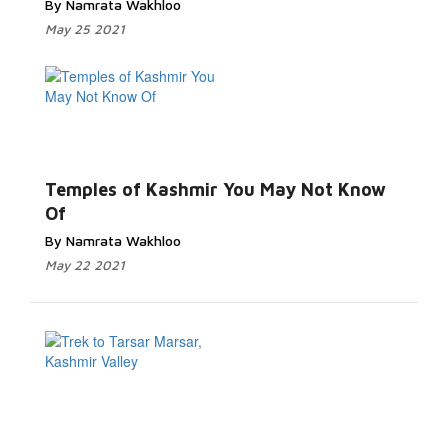
By Namrata Wakhloo
May 25 2021
Read
More...
Temples of Kashmir You May Not Know
Of
By Namrata Wakhloo
May 22 2021
Read More...