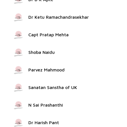
Dr Ketu Ramachandrasekhar
Capt Pratap Mehta
Shoba Naidu
Parvez Mahmood
Sanatan Sanstha of UK
N Sai Prashanthi
Dr Harish Pant