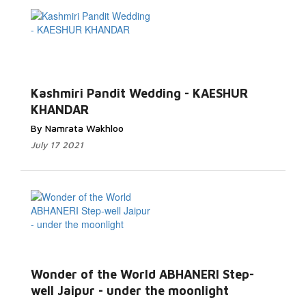
Read More...
Kashmiri Pandit Wedding - KAESHUR
KHANDAR
By Namrata Wakhloo
July 17 2021
Read More...
Wonder of the World ABHANERI Step-
well Jaipur - under the moonlight