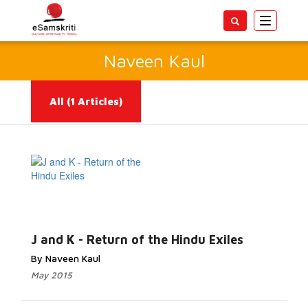
Toggle
navigatio
Naveen Kaul
All
(1 Articles)
Read More...
J and K - Return of the Hindu Exiles
By Naveen Kaul
May 2015