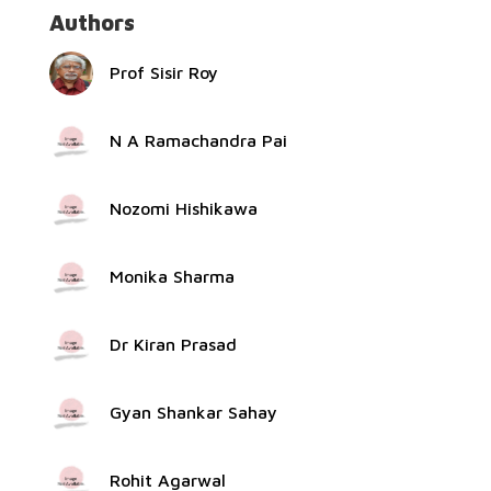
Authors
Prof Sisir Roy
N A Ramachandra Pai
Nozomi Hishikawa
Monika Sharma
Dr Kiran Prasad
Gyan Shankar Sahay
Rohit Agarwal