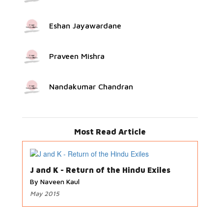
Eshan Jayawardane
Praveen Mishra
Nandakumar Chandran
Most Read Article
J and K - Return of the Hindu Exiles
By Naveen Kaul
May 2015