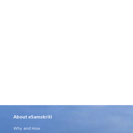
About eSamskriti
Why and How