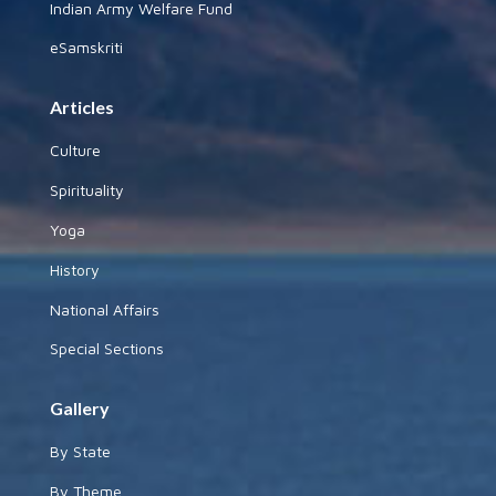
Indian Army Welfare Fund
eSamskriti
Articles
Culture
Spirituality
Yoga
History
National Affairs
Special Sections
Gallery
By State
By Theme