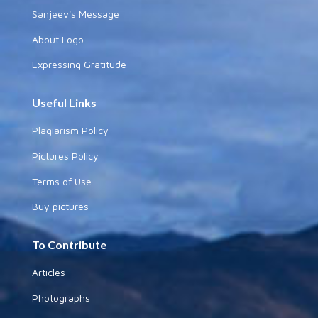
Sanjeev's Message
About Logo
Expressing Gratitude
Useful Links
Plagiarism Policy
Pictures Policy
Terms of Use
Buy pictures
To Contribute
Articles
Photographs