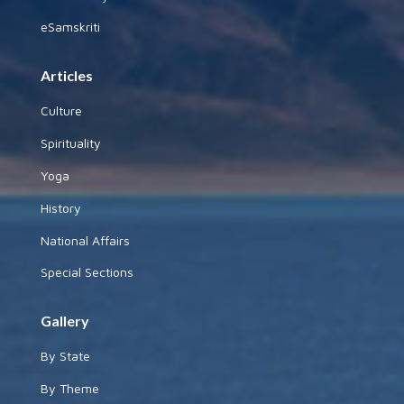
eSamskriti
Articles
Culture
Spirituality
Yoga
History
National Affairs
Special Sections
Gallery
By State
By Theme