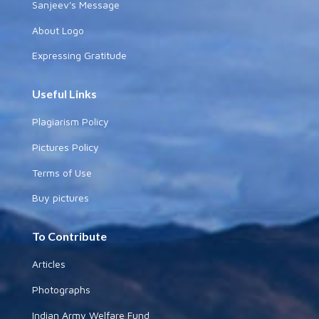
Sanjeev's Message
About Logo
Expressing Gratitude
Useful Links
Plagiarism Policy
Pictures Policy
Terms of Use
Buy pictures
To Contribute
Articles
Photographs
Indian Army Welfare Fund