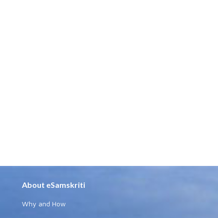
About eSamskriti
Why and How