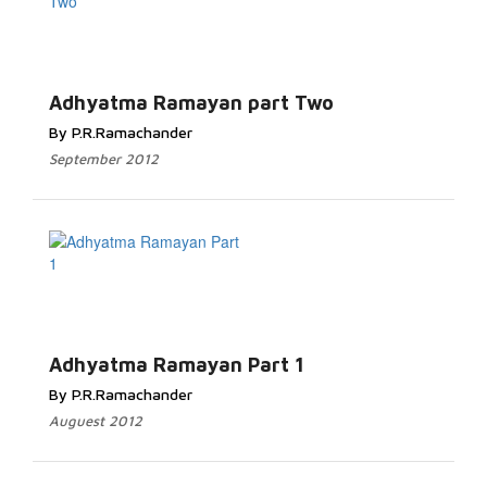
Read More...
Adhyatma Ramayan part Two
By P.R.Ramachander
September 2012
Read More...
Adhyatma Ramayan Part 1
By P.R.Ramachander
Auguest 2012