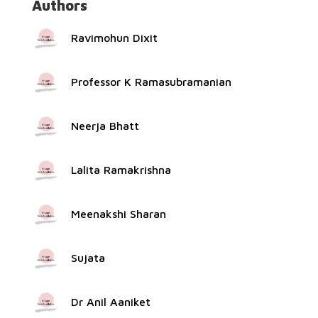
Authors
Ravimohun Dixit
Professor K Ramasubramanian
Neerja Bhatt
Lalita Ramakrishna
Meenakshi Sharan
Sujata
Dr Anil Aaniket