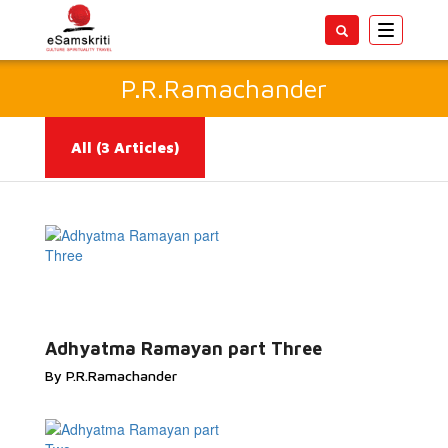
Toggle
navigatio
P.R.Ramachander
All
(3 Articles)
Read More...
Adhyatma Ramayan part Three
By P.R.Ramachander