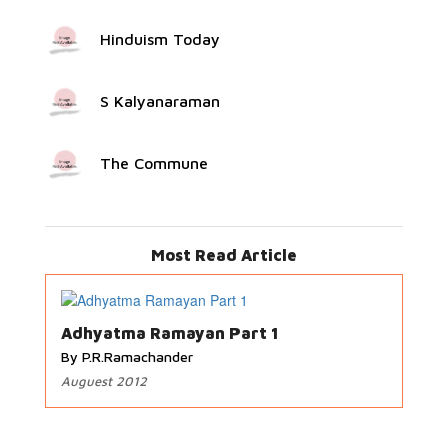
Hinduism Today
S Kalyanaraman
The Commune
Most Read Article
Adhyatma Ramayan Part 1
By P.R.Ramachander
Auguest 2012