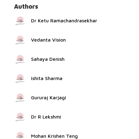
Authors
Dr Ketu Ramachandrasekhar
Vedanta Vision
Sahaya Denish
Ishita Sharma
Gururaj Karjagi
Dr R Lekshmi
Mohan Krishen Teng