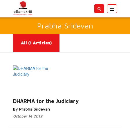
Toggle
navigatio
Prabha Sridevan
All
(1 Articles)
Read More...
DHARMA for the Judiciary
By Prabha Sridevan
October 14 2019