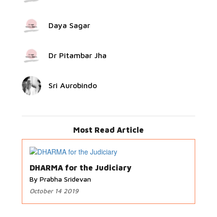
Daya Sagar
Dr Pitambar Jha
Sri Aurobindo
Most Read Article
DHARMA for the Judiciary
By Prabha Sridevan
October 14 2019