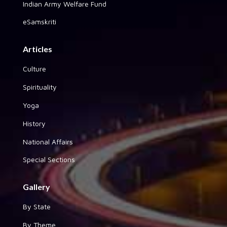
Indian Army Welfare Fund
eSamskriti
Articles
Culture
Spirituality
Yoga
History
National Affairs
Special Sections
Gallery
By State
By Theme