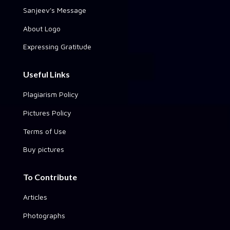
Sanjeev's Message
About Logo
Expressing Gratitude
Useful Links
Plagiarism Policy
Pictures Policy
Terms of Use
Buy pictures
To Contribute
Articles
Photographs