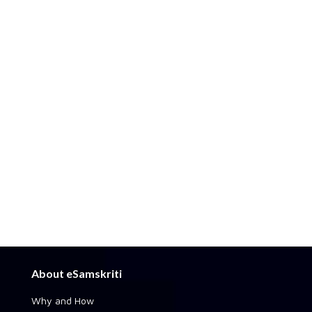
About eSamskriti
Why and How