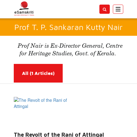
Toggle
navigatio
Prof T. P. Sankaran Kutty Nair
Prof Nair is Ex-Director General, Centre
for Heritage Studies, Govt. of Kerala.
All
(1 Articles)
Read More...
The Revolt of the Rani of Attingal