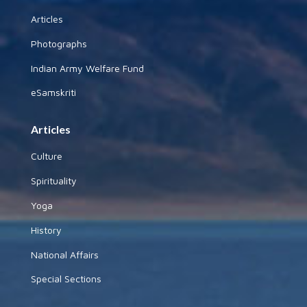
Articles
Photographs
Indian Army Welfare Fund
eSamskriti
Articles
Culture
Spirituality
Yoga
History
National Affairs
Special Sections