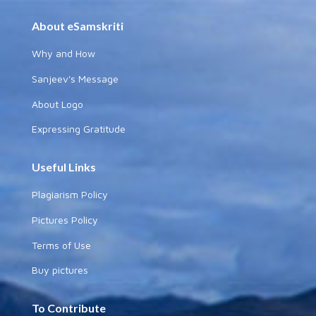
About eSamskriti
Why and How
Sanjeev's Message
About Logo
Expressing Gratitude
Useful Links
Plagiarism Policy
Pictures Policy
Terms of Use
Buy pictures
To Contribute