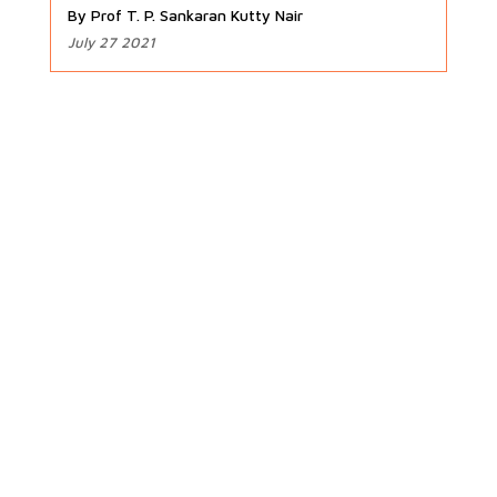
By Prof T. P. Sankaran Kutty Nair
July 27 2021