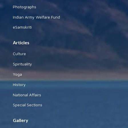
Photographs
Indian Army Welfare Fund
eSamskriti
Articles
Culture
Spirituality
Yoga
History
National Affairs
Special Sections
Gallery