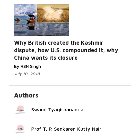
Why British created the Kashmir
Read More...
dispute, how U.S. compounded it, why
China wants its closure
By RSN Singh
July 10, 2018
Authors
Swami Tyagishananda
Prof T. P. Sankaran Kutty Nair