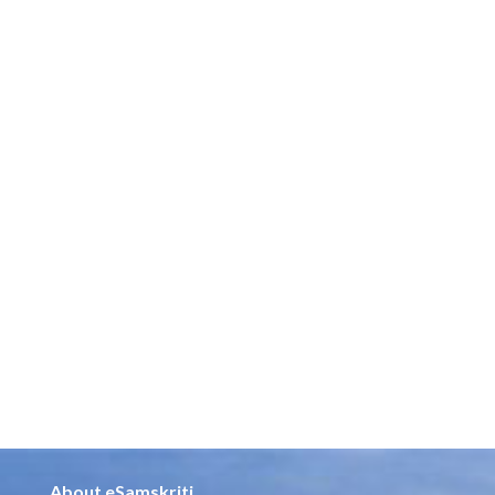
About eSamskriti