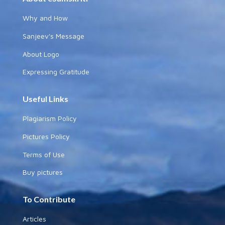
Why and How
Sanjeev's Message
About Logo
Expressing Gratitude
Useful Links
Plagiarism Policy
Pictures Policy
Terms of Use
Buy pictures
To Contribute
Articles