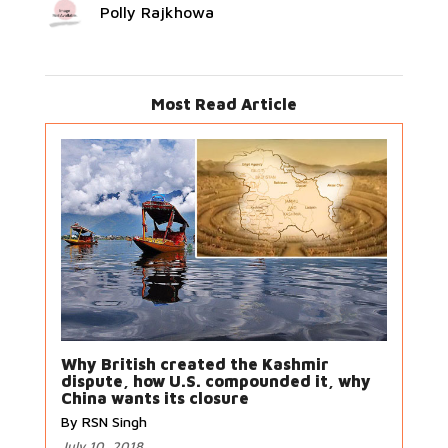
Polly Rajkhowa
Most Read Article
Why British created the Kashmir
dispute, how U.S. compounded it, why
China wants its closure
By RSN Singh
July 10, 2018