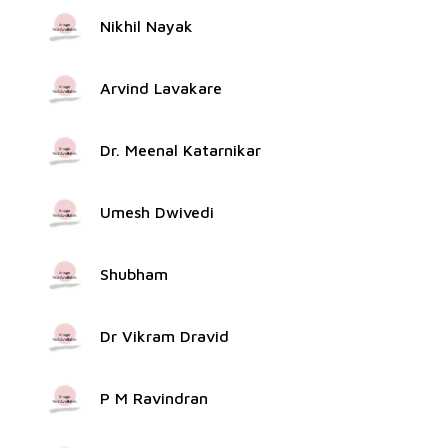
Nikhil Nayak
Arvind Lavakare
Dr. Meenal Katarnikar
Umesh Dwivedi
Shubham
Dr Vikram Dravid
P M Ravindran