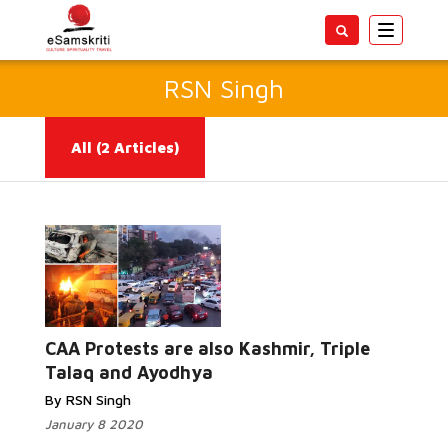
Toggle
navigatio
RSN Singh
All
(2 Articles)
Read More...
CAA Protests are also Kashmir, Triple
Talaq and Ayodhya
By RSN Singh
January 8 2020