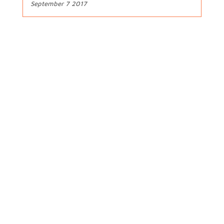
September 7 2017