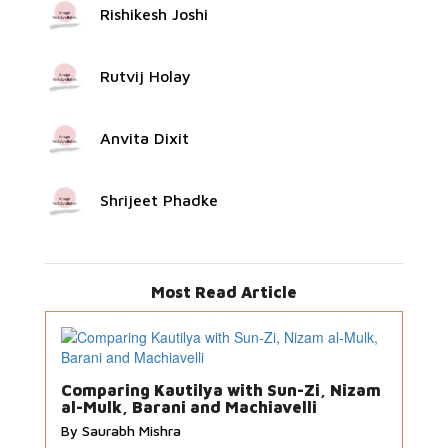
Rishikesh Joshi
Rutvij Holay
Anvita Dixit
Shrijeet Phadke
Most Read Article
Comparing Kautilya with Sun-Zi, Nizam
al-Mulk, Barani and Machiavelli
By Saurabh Mishra