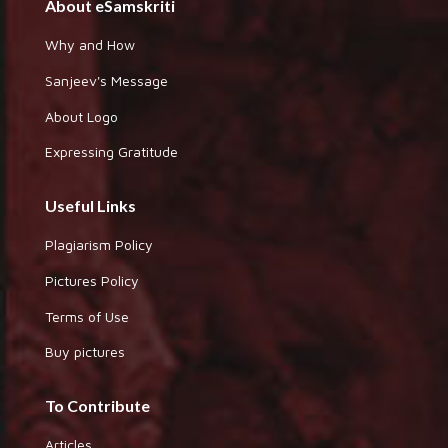
About eSamskriti
Why and How
Sanjeev's Message
About Logo
Expressing Gratitude
Useful Links
Plagiarism Policy
Pictures Policy
Terms of Use
Buy pictures
To Contribute
Articles