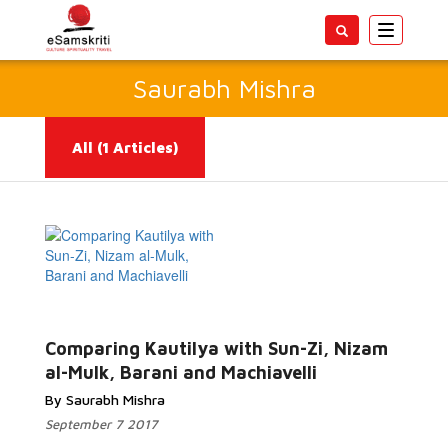
Toggle
navigatio
Saurabh Mishra
All
(1 Articles)
Read More...
Comparing Kautilya with Sun-Zi, Nizam
al-Mulk, Barani and Machiavelli
By Saurabh Mishra
September 7 2017