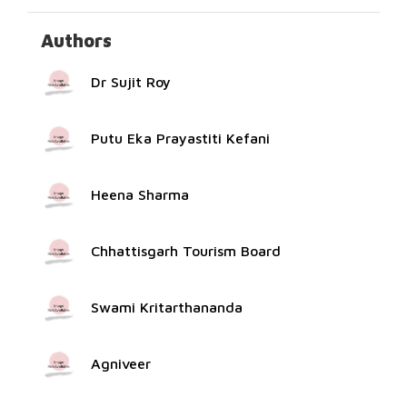
Authors
Dr Sujit Roy
Putu Eka Prayastiti Kefani
Heena Sharma
Chhattisgarh Tourism Board
Swami Kritarthananda
Agniveer