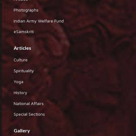
Photographs
Indian Army Welfare Fund
eSamskriti
Articles
Culture
Spirituality
Yoga
History
National Affairs
Special Sections
Gallery