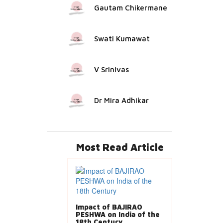
Gautam Chikermane
Swati Kumawat
V Srinivas
Dr Mira Adhikar
Most Read Article
Impact of BAJIRAO
PESHWA on India of the
18th Century