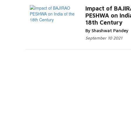
Impact of BAJI
PESHWA on India
18th Century
Read More...
By Shashwat Pandey
September 10 2021