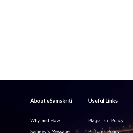
About eSamskriti
Useful Links
Why and How
Plagiarism Policy
Sanjeev's Message
Pictures Policy