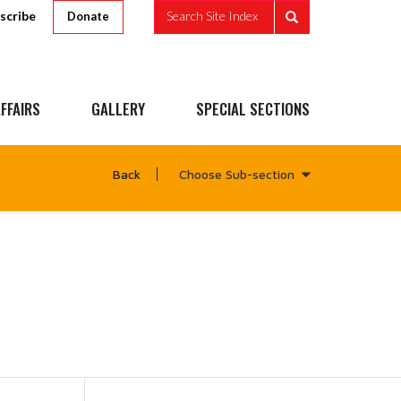
scribe
Search Site Index
Donate
FFAIRS
GALLERY
SPECIAL SECTIONS
Choose Sub-section
Back