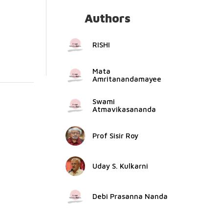
Authors
RISHI
Mata
Amritanandamayee
Swami
Atmavikasananda
Prof Sisir Roy
Uday S. Kulkarni
Debi Prasanna Nanda