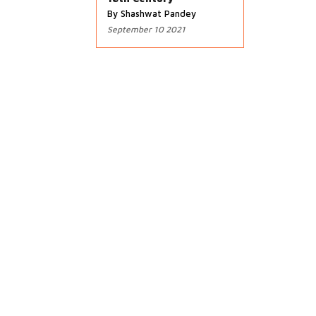
By Shashwat Pandey
September 10 2021