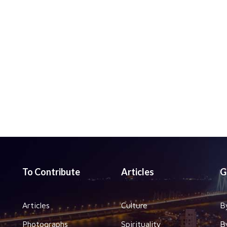
To Contribute
Articles
G
Articles
Culture
B
Photographs
Spirituality
B