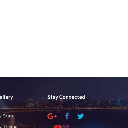
allery
Stay Connected
y State
y Theme