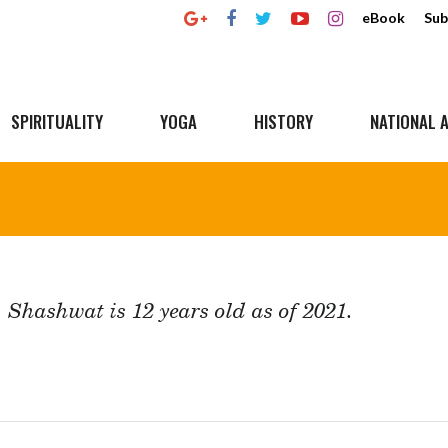
eBook
Sub
SPIRITUALITY
YOGA
HISTORY
NATIONAL A
Shashwat is 12 years old as of 2021.