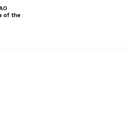
RAO
 of the