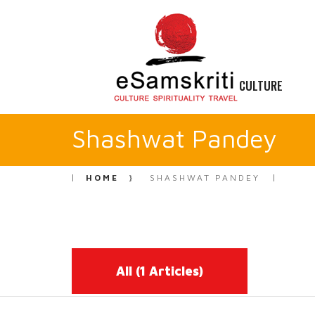
CULTURE
Shashwat Pandey
HOME
SHASHWAT PANDEY
All
(1 Articles)