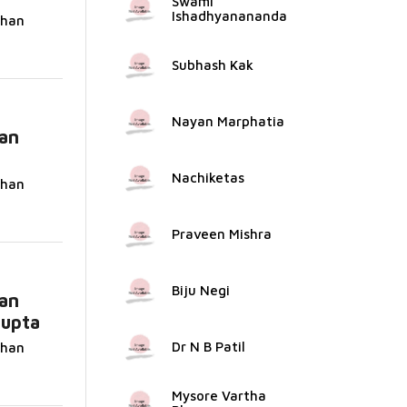
Swami
Ishadhyanananda
dhan
Subhash Kak
Nayan Marphatia
an
Nachiketas
dhan
Praveen Mishra
Biju Negi
an
Gupta
Dr N B Patil
dhan
Mysore Vartha