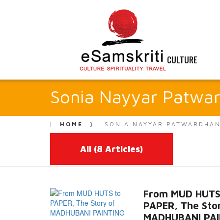
CULTURE
Sonia Nayyar Patwa
HOME
SONIA NAYYAR PATWARDHA
All
(8 Articles)
From MUD HUTS
PAPER, The Sto
MADHUBANI PAI