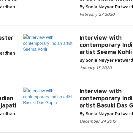
Read More...
wardhan
By Sonia Nayyar Patwar
February 27 2020
aster
Interview with
contemporary Indi
.
artist Seema Kohli
wardhan
Read More...
By Sonia Nayyar Patwar
January 15 2020
Interview with
ndian
contemporary Indi
japati
artist Basuki Das 
Read More...
wardhan
By Sonia Nayyar Patwar
December 24 2019