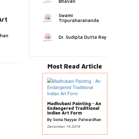
Bhavan
Swami
Art
Tripuraharananda
ead
dhan
Dr. Sudipta Dutta Roy
Most Read Article
Madhubani Painting - An
Endangered Traditional
Indian Art Form
By Sonia Nayyar Patwardhan
December 19 2019