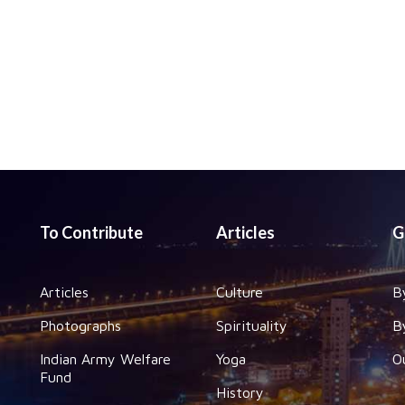
To Contribute
Articles
G
Articles
Culture
B
Photographs
Spirituality
B
Indian Army Welfare
Yoga
O
Fund
History