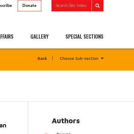
scribe
Search Site Index
Donate
FFAIRS
GALLERY
SPECIAL SECTIONS
Choose Sub-section
Back
Authors
an