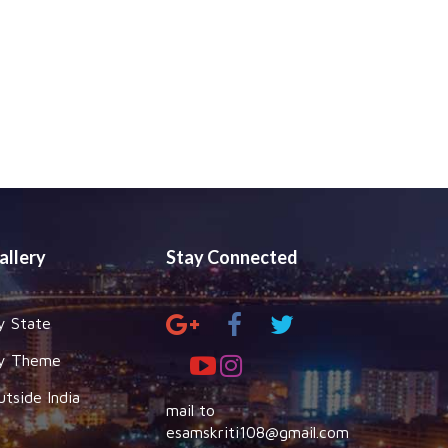
allery
Stay Connected
y State
y Theme
utside India
mail to
esamskriti108@gmail.com