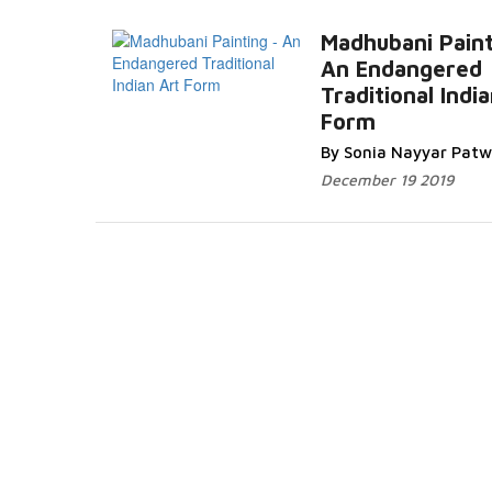
Madhubani Paint
An Endangered
Traditional Indi
Form
Read More...
By Sonia Nayyar Pat
December 19 2019