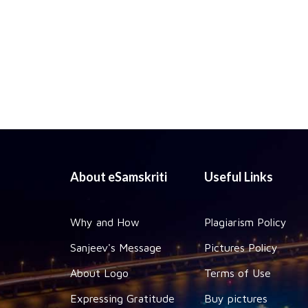
About eSamskriti
Useful Links
Why and How
Plagiarism Policy
Sanjeev's Message
Pictures Policy
About Logo
Terms of Use
Expressing Gratitude
Buy pictures