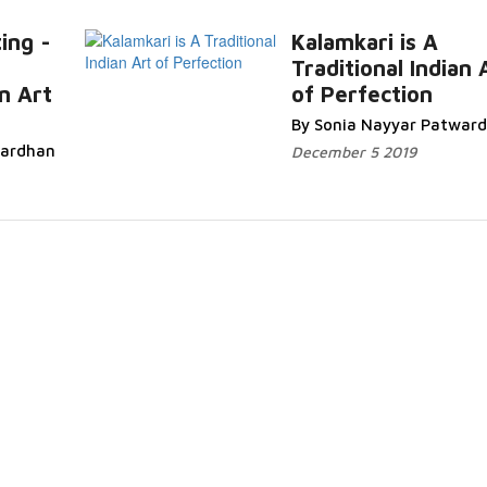
ing -
Kalamkari is A
Traditional Indian 
R
an Art
of Perfection
More...
By Sonia Nayyar Patwar
wardhan
December 5 2019