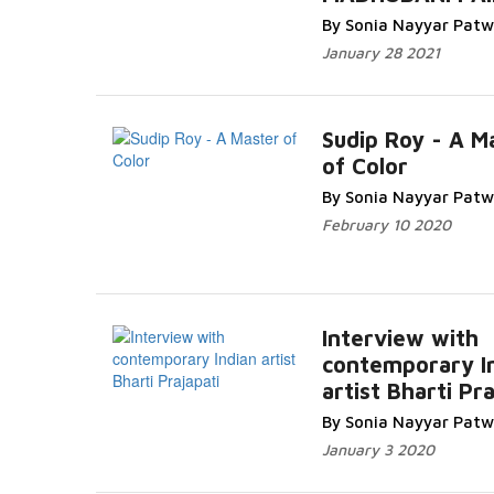
Read More...
By Sonia Nayyar Pat
January 28 2021
Sudip Roy - A M
of Color
Read More..
By Sonia Nayyar Pat
February 10 2020
Interview with
contemporary I
artist Bharti Pra
Read More...
By Sonia Nayyar Pat
January 3 2020