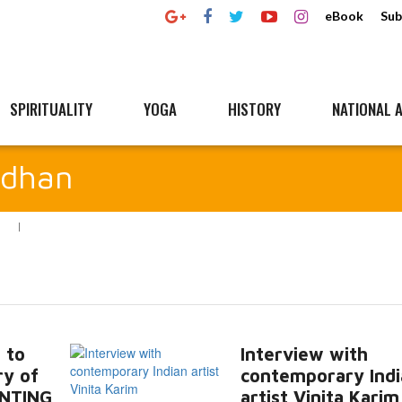
eBook
Sub
SPIRITUALITY
YOGA
HISTORY
NATIONAL A
rdhan
N
 to
Interview with
ry of
contemporary Indi
NTING
artist Vinita Karim