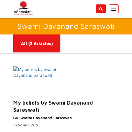
Toggle
navigatio
Swami Dayanand Saraswati
All
(2 Articles)
Read
More...
My beliefs by Swami Dayanand
Saraswati
By Swami Dayanand Saraswati
February 2003