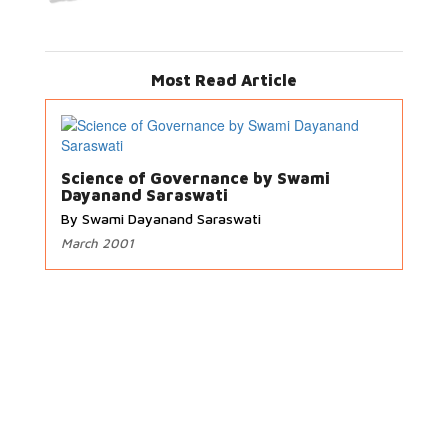
Most Read Article
Science of Governance by Swami
Dayanand Saraswati
By Swami Dayanand Saraswati
March 2001