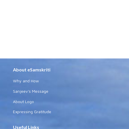
About eSamskriti
Why and How
Sanjeev's Message
About Logo
Expressing Gratitude
Useful Links