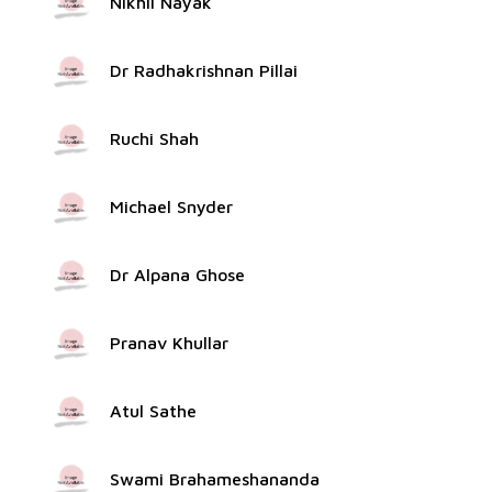
Nikhil Nayak
Dr Radhakrishnan Pillai
Ruchi Shah
Michael Snyder
Dr Alpana Ghose
Pranav Khullar
Atul Sathe
Swami Brahameshananda