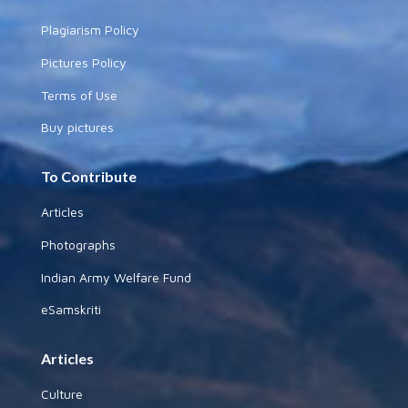
Plagiarism Policy
Pictures Policy
Terms of Use
Buy pictures
To Contribute
Articles
Photographs
Indian Army Welfare Fund
eSamskriti
Articles
Culture