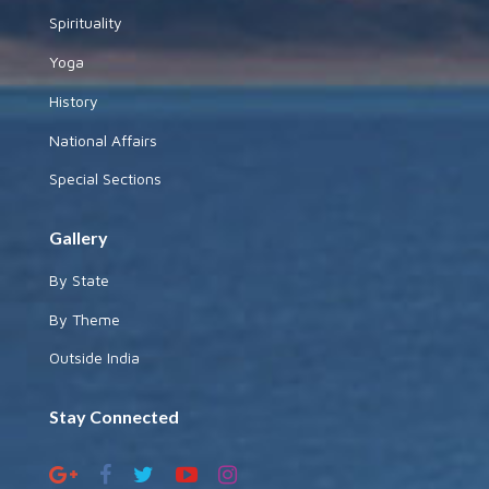
Spirituality
Yoga
History
National Affairs
Special Sections
Gallery
By State
By Theme
Outside India
Stay Connected