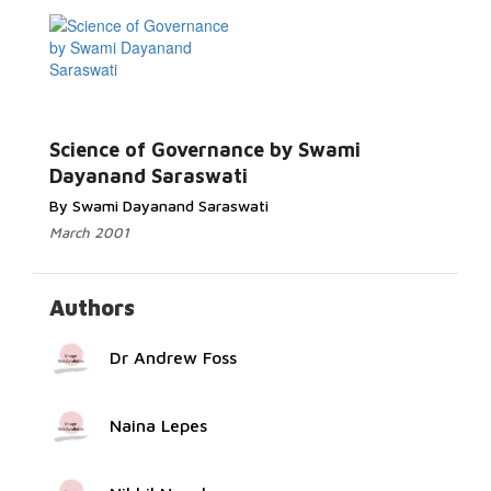
Read More...
Science of Governance by Swami
Dayanand Saraswati
By Swami Dayanand Saraswati
March 2001
Authors
Dr Andrew Foss
Naina Lepes