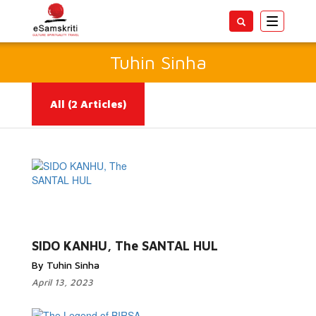
Toggle
navigatio
Tuhin Sinha
All
(2 Articles)
Read More...
SIDO KANHU, The SANTAL HUL
By Tuhin Sinha
April 13, 2023