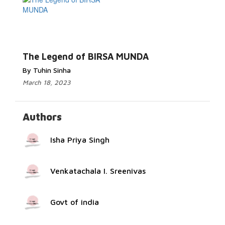
Read More...
The Legend of BIRSA MUNDA
By Tuhin Sinha
March 18, 2023
Authors
Isha Priya Singh
Venkatachala I. Sreenivas
Govt of india