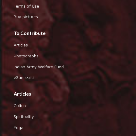
Terms of Use
Buy pictures
To Contribute
Articles
Photographs
Indian Army Welfare Fund
eSamskriti
Articles
Culture
Spirituality
Yoga