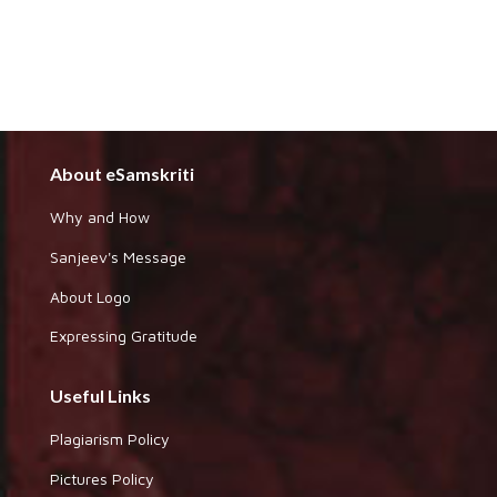
About eSamskriti
Why and How
Sanjeev's Message
About Logo
Expressing Gratitude
Useful Links
Plagiarism Policy
Pictures Policy