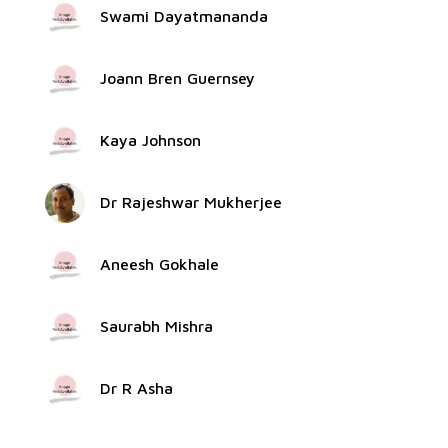
Swami Dayatmananda
Joann Bren Guernsey
Kaya Johnson
Dr Rajeshwar Mukherjee
Aneesh Gokhale
Saurabh Mishra
Dr R Asha