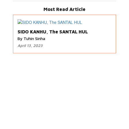
Most Read Article
SIDO KANHU, The SANTAL HUL
By Tuhin Sinha
April 13, 2023