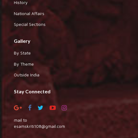
History
National Affairs
Special Sections
Gallery
By State
By Theme
Outside India
Stay Connected
mail to
esamskriti108@gmail.com