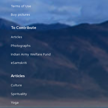
Terms of Use
Buy pictures
To Contribute
Articles
Photographs
Indian Army Welfare Fund
eSamskriti
Articles
Culture
Spirituality
Yoga