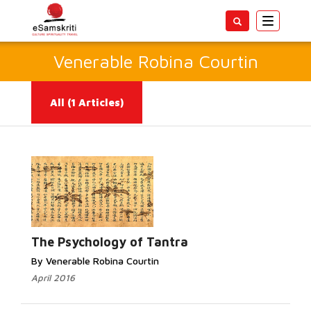
Toggle
navigatio
Venerable Robina Courtin
All
(1 Articles)
Read More...
The Psychology of Tantra
By Venerable Robina Courtin
April 2016