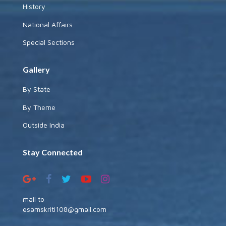
History
National Affairs
Special Sections
Gallery
By State
By Theme
Outside India
Stay Connected
mail to
esamskriti108@gmail.com