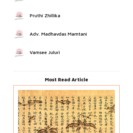
Pruthi Zhillika
Adv. Madhavdas Mamtani
Vamsee Juluri
Most Read Article