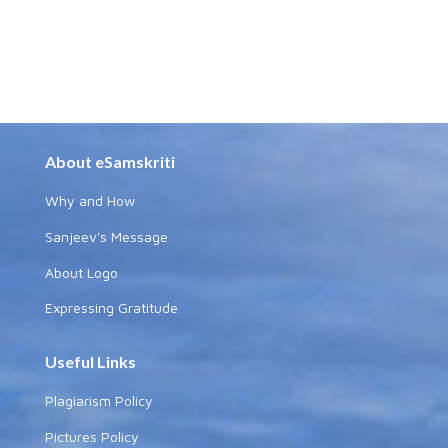
About eSamskriti
Why and How
Sanjeev's Message
About Logo
Expressing Gratitude
Useful Links
Plagiarism Policy
Pictures Policy