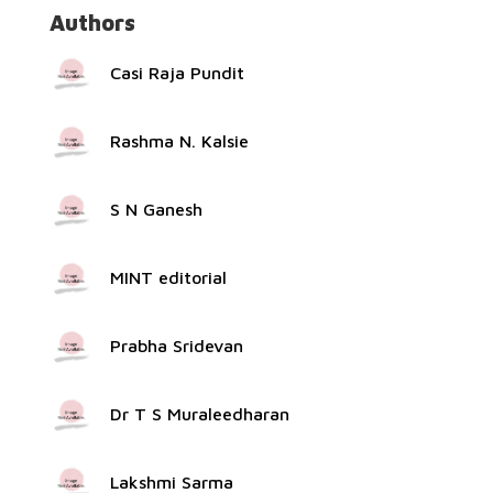
Authors
Casi Raja Pundit
Rashma N. Kalsie
S N Ganesh
MINT editorial
Prabha Sridevan
Dr T S Muraleedharan
Lakshmi Sarma