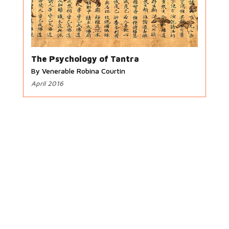
The Psychology of Tantra
By Venerable Robina Courtin
April 2016