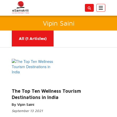
Toggle
navigatio
Vipin Saini
All
(1 Articles)
Read More...
The Top Ten Wellness Tourism
Destinations in India
By Vipin Saini
September 13 2021