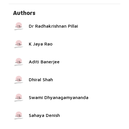
Authors
Dr Radhakrishnan Pillai
K Jaya Rao
Aditi Banerjee
Dhiral Shah
Swami Dhyanagamyananda
Sahaya Denish