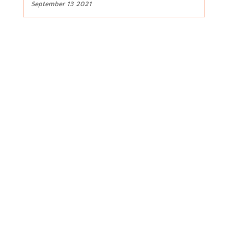
September 13 2021