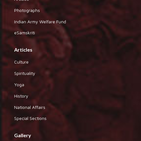
Photographs
Indian Army Welfare Fund
eSamskriti
Articles
Culture
Spirituality
Yoga
History
National Affairs
Special Sections
Gallery