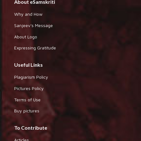
About eSamskriti
Why and How
Sanjeev's Message
About Logo
Expressing Gratitude
Useful Links
Plagiarism Policy
Pictures Policy
Terms of Use
Buy pictures
To Contribute
Articles