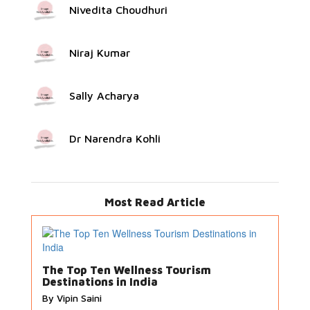
Nivedita Choudhuri
Niraj Kumar
Sally Acharya
Dr Narendra Kohli
Most Read Article
The Top Ten Wellness Tourism
Destinations in India
By Vipin Saini