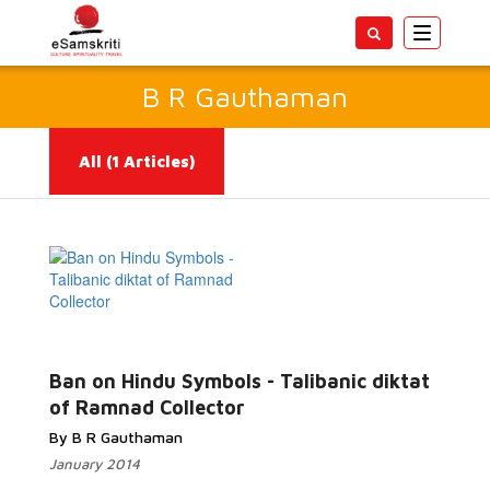
Toggle
navigatio
B R Gauthaman
All
(1 Articles)
Read More...
Ban on Hindu Symbols - Talibanic diktat
of Ramnad Collector
By B R Gauthaman
January 2014