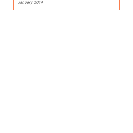
January 2014