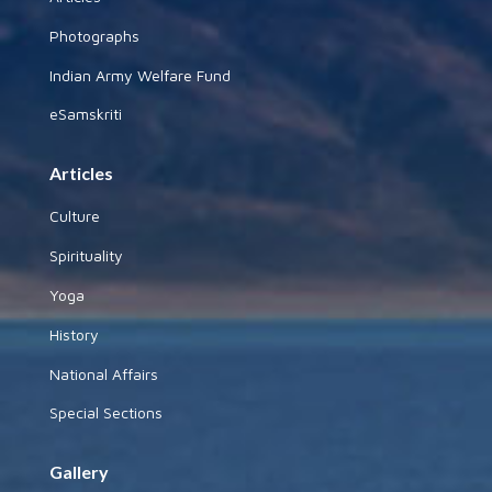
Photographs
Indian Army Welfare Fund
eSamskriti
Articles
Culture
Spirituality
Yoga
History
National Affairs
Special Sections
Gallery