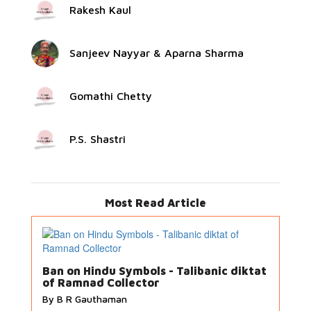
Rakesh Kaul
Sanjeev Nayyar & Aparna Sharma
Gomathi Chetty
P.S. Shastri
Most Read Article
Ban on Hindu Symbols - Talibanic diktat
of Ramnad Collector
By B R Gauthaman