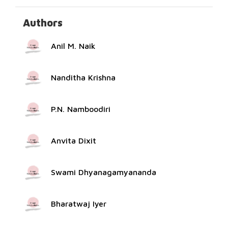
Authors
Anil M. Naik
Nanditha Krishna
P.N. Namboodiri
Anvita Dixit
Swami Dhyanagamyananda
Bharatwaj Iyer