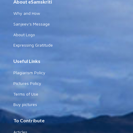
About eSamskriti
Why and How
Sanjeev's Message
About Logo
Expressing Gratitude
Useful Links
Plagiarism Policy
Pictures Policy
Terms of Use
Buy pictures
To Contribute
Articles