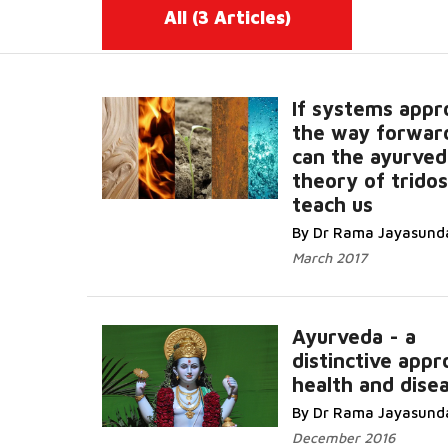
All
(3 Articles)
If systems appr
the way forwar
can the ayurved
theory of trido
Read Mo
teach us
By Dr Rama Jayasund
March 2017
Ayurveda - a
distinctive appr
health and dise
Read More...
By Dr Rama Jayasund
December 2016