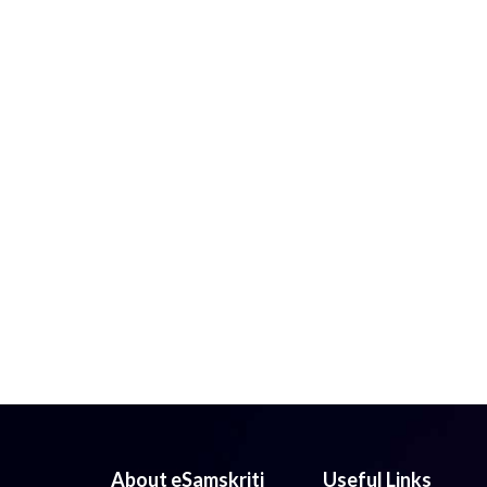
About eSamskriti
Useful Links