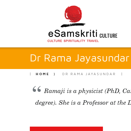
CULTURE
Dr Rama Jayasundar
HOME
DR RAMA JAYASUNDAR
Ramaji is a physicist (PhD, C
degree). She is a Professor at the