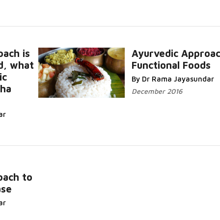
oach is
Ayurvedic Approac
d, what
Functional Foods
Read More.
ic
By Dr Rama Jayasundar
sha
December 2016
re...
ar
oach to
ase
ar