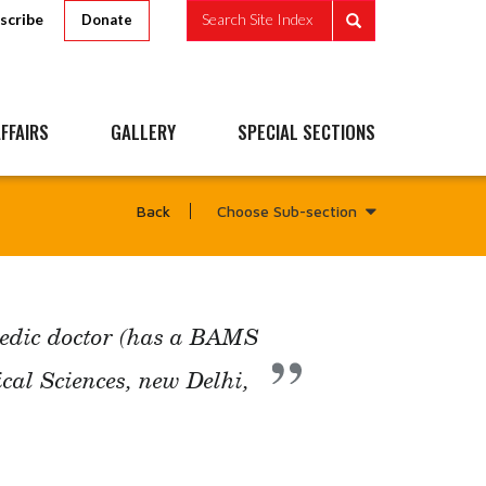
scribe
Search Site Index
Donate
FFAIRS
GALLERY
SPECIAL SECTIONS
Choose Sub-section
Back
vedic doctor (has a BAMS
ical Sciences, new Delhi,