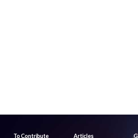
To Contribute
Articles
G