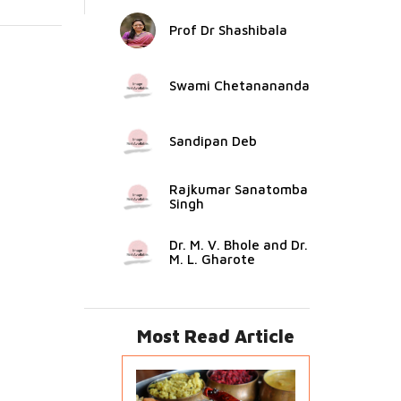
Prof Dr Shashibala
Swami Chetanananda
Sandipan Deb
Rajkumar Sanatomba
Singh
Dr. M. V. Bhole and Dr.
M. L. Gharote
Most Read Article