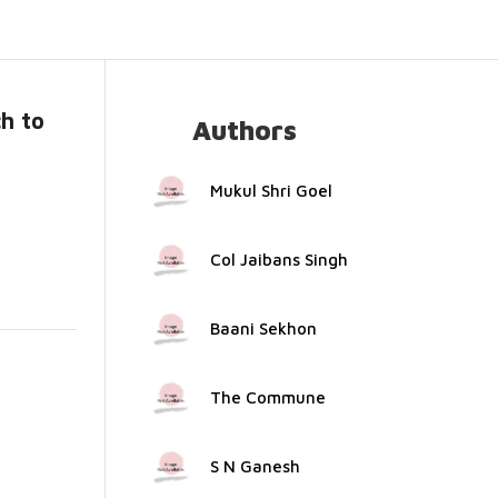
h to
Authors
..
Mukul Shri Goel
Col Jaibans Singh
Baani Sekhon
The Commune
S N Ganesh