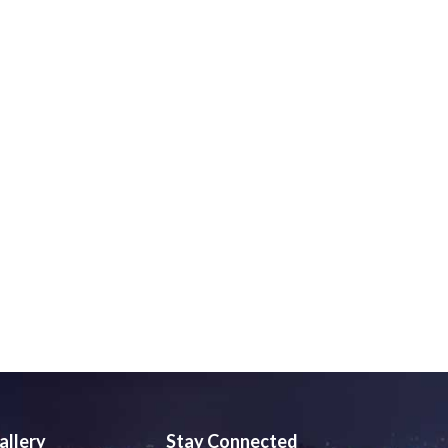
allery
Stay Connected