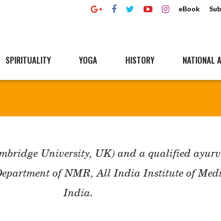
eBook
Sub
SPIRITUALITY
YOGA
HISTORY
NATIONAL A
ambridge University, UK) and a qualified ayur
 Department of NMR, All India Institute of Med
India.