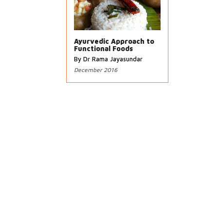
Ayurvedic Approach to
Functional Foods
By Dr Rama Jayasundar
December 2016