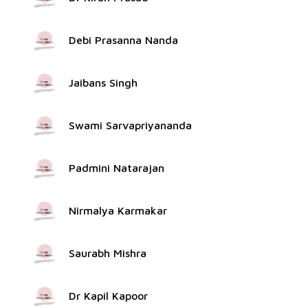
Debi Prasanna Nanda
Jaibans Singh
Swami Sarvapriyananda
Padmini Natarajan
Nirmalya Karmakar
Saurabh Mishra
Dr Kapil Kapoor