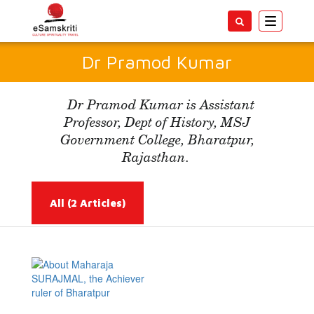
Toggle
navigatio
Dr Pramod Kumar
Dr Pramod Kumar is Assistant
Professor, Dept of History, MSJ
Government College, Bharatpur,
Rajasthan.
All
(2 Articles)