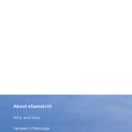
About eSamskriti
Why and How
Sanjeev's Message