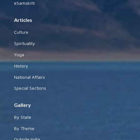
eSamskriti
Articles
Culture
Spirituality
Yoga
History
National Affairs
Special Sections
Gallery
By State
By Theme
Outside India