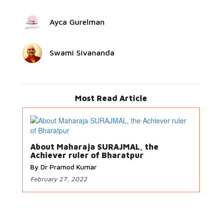
Ayca Gurelman
Swami Sivananda
Most Read Article
About Maharaja SURAJMAL, the
Achiever ruler of Bharatpur
By Dr Pramod Kumar
February 27, 2022