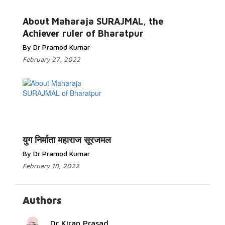
Read More...
About Maharaja SURAJMAL, the
Achiever ruler of Bharatpur
By Dr Pramod Kumar
February 27, 2022
Read
More...
युग निर्माता महाराज सूरजमल
By Dr Pramod Kumar
February 18, 2022
Authors
Dr Kiran Prasad