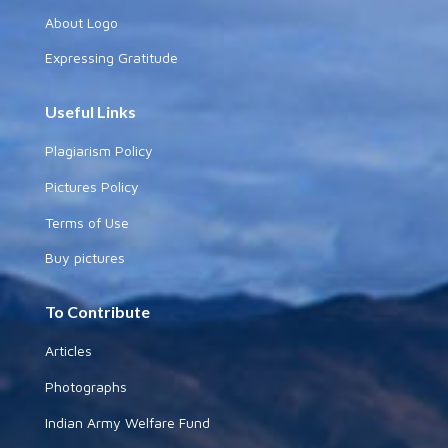
About Logo
Expressing Gratitude
Useful Links
Plagiarism Policy
Pictures Policy
Terms of Use
Buy pictures
To Contribute
Articles
Photographs
Indian Army Welfare Fund