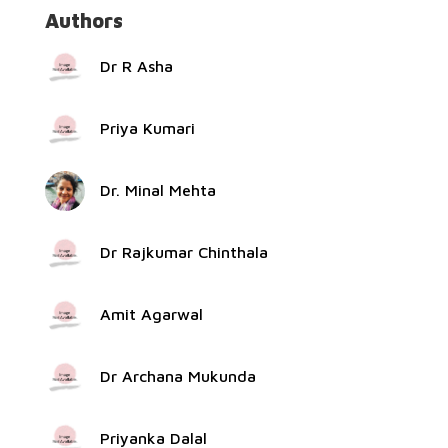
Authors
Dr R Asha
Priya Kumari
Dr. Minal Mehta
Dr Rajkumar Chinthala
Amit Agarwal
Dr Archana Mukunda
Priyanka Dalal