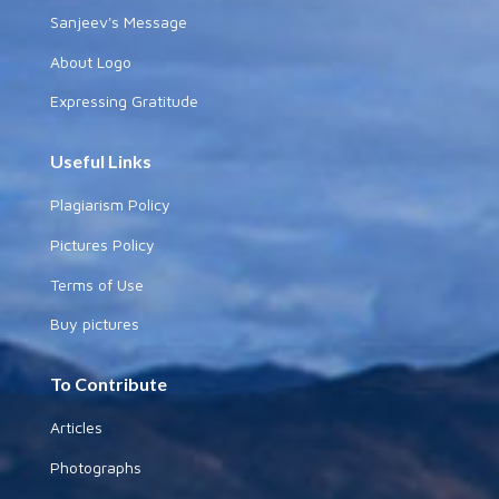
Sanjeev's Message
About Logo
Expressing Gratitude
Useful Links
Plagiarism Policy
Pictures Policy
Terms of Use
Buy pictures
To Contribute
Articles
Photographs