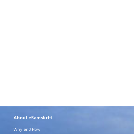
About eSamskriti
Why and How