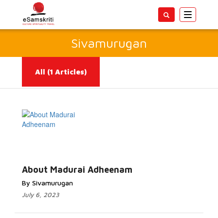
Toggle
navigatio
Sivamurugan
All
(1 Articles)
Read More...
About Madurai Adheenam
By Sivamurugan
July 6, 2023