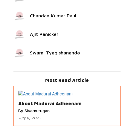
Chandan Kumar Paul
Ajit Panicker
Swami Tyagishananda
Most Read Article
About Madurai Adheenam
By Sivamurugan
July 6, 2023