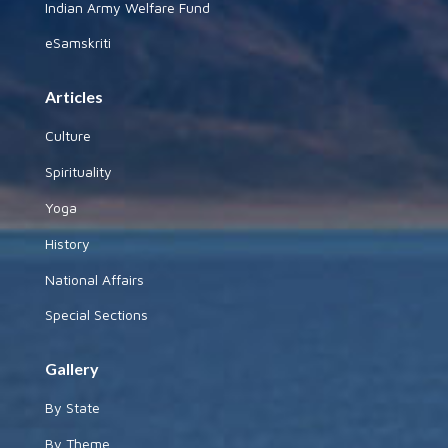
Indian Army Welfare Fund
eSamskriti
Articles
Culture
Spirituality
Yoga
History
National Affairs
Special Sections
Gallery
By State
By Theme