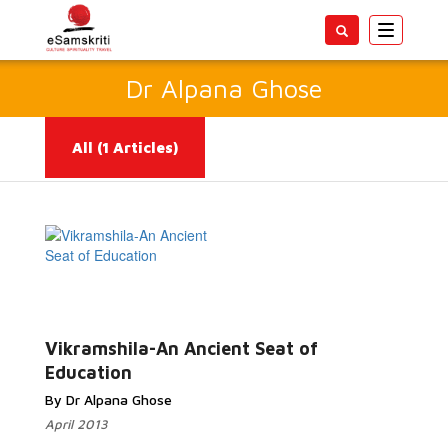
Toggle
navigatio
Dr Alpana Ghose
All
(1 Articles)
Read
More...
Vikramshila-An Ancient Seat of
Education
By Dr Alpana Ghose
April 2013