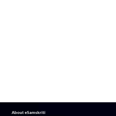
About eSamskriti