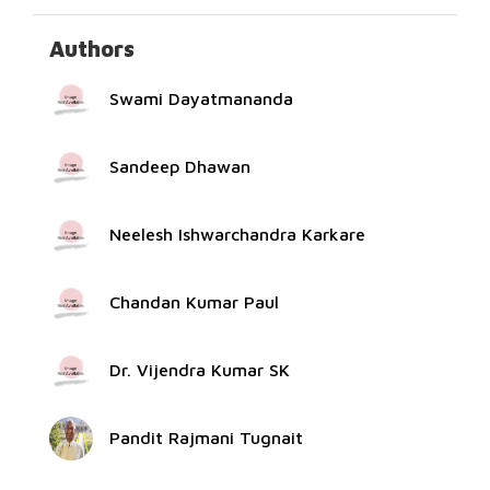
Authors
Swami Dayatmananda
Sandeep Dhawan
Neelesh Ishwarchandra Karkare
Chandan Kumar Paul
Dr. Vijendra Kumar SK
Pandit Rajmani Tugnait