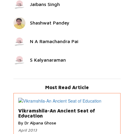
Jaibans Singh
Shashwat Pandey
N A Ramachandra Pai
S Kalyanaraman
Most Read Article
Vikramshila-An Ancient Seat of
Education
By Dr Alpana Ghose
April 2013