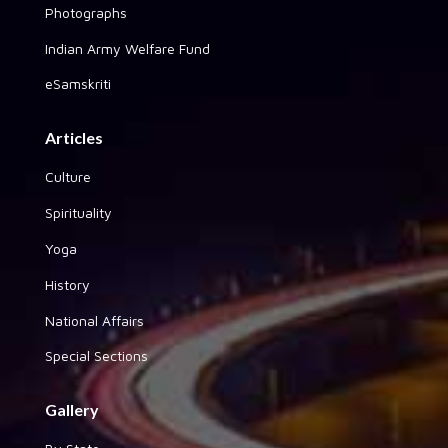
Photographs
Indian Army Welfare Fund
eSamskriti
Articles
Culture
Spirituality
Yoga
History
National Affairs
Special Sections
Gallery