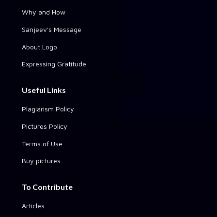
Why and How
Sanjeev's Message
About Logo
Expressing Gratitude
Useful Links
Plagiarism Policy
Pictures Policy
Terms of Use
Buy pictures
To Contribute
Articles