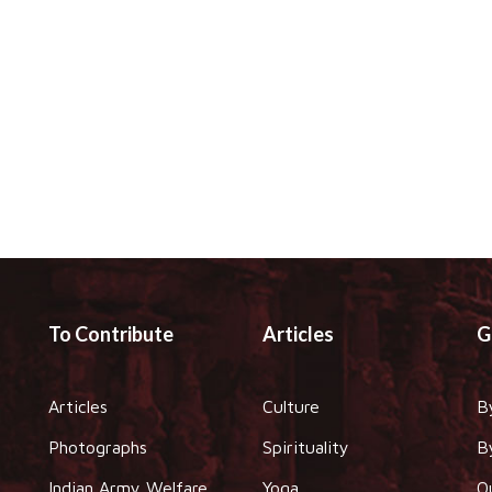
To Contribute
Articles
G
Articles
Culture
B
Photographs
Spirituality
B
Indian Army Welfare
Yoga
O