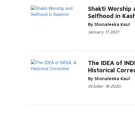
Shakti Worship 
Selfhood in Kas
Read M
By Shonaleeka Kaul
January 11 2021
The IDEA of IND
Historical Corre
Read 
By Shonaleeka Kaul
October 18 2020