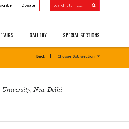
scribe
Search Site Index
Donate
FFAIRS
GALLERY
SPECIAL SECTIONS
Choose Sub-section
Back
u University, New Delhi