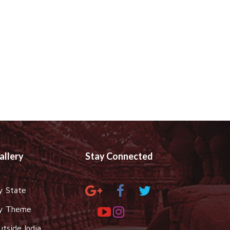
allery
Stay Connected
y State
y Theme
utside India