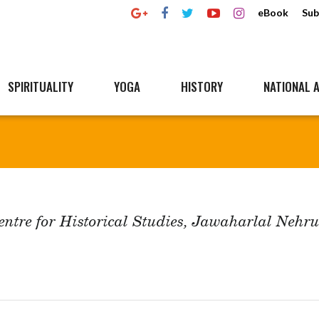
eBook
Sub
SPIRITUALITY
YOGA
HISTORY
NATIONAL A
Centre for Historical Studies, Jawaharlal Nehr