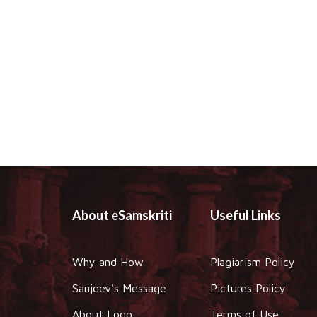
About eSamskriti
Useful Links
Why and How
Plagiarism Policy
Sanjeev's Message
Pictures Policy
About Logo
Terms of Use