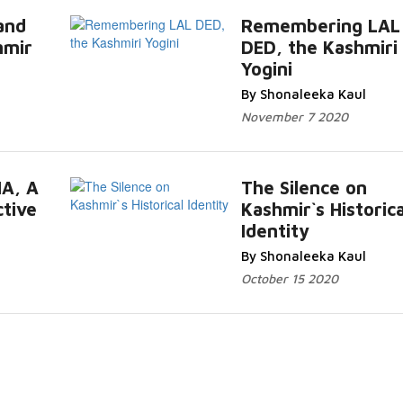
and
Remembering LAL
hmir
DED, the Kashmiri
ore...
Yogini
Read Mor
By Shonaleeka Kaul
November 7 2020
IA, A
The Silence on
ctive
Kashmir`s Historica
More...
Identity
Read Mor
By Shonaleeka Kaul
October 15 2020