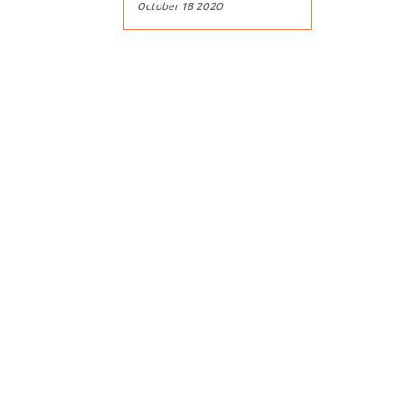
October 18 2020