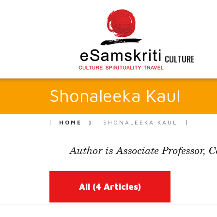
CULTURE
Shonaleeka Kaul
HOME
SHONALEEKA KAUL
Author is Associate Professor, 
All
(4 Articles)