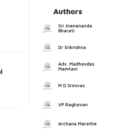
Authors
e...
Sri Jnanananda
Bharati
Dr Srikrishna
Adv. Madhavdas
Mamtani
l
e...
M D Srinivas
VP Raghavan
Archana Marathe