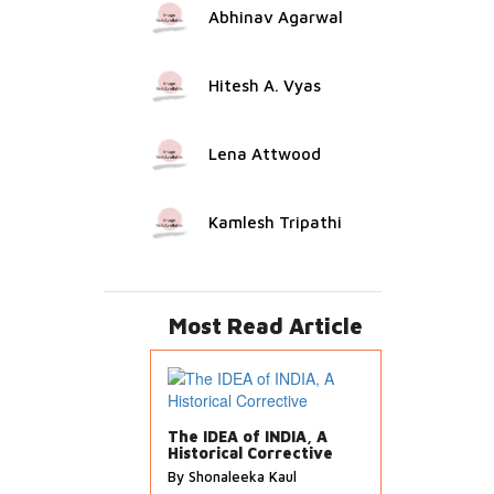
Abhinav Agarwal
Hitesh A. Vyas
Lena Attwood
Kamlesh Tripathi
Most Read Article
The IDEA of INDIA, A
Historical Corrective
By Shonaleeka Kaul