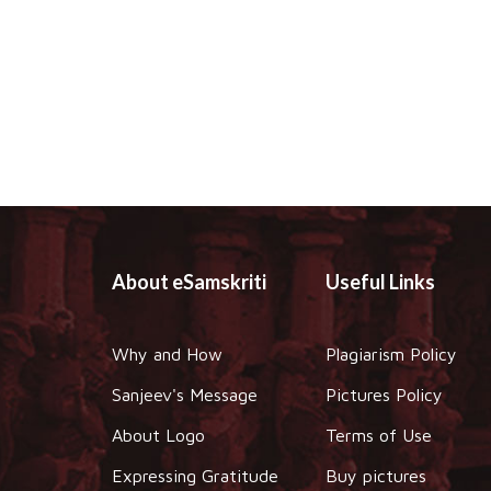
About eSamskriti
Useful Links
Why and How
Plagiarism Policy
Sanjeev's Message
Pictures Policy
About Logo
Terms of Use
Expressing Gratitude
Buy pictures