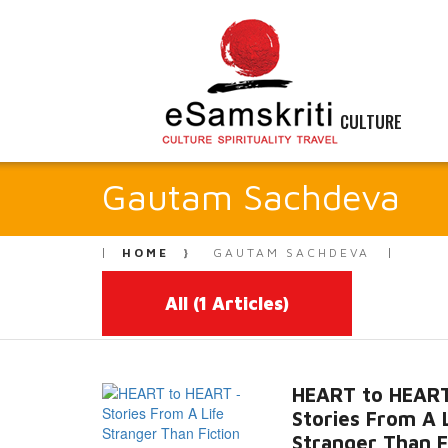
CULTURE
Gautam Sachdeva
HOME
GAUTAM SACHDEVA
All
(1 Articles)
HEART to HEART
Stories From A 
Stranger Than F