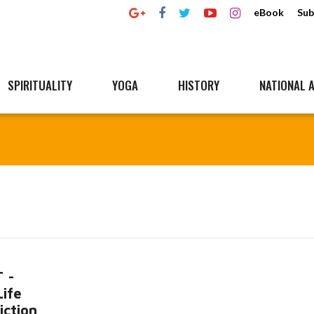
eBook
Sub
SPIRITUALITY
YOGA
HISTORY
NATIONAL A
 -
Life
iction