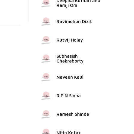
Deepika Kothari and
Ramji Om
Ravimohun Dixit
Rutvij Holay
Subhasish
Chakraborty
Naveen Kaul
R P N Sinha
Ramesh Shinde
Nitin Kotak