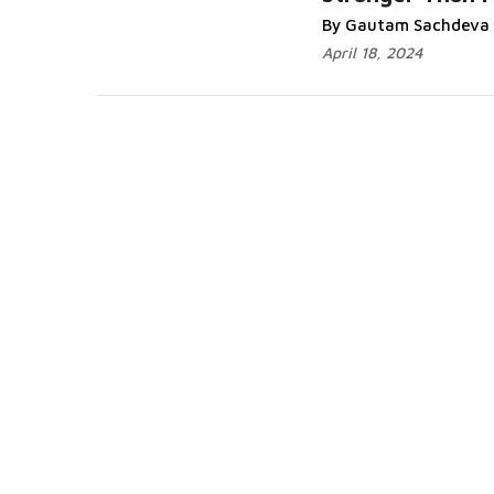
Read More...
By Gautam Sachdeva
April 18, 2024