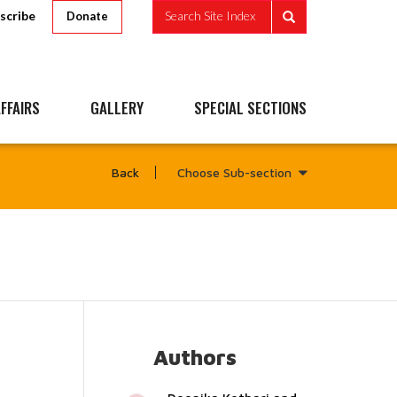
scribe
Search Site Index
Donate
FFAIRS
GALLERY
SPECIAL SECTIONS
Choose Sub-section
Back
Authors