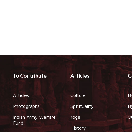
To Contribute
Articles
G
Articles
Culture
B
Photographs
Spirituality
B
Indian Army Welfare
Yoga
O
Fund
History