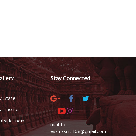
allery
Stay Connected
y State
y Theme
utside India
mail to
esamskriti108@gmail.com