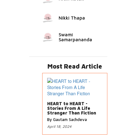
Nikki Thapa
Swami
Samarpananda
Most Read Article
HEART to HEART -
Stories From A Life
Stranger Than Fiction
By Gautam Sachdeva
April 18, 2024