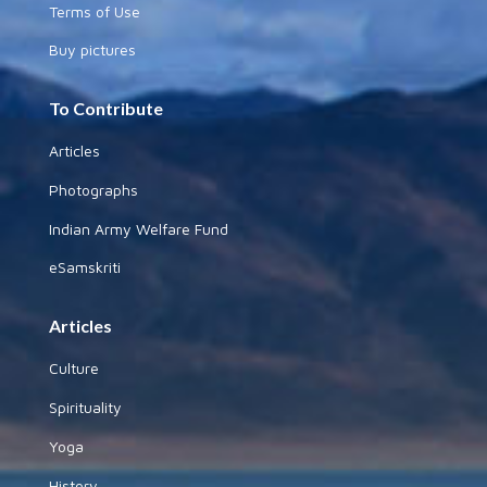
Terms of Use
Buy pictures
To Contribute
Articles
Photographs
Indian Army Welfare Fund
eSamskriti
Articles
Culture
Spirituality
Yoga
History