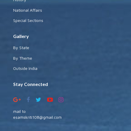
National Affairs
Special Sections
Gallery
By State
By Theme
Outside India
Stay Connected
mail to
esamskriti108@gmail.com