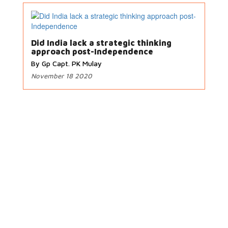
Did India lack a strategic thinking
approach post-Independence
By Gp Capt. PK Mulay
November 18 2020