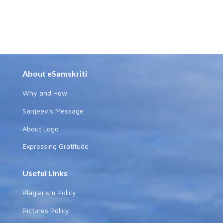
About eSamskriti
Why and How
Sanjeev's Message
About Logo
Expressing Gratitude
Useful Links
Plagiarism Policy
Pictures Policy