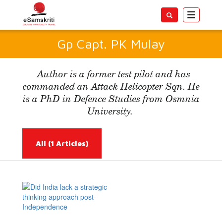
Toggle
navigatio
Gp Capt. PK Mulay
Author is a former test pilot and has
commanded an Attack Helicopter Sqn. He
is a PhD in Defence Studies from Osmnia
University.
All
(1 Articles)