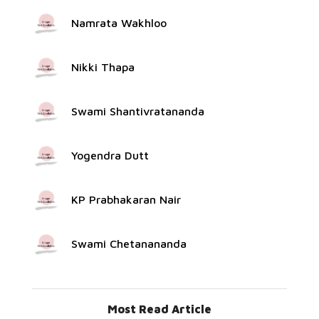
Namrata Wakhloo
Nikki Thapa
Swami Shantivratananda
Yogendra Dutt
KP Prabhakaran Nair
Swami Chetanananda
Most Read Article