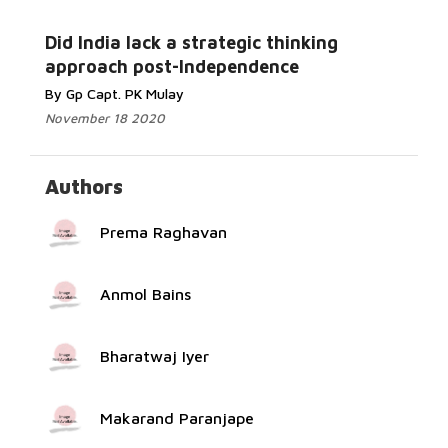
Read More...
Did India lack a strategic thinking
approach post-Independence
By Gp Capt. PK Mulay
November 18 2020
Authors
Prema Raghavan
Anmol Bains
Bharatwaj Iyer
Makarand Paranjape