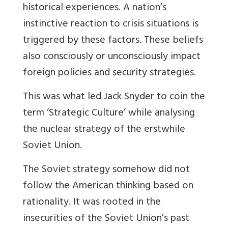
historical experiences. A nation’s
instinctive reaction to crisis situations is
triggered by these factors. These beliefs
also consciously or unconsciously impact
foreign policies and security strategies.
This was what led Jack Snyder to coin the
term ‘Strategic Culture’ while analysing
the nuclear strategy of the erstwhile
Soviet Union.
The Soviet strategy somehow did not
follow the American thinking based on
rationality. It was rooted in the
insecurities of the Soviet Union’s past