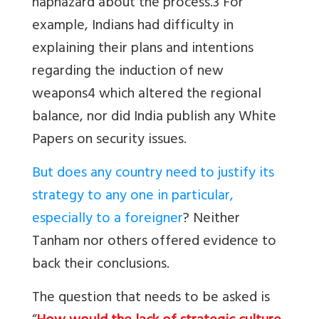
haphazard about the process.3 For
example, Indians had difficulty in
explaining their plans and intentions
regarding the induction of new
weapons4 which altered the regional
balance, nor did India publish any White
Papers on security issues.
But does any country need to justify its
strategy to any one in particular,
especially to a foreigner
? Neither
Tanham nor others offered evidence to
back their conclusions.
The question that needs to be asked is