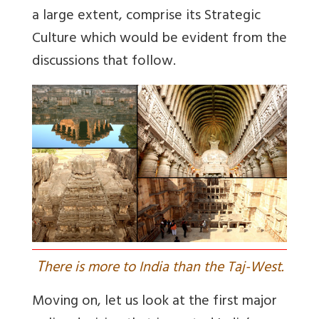
a large extent, comprise its Strategic
Culture which would be evident from the
discussions that follow.
T
here is more to India than the Taj-West.
Moving on, let us look at the first major