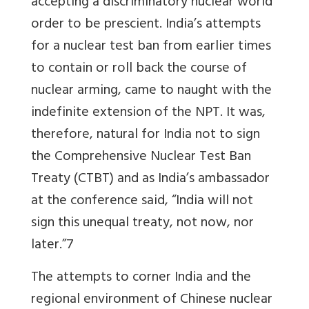
accepting a discriminatory nuclear world
order to be prescient. India’s attempts
for a nuclear test ban from earlier times
to contain or roll back the course of
nuclear arming, came to naught with the
indefinite extension of the NPT. It was,
therefore, natural for India not to sign
the Comprehensive Nuclear Test Ban
Treaty (CTBT) and as India’s ambassador
at the conference said, “India will not
sign this unequal treaty, not now, nor
later.”7
The attempts to corner India and the
regional environment of Chinese nuclear