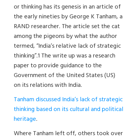
or thinking has its genesis in an article of
the early nineties by George K Tanham, a
RAND researcher. The article set the cat
among the pigeons by what the author
termed, “India’s relative lack of strategic
thinking”.1 The write up was a research
paper to provide guidance to the
Government of the United States (US)
on its relations with India.
Tanham discussed India’s lack of strategic
thinking based on its cultural and political
heritage
.
Where Tanham left off, others took over