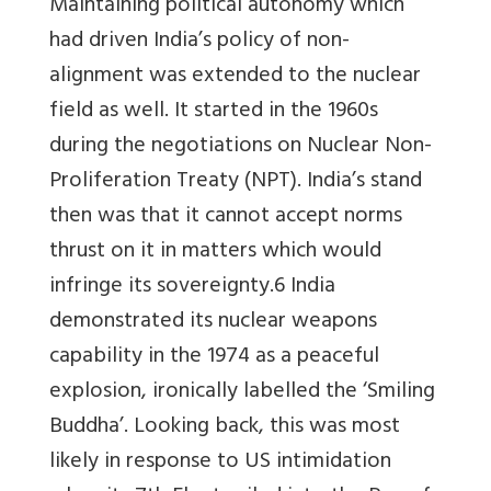
Maintaining political autonomy which
had driven India’s policy of non-
alignment was extended to the nuclear
field as well. It started in the 1960s
during the negotiations on Nuclear Non-
Proliferation Treaty (NPT). India’s stand
then was that it cannot accept norms
thrust on it in matters which would
infringe its sovereignty.6 India
demonstrated its nuclear weapons
capability in the 1974 as a peaceful
explosion, ironically labelled the ‘Smiling
Buddha’. Looking back, this was most
likely in response to US intimidation