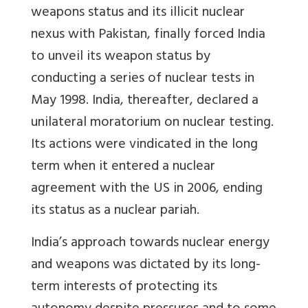
weapons status and its illicit nuclear
nexus with Pakistan, finally forced India
to unveil its weapon status by
conducting a series of nuclear tests in
May 1998. India, thereafter, declared a
unilateral moratorium on nuclear testing.
Its actions were vindicated in the long
term when it entered a nuclear
agreement with the US in 2006, ending
its status as a nuclear pariah.
India’s approach towards nuclear energy
and weapons was dictated by its long-
term interests of protecting its