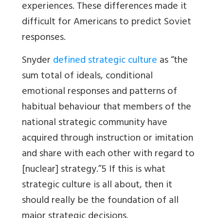
experiences. These differences made it
difficult for Americans to predict Soviet
responses.
Snyder
defined strategic culture
as “the
sum total of ideals, conditional
emotional responses and patterns of
habitual behaviour that members of the
national strategic community have
acquired through instruction or imitation
and share with each other with regard to
[nuclear] strategy.”5 If this is what
strategic culture is all about, then it
should really be the foundation of all
major strategic decisions.