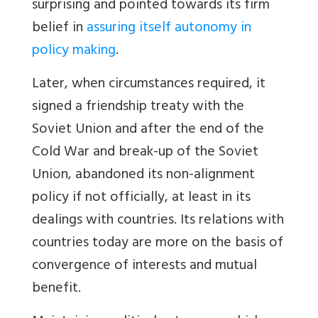
surprising and pointed towards its firm
belief in
assuring itself autonomy in
policy making
.
Later, when circumstances required, it
signed a friendship treaty with the
Soviet Union and after the end of the
Cold War and break-up of the Soviet
Union, abandoned its non-alignment
policy if not officially, at least in its
dealings with countries. Its relations with
countries today are more on the basis of
convergence of interests and mutual
benefit.