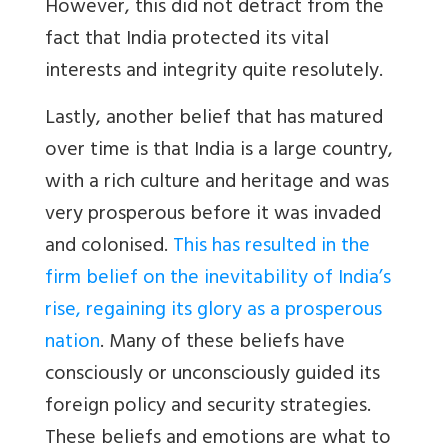
However, this did not detract from the
fact that India protected its vital
interests and integrity quite resolutely.
Lastly
, another belief that has matured
over time is that India is a large country,
with a rich culture and heritage and was
very prosperous before it was invaded
and colonised.
This has resulted in the
firm belief on the inevitability of India’s
rise, regaining its glory as a prosperous
nation
. Many of these beliefs have
consciously or unconsciously guided its
foreign policy and security strategies.
These beliefs and emotions are what to