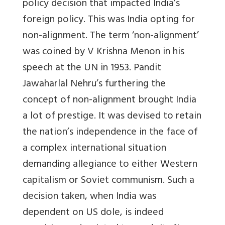
policy decision that impacted India’s
foreign policy. This was India opting for
non-alignment. The term ‘non-alignment’
was coined by V Krishna Menon in his
speech at the UN in 1953. Pandit
Jawaharlal Nehru’s furthering the
concept of non-alignment brought India
a lot of prestige. It was devised to retain
the nation’s independence in the face of
a complex international situation
demanding allegiance to either Western
capitalism or Soviet communism. Such a
decision taken, when India was
dependent on US dole, is indeed