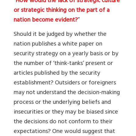
“
How would the lack of strategic culture
or strategic thinking on the part of a
nation become evident?
”
Should it be judged by whether the
nation publishes a white paper on
security strategy on a yearly basis or by
the number of ‘think-tanks’ present or
articles published by the security
establishment? Outsiders or foreigners
may not understand the decision-making
process or the underlying beliefs and
insecurities or they may be biased since
the decisions do not conform to their
expectations? One would suggest that