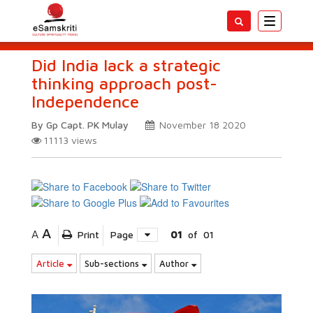
Toggle
navigatio
Did India lack a strategic
thinking approach post-
Independence
By Gp Capt. PK Mulay
November 18 2020
11113
views
A
A
Print
Page
01
of
01
Article
Sub-sections
Author