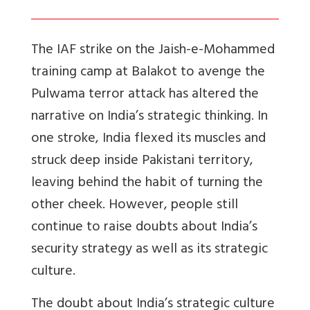
The IAF strike on the Jaish-e-Mohammed
training camp at Balakot to avenge the
Pulwama terror attack has altered the
narrative on India’s strategic thinking. In
one stroke, India flexed its muscles and
struck deep inside Pakistani territory,
leaving behind the habit of turning the
other cheek. However, people still
continue to raise doubts about India’s
security strategy as well as its strategic
culture.
The doubt about India’s strategic culture