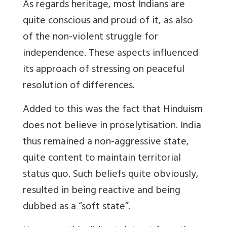
As regards heritage, most Indians are
quite conscious and proud of it, as also
of the non-violent struggle for
independence. These aspects influenced
its approach of stressing on peaceful
resolution of differences.
Added to this was the fact that Hinduism
does not believe in proselytisation. India
thus remained a non-aggressive state,
quite content to maintain territorial
status quo. Such beliefs quite obviously,
resulted in being reactive and being
dubbed as a “soft state”.