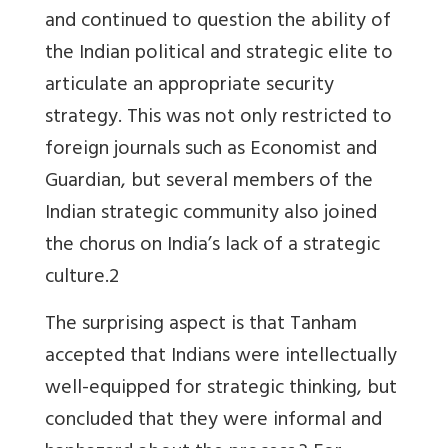
and continued to question the ability of
the Indian political and strategic elite to
articulate an appropriate security
strategy. This was not only restricted to
foreign journals such as Economist and
Guardian, but several members of the
Indian strategic community also joined
the chorus on India’s lack of a strategic
culture.2
The surprising aspect is that Tanham
accepted that Indians were intellectually
well-equipped for strategic thinking, but
concluded that they were informal and