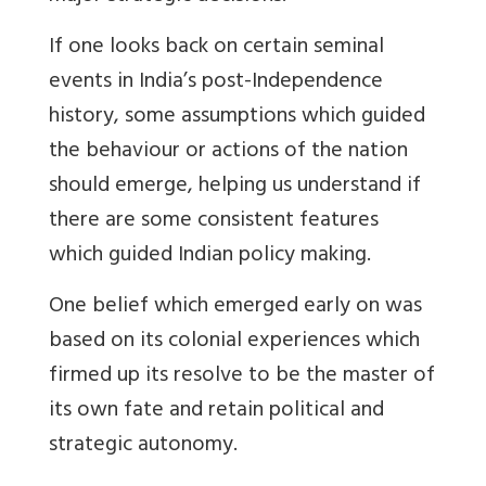
If one looks back on certain seminal
events in India’s post-Independence
history, some assumptions which guided
the behaviour or actions of the nation
should emerge, helping us understand if
there are some consistent features
which guided Indian policy making.
One belief which emerged early on was
based on its colonial experiences which
firmed up its resolve to be the master of
its own fate and retain political and
strategic autonomy.