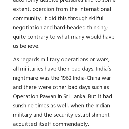
autonomy despite pressures and to some
extent, coercion from the international
community. It did this through skilful
negotiation and hard-headed thinking;
quite contrary to what many would have
us believe.
As regards military operations or wars,
all militaries have their bad days. India’s
nightmare was the 1962 India-China war
and there were other bad days such as
Operation Pawan in Sri Lanka. But it had
sunshine times as well, when the Indian
military and the security establishment
acquitted itself commendably.