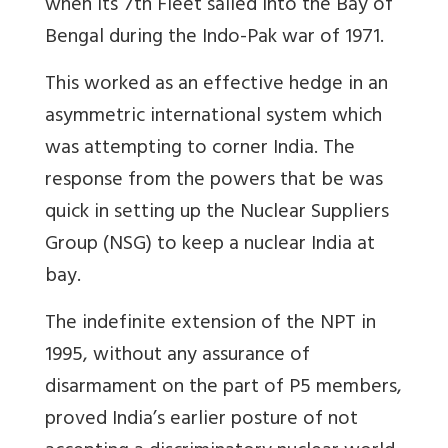
when its 7th Fleet sailed into the Bay of
Bengal during the Indo-Pak war of 1971.
This worked as an effective hedge in an
asymmetric international system which
was attempting to corner India. The
response from the powers that be was
quick in setting up the Nuclear Suppliers
Group (NSG) to keep a nuclear India at
bay.
The indefinite extension of the NPT in
1995, without any assurance of
disarmament on the part of P5 members,
proved India’s earlier posture of not