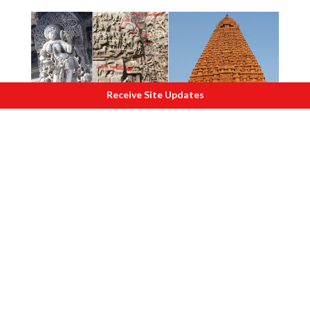
Receive Site Updates
T
here is more to India than the Taj-South.
One operation, which was a
landmark in
the post-independence history, was the
sweeping victory in the war with
Pakistan in 1971
. This was possibly the