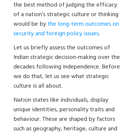
the best method of judging the efficacy
of a nation’s strategic culture or thinking
would be by
the long-term outcomes on
security and foreign policy issues
.
Let us briefly assess the outcomes of
Indian strategic decision-making over the
decades following independence. Before
we do that, let us see what strategic
culture is all about.
Nation states like individuals, display
unique identities, personality traits and
behaviour. These are shaped by factors
such as geography, heritage, culture and