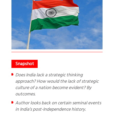
Does India lack a strategic thinking
approach? How would the lack of strategic
culture of a nation become evident? By
outcomes.
Author looks back on certain seminal events
in India’s post-Independence history.