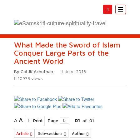
Toggle
navigatio
What Made the Sword of Islam
Conquer Large Parts of the
Ancient World
By Col JK Achuthan
June 2018
10973
views
A
A
Print
Page
01
of
01
Article
Sub-sections
Author