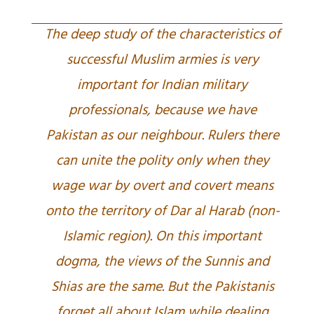
The deep study of the characteristics of
successful Muslim armies is very
important for Indian military
professionals, because we have
Pakistan as our neighbour. Rulers there
can unite the polity only when they
wage war by overt and covert means
onto the territory of Dar al Harab (non-
Islamic region). On this important
dogma, the views of the Sunnis and
Shias are the same. But the Pakistanis
forget all about Islam while dealing