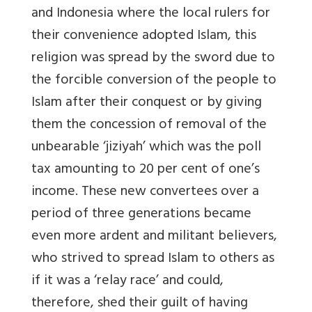
and Indonesia where the local rulers for
their convenience adopted Islam, this
religion was spread by the sword due to
the forcible conversion of the people to
Islam after their conquest or by giving
them the concession of removal of the
unbearable ‘jiziyah’ which was the poll
tax amounting to 20 per cent of one’s
income. These new convertees over a
period of three generations became
even more ardent and militant believers,
who strived to spread Islam to others as
if it was a ‘relay race’ and could,
therefore, shed their guilt of having