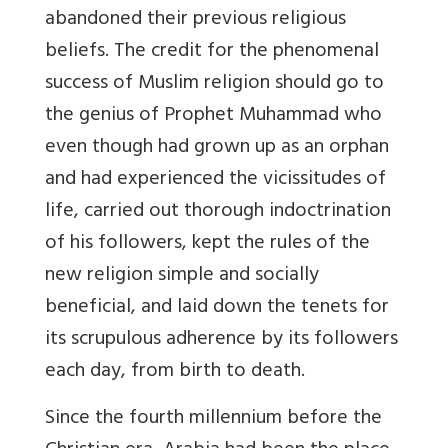
abandoned their previous religious
beliefs. The credit for the phenomenal
success of Muslim religion should go to
the genius of Prophet Muhammad who
even though had grown up as an orphan
and had experienced the vicissitudes of
life, carried out thorough indoctrination
of his followers, kept the rules of the
new religion simple and socially
beneficial, and laid down the tenets for
its scrupulous adherence by its followers
each day, from birth to death.
Since the fourth millennium before the