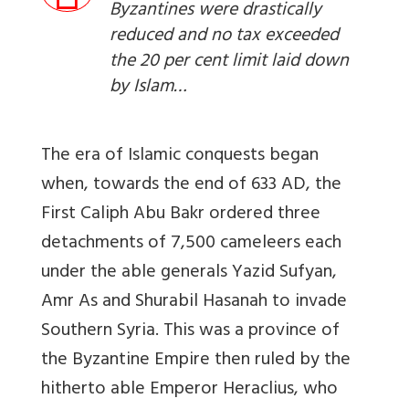
Byzantines were drastically
reduced and no tax exceeded
the 20 per cent limit laid down
by Islam…
The era of Islamic conquests began
when, towards the end of 633 AD, the
First Caliph Abu Bakr ordered three
detachments of 7,500 cameleers each
under the able generals Yazid Sufyan,
Amr As and Shurabil Hasanah to invade
Southern Syria. This was a province of
the Byzantine Empire then ruled by the
hitherto able Emperor Heraclius, who