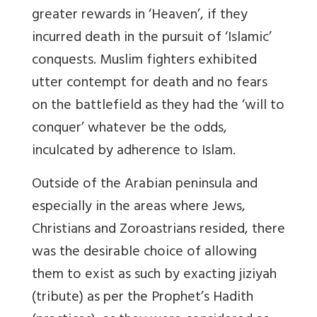
greater rewards in ‘Heaven’, if they
incurred death in the pursuit of ‘Islamic’
conquests. Muslim fighters exhibited
utter contempt for death and no fears
on the battlefield as they had the ‘will to
conquer’ whatever be the odds,
inculcated by adherence to Islam.
Outside of the Arabian peninsula and
especially in the areas where Jews,
Christians and Zoroastrians resided, there
was the desirable choice of allowing
them to exist as such by exacting jiziyah
(tribute) as per the Prophet’s Hadith