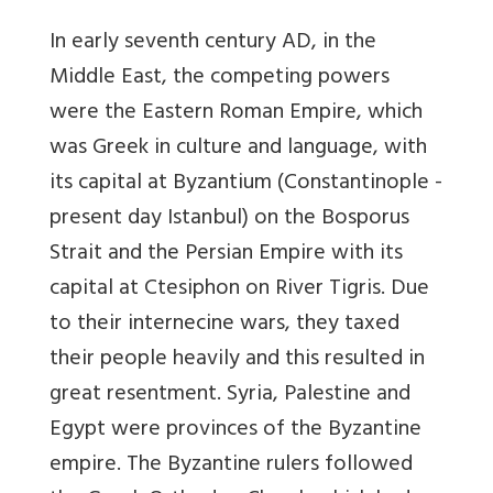
In early seventh century AD, in the
Middle East, the competing powers
were the Eastern Roman Empire, which
was Greek in culture and language, with
its capital at Byzantium (Constantinople -
present day Istanbul) on the Bosporus
Strait and the Persian Empire with its
capital at Ctesiphon on River Tigris. Due
to their internecine wars, they taxed
their people heavily and this resulted in
great resentment. Syria, Palestine and
Egypt were provinces of the Byzantine
empire. The Byzantine rulers followed