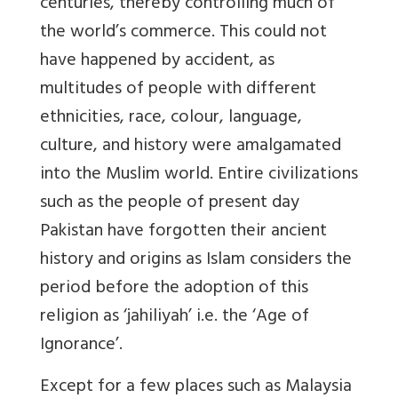
centuries, thereby controlling much of
the world’s commerce. This could not
have happened by accident, as
multitudes of people with different
ethnicities, race, colour, language,
culture, and history were amalgamated
into the Muslim world. Entire civilizations
such as the people of present day
Pakistan have forgotten their ancient
history and origins as Islam considers the
period before the adoption of this
religion as ‘jahiliyah’ i.e. the ‘Age of
Ignorance’.
Except for a few places such as Malaysia