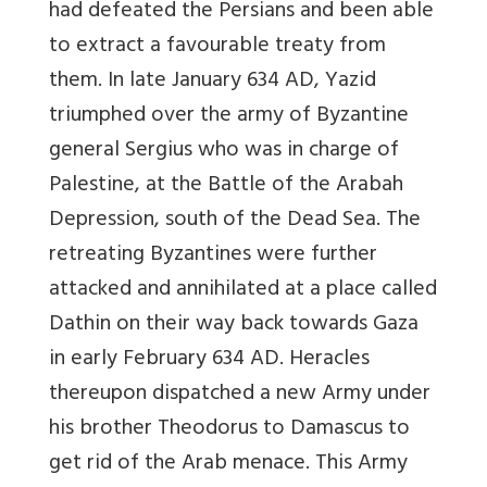
had defeated the Persians and been able
to extract a favourable treaty from
them. In late January 634 AD, Yazid
triumphed over the army of Byzantine
general Sergius who was in charge of
Palestine, at the Battle of the Arabah
Depression, south of the Dead Sea. The
retreating Byzantines were further
attacked and annihilated at a place called
Dathin on their way back towards Gaza
in early February 634 AD. Heracles
thereupon dispatched a new Army under
his brother Theodorus to Damascus to
get rid of the Arab menace. This Army