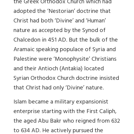
the Greek Orthodox Church which had
adopted the ‘Nestorian’ doctrine that
Christ had both ‘Divine’ and ‘Human’
nature as accepted by the Synod of
Chalcedon in 451 AD. But the bulk of the
Aramaic speaking populace of Syria and
Palestine were ‘Monophysite’ Christians
and their Antioch (Antakia) located
Syrian Orthodox Church doctrine insisted
that Christ had only ‘Divine’ nature.
Islam became a military expansionist
enterprise starting with the First Caliph,
the aged Abu Bakr who reigned from 632
to 634 AD. He actively pursued the