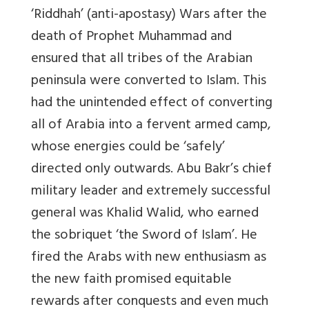
‘Riddhah’ (anti-apostasy) Wars after the
death of Prophet Muhammad and
ensured that all tribes of the Arabian
peninsula were converted to Islam. This
had the unintended effect of converting
all of Arabia into a fervent armed camp,
whose energies could be ‘safely’
directed only outwards. Abu Bakr’s chief
military leader and extremely successful
general was Khalid Walid, who earned
the sobriquet ‘the Sword of Islam’. He
fired the Arabs with new enthusiasm as
the new faith promised equitable
rewards after conquests and even much