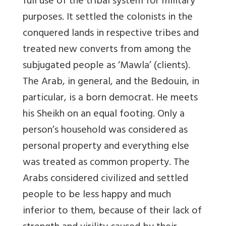
full use of the tribal system for military
purposes. It settled the colonists in the
conquered lands in respective tribes and
treated new converts from among the
subjugated people as ‘Mawla’ (clients).
The Arab, in general, and the Bedouin, in
particular, is a born democrat. He meets
his Sheikh on an equal footing. Only a
person’s household was considered as
personal property and everything else
was treated as common property. The
Arabs considered civilized and settled
people to be less happy and much
inferior to them, because of their lack of