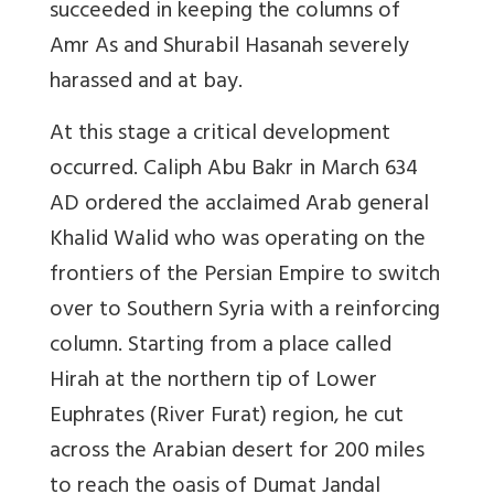
succeeded in keeping the columns of
Amr As and Shurabil Hasanah severely
harassed and at bay.
At this stage a critical development
occurred. Caliph Abu Bakr in March 634
AD ordered the acclaimed Arab general
Khalid Walid who was operating on the
frontiers of the Persian Empire to switch
over to Southern Syria with a reinforcing
column. Starting from a place called
Hirah at the northern tip of Lower
Euphrates (River Furat) region, he cut
across the Arabian desert for 200 miles
to reach the oasis of Dumat Jandal