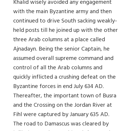
Khalid wisely avoided any engagement
with the main Byzantine army and then
continued to drive South sacking weakly-
held posts till he joined up with the other
three Arab columns at a place called
Ajnadayn. Being the senior Captain, he
assumed overall supreme command and
control of all the Arab columns and
quickly inflicted a crushing defeat on the
Byzantine forces in end July 634 AD.
Thereafter, the important town of Busra
and the Crossing on the Jordan River at
Fihl were captured by January 635 AD.
The road to Damascus was cleared by