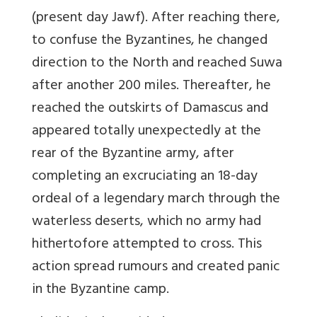
(present day Jawf). After reaching there,
to confuse the Byzantines, he changed
direction to the North and reached Suwa
after another 200 miles. Thereafter, he
reached the outskirts of Damascus and
appeared totally unexpectedly at the
rear of the Byzantine army, after
completing an excruciating an 18-day
ordeal of a legendary march through the
waterless deserts, which no army had
hithertofore attempted to cross. This
action spread rumours and created panic
in the Byzantine camp.