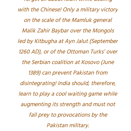
with the Chinese! Only a military victory
on the scale of the Mamluk general
Malik Zahir Baybar over the Mongols
led by Kitbugha at Ayn Jalut (September
1260 AD), or of the Ottoman Turks’ over
the Serbian coalition at Kosovo (June
1389) can prevent Pakistan from
disintegrating! India should, therefore,
learn to play a cool waiting game while
augmenting its strength and must not
fall prey to provocations by the
Pakistan military.