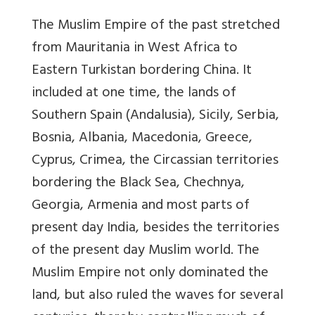
The Muslim Empire of the past stretched
from Mauritania in West Africa to
Eastern Turkistan bordering China. It
included at one time, the lands of
Southern Spain (Andalusia), Sicily, Serbia,
Bosnia, Albania, Macedonia, Greece,
Cyprus, Crimea, the Circassian territories
bordering the Black Sea, Chechnya,
Georgia, Armenia and most parts of
present day India, besides the territories
of the present day Muslim world. The
Muslim Empire not only dominated the
land, but also ruled the waves for several