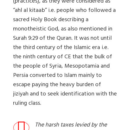
(practices), as they were considered as
“ahl al kitaab” i.e. people who followed a
sacred Holy Book describing a
monotheistic God, as also mentioned in
Surah 9:29 of the Quran. It was not until
the third century of the Islamic era i.e.
the ninth century of CE that the bulk of
the people of Syria, Mesopotamia and
Persia converted to Islam mainly to
escape paying the heavy burden of
jiziyah and to seek identification with the
ruling class.
The harsh taxes levied by the