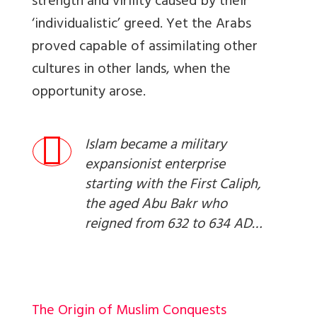
strength and virility caused by their
‘individualistic’ greed. Yet the Arabs
proved capable of assimilating other
cultures in other lands, when the
opportunity arose.
Islam became a military
expansionist enterprise
starting with the First Caliph,
the aged Abu Bakr who
reigned from 632 to 634 AD…
The Origin of Muslim Conquests