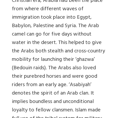
Christian era, Arabia had been the place
from where different waves of
immigration took place into Egypt,
Babylon, Palestine and Syria. The Arab
camel can go for five days without
water in the desert. This helped to give
the Arabs both stealth and cross-country
mobility for launching their ‘ghazwa’
(Bedouin raids). The Arabs also loved
their purebred horses and were good
riders from an early age. ‘Asabiyah’
denotes the spirit of an Arab clan. It
implies boundless and unconditional
loyalty to fellow clansmen. Islam made