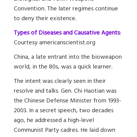
Convention. The later regimes continue
to deny their existence.
Types of Diseases and Causative Agents
:
Courtesy americanscientist.org
China, a late entrant into the bioweapon
world, in the 80s, was a quick learner.
The intent was clearly seen in their
resolve and talks. Gen. Chi Haotian was
the Chinese Defense Minister from 1993-
2003. In a secret speech, two decades
ago, he addressed a high-level
Communist Party cadres. He laid down