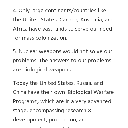
4. Only large continents/countries like
the United States, Canada, Australia, and
Africa have vast lands to serve our need
for mass colonization.
5. Nuclear weapons would not solve our
problems. The answers to our problems
are biological weapons.
Today the United States, Russia, and
China have their own ‘Biological Warfare
Programs’, which are in a very advanced
stage, encompassing research &
development, production, and