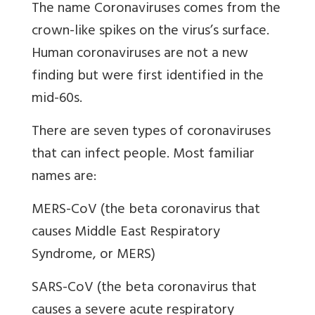
The name Coronaviruses comes from the
crown-like spikes on the virus’s surface.
Human coronaviruses are not a new
finding but were first identified in the
mid-60s.
There are seven types of coronaviruses
that can infect people. Most familiar
names are:
MERS-CoV (the beta coronavirus that
causes Middle East Respiratory
Syndrome, or MERS)
SARS-CoV (the beta coronavirus that
causes a severe acute respiratory