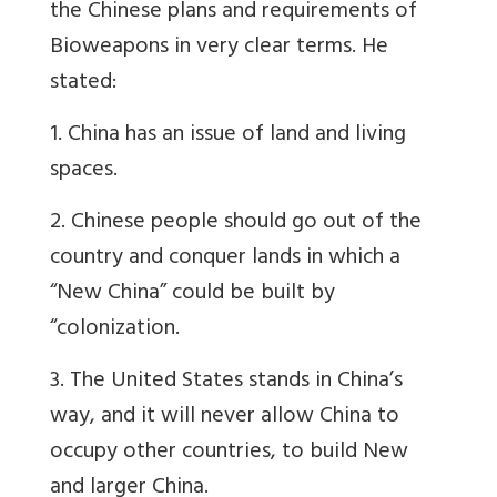
the Chinese plans and requirements of
Bioweapons in very clear terms. He
stated:
1. China has an issue of land and living
spaces.
2. Chinese people should go out of the
country and conquer lands in which a
“New China” could be built by
“colonization.
3. The United States stands in China’s
way, and it will never allow China to
occupy other countries, to build New
and larger China.