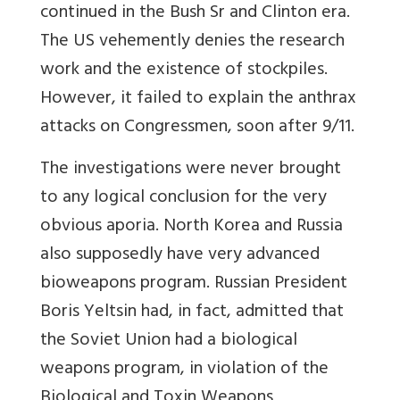
continued in the Bush Sr and Clinton era.
The US vehemently denies the research
work and the existence of stockpiles.
However, it failed to explain the anthrax
attacks on Congressmen, soon after 9/11.
The investigations were never brought
to any logical conclusion for the very
obvious aporia. North Korea and Russia
also supposedly have very advanced
bioweapons program. Russian President
Boris Yeltsin had, in fact, admitted that
the Soviet Union had a biological
weapons program, in violation of the
Biological and Toxin Weapons