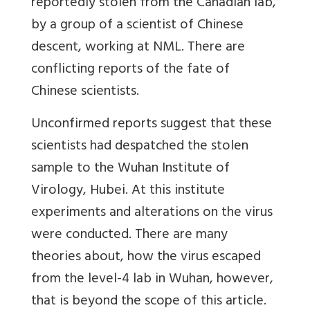
reportedly stolen from the Canadian lab,
by a group of a scientist of Chinese
descent, working at NML. There are
conflicting reports of the fate of
Chinese scientists.
Unconfirmed reports suggest that these
scientists had despatched the stolen
sample to the Wuhan Institute of
Virology, Hubei. At this institute
experiments and alterations on the virus
were conducted. There are many
theories about, how the virus escaped
from the level-4 lab in Wuhan, however,
that is beyond the scope of this article.