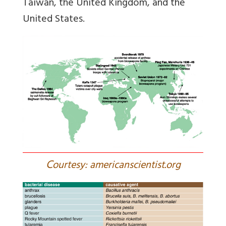
Taiwan, the United Kingdom, and the
United States.
C
ourtesy: americanscientist.org