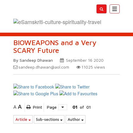
Toggle
navigatio
BIOWEAPONS and a Very
SCARY Future
By Sandeep Dhawan
September 16 2020
sandeep.dhawan@aol.com
11025
views
A
A
Print
Page
01
of
01
Article
Sub-sections
Author