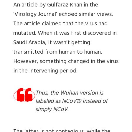
An article by Gulfaraz Khan in the
‘Virology Journal’ echoed similar views.
The article claimed that the virus had
mutated. When it was first discovered in
Saudi Arabia, it wasn’t getting
transmitted from human to human.
However, something changed in the virus
in the intervening period.
Thus, the Wuhan version is
labeled as NCoV19 instead of
simply NCoV.