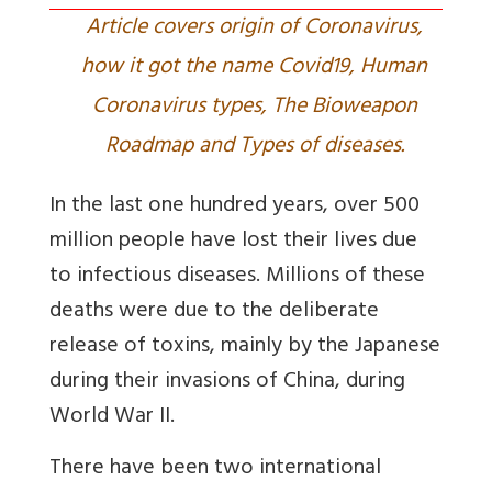
Article covers origin of Coronavirus,
how it got the name Covid19, Human
Coronavirus types, The Bioweapon
Roadmap and Types of diseases.
In the last one hundred years, over 500
million people have lost their lives due
to infectious diseases. Millions of these
deaths were due to the deliberate
release of toxins, mainly by the Japanese
during their invasions of China, during
World War II.
There have been two international