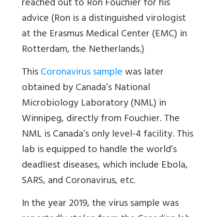
reached out to Ron Fouchier for his
advice (Ron is a distinguished virologist
at the Erasmus Medical Center (EMC) in
Rotterdam, the Netherlands.)
This
Coronavirus sample
was later
obtained by Canada’s National
Microbiology Laboratory (NML) in
Winnipeg, directly from Fouchier. The
NML is Canada’s only level-4 facility. This
lab is equipped to handle the world’s
deadliest diseases, which include Ebola,
SARS, and Coronavirus, etc.
In the year 2019, the virus sample was