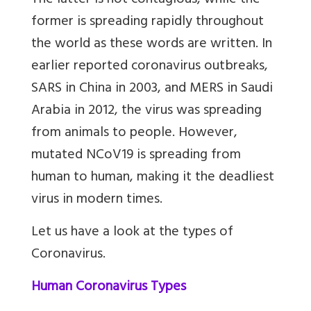
The latter is not contagious, while the
former is spreading rapidly throughout
the world as these words are written. In
earlier reported coronavirus outbreaks,
SARS in China in 2003, and MERS in Saudi
Arabia in 2012, the virus was spreading
from animals to people. However,
mutated NCoV19 is spreading from
human to human, making it the deadliest
virus in modern times.
Let us have a look at the types of
Coronavirus.
Human Coronavirus Types