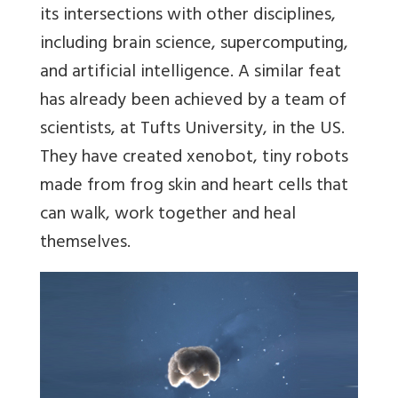
its intersections with other disciplines,
including brain science, supercomputing,
and artificial intelligence. A similar feat
has already been achieved by a team of
scientists, at Tufts University, in the US.
They have created xenobot, tiny robots
made from frog skin and heart cells that
can walk, work together and heal
themselves.