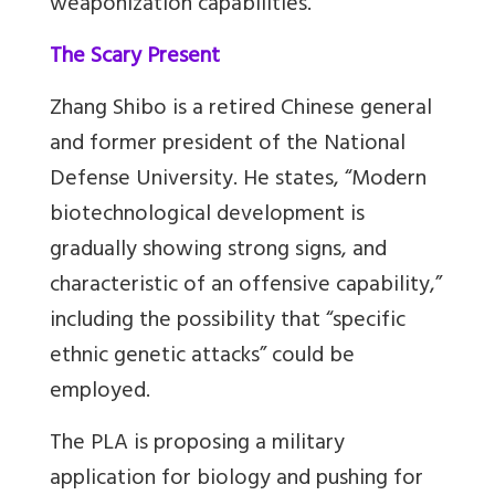
weaponization capabilities.
The Scary Present
Zhang Shibo is a retired Chinese general
and former president of the National
Defense University. He states, “Modern
biotechnological development is
gradually showing strong signs, and
characteristic of an offensive capability,”
including the possibility that “specific
ethnic genetic attacks” could be
employed.
The PLA is proposing a military
application for biology and pushing for