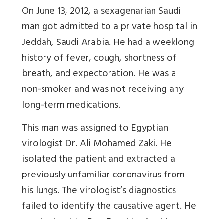
On June 13, 2012, a sexagenarian Saudi
man got admitted to a private hospital in
Jeddah, Saudi Arabia. He had a weeklong
history of fever, cough, shortness of
breath, and expectoration. He was a
non-smoker and was not receiving any
long-term medications.
This man was assigned to Egyptian
virologist Dr. Ali Mohamed Zaki. He
isolated the patient and extracted a
previously unfamiliar coronavirus from
his lungs. The virologist’s diagnostics
failed to identify the causative agent. He