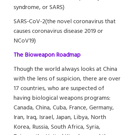
syndrome, or SARS)
SARS-CoV-2(the novel coronavirus that
causes coronavirus disease 2019 or
NCoV19)
The Bioweapon Roadmap
Though the world always looks at China
with the lens of suspicion, there are over
17 countries, who are suspected of
having biological weapons programs:
Canada, China, Cuba, France, Germany,
Iran, Iraq, Israel, Japan, Libya, North
Korea, Russia, South Africa, Syria,