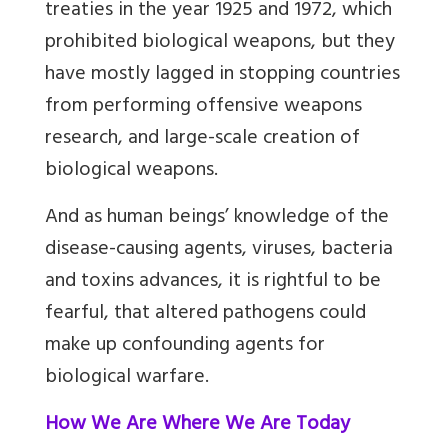
treaties in the year 1925 and 1972, which
prohibited biological weapons, but they
have mostly lagged in stopping countries
from performing offensive weapons
research, and large-scale creation of
biological weapons.
And as human beings’ knowledge of the
disease-causing agents, viruses, bacteria
and toxins advances, it is rightful to be
fearful, that altered pathogens could
make up confounding agents for
biological warfare.
How We Are Where We Are Today