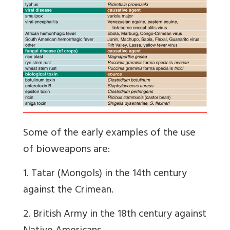
Some of the early examples of the use
of bioweapons are:
1. Tatar (Mongols) in the 14th century
against the Crimean.
2. British Army in the 18th century against