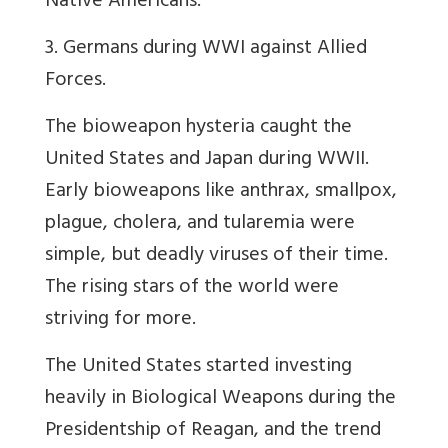
Native Americans.
3. Germans during WWI against Allied
Forces.
The bioweapon hysteria caught the
United States and Japan during WWII.
Early bioweapons like anthrax, smallpox,
plague, cholera, and tularemia were
simple, but deadly viruses of their time.
The rising stars of the world were
striving for more.
The United States started investing
heavily in Biological Weapons during the
Presidentship of Reagan, and the trend