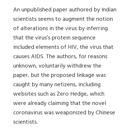
An unpublished paper authored by Indian
scientists seems to augment the notion
of alterations in the virus by inferring
that the virus’s protein sequence
included elements of HIV, the virus that
causes AIDS. The authors, for reasons
unknown, voluntarily withdrew the
paper, but the proposed linkage was
caught by many netizens, including
websites such as Zero Hedge, which
were already claiming that the novel
coronavirus was weaponized by Chinese
scientists.