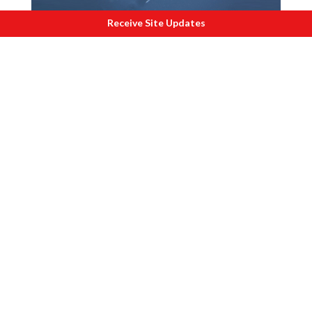
Receive Site Updates
X
enobots can live in freshwater and
survive for upto 7 days.
If these breakthroughs fall in the hands
of rogue nations or terrorists, then we
are starting at a catastrophe. It is no
wonder, that Professor Charles Lieber of
Harvard University was arrested by the
FBI on 28 Jan 2020. Lieber faces charges
of trading knowledge with other
countries for money and lying about it. In