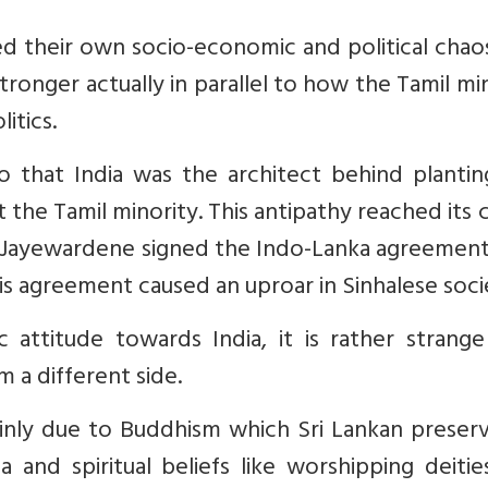
 their own socio-economic and political chaos
tronger actually in parallel to how the Tamil mi
itics.
o that India was the architect behind plantin
the Tamil minority. This antipathy reached its 
R Jayewardene signed the Indo-Lanka agreement
his agreement caused an uproar in Sinhalese soci
c attitude towards India, it is rather strang
m a different side.
mainly due to Buddhism which Sri Lankan preser
a and spiritual beliefs like worshipping deiti