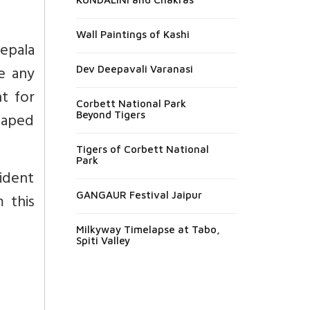
Wall Paintings of Kashi
epala
e any
Dev Deepavali Varanasi
t for
Corbett National Park
shaped
Beyond Tigers
Tigers of Corbett National
Park
ident
GANGAUR Festival Jaipur
 this
Milkyway Timelapse at Tabo,
Spiti Valley