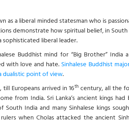
n as a liberal minded statesman who is passion
tions demonstrate how spiritual belief, in South
 sophisticated liberal leader.
alese Buddhist mind for “Big Brother” India a
lled with love and hate.
Sinhalese Buddhist major
 dualistic point of view
.
th
 till Europeans arrived in 16
century, all the f
come from India. Sri Lanka’s ancient kings had 
f South India and many Sinhalese kings sough
 rulers when Cholas attacked the ancient Sinh