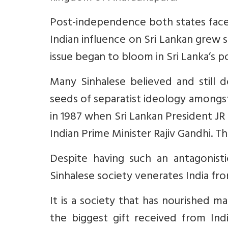
Post-independence both states faced
Indian influence on Sri Lankan grew s
issue began to bloom in Sri Lanka’s pol
Many Sinhalese believed and still d
seeds of separatist ideology amongst 
in 1987 when Sri Lankan President J
Indian Prime Minister Rajiv Gandhi. T
Despite having such an antagonisti
Sinhalese society venerates India fro
It is a society that has nourished 
the biggest gift received from Indi