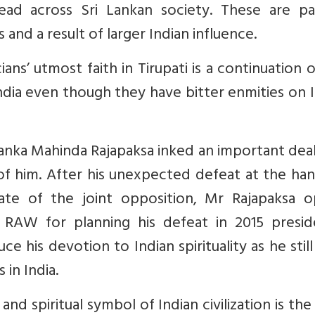
ad across Sri Lankan society. These are pa
and a result of larger Indian influence.
ians’ utmost faith in Tirupati is a continuation o
dia even though they have bitter enmities on 
anka Mahinda Rajapaksa inked an important dea
of him. After his unexpected defeat at the ha
ate of the joint opposition, Mr Rajapaksa o
 RAW for planning his defeat in 2015 preside
e his devotion to Indian spirituality as he still 
 in India.
l and spiritual symbol of Indian civilization is th