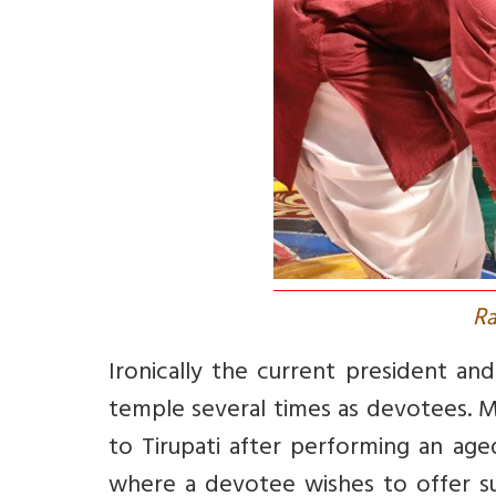
R
Ironically the current president and
temple several times as devotees. M
to Tirupati after performing an aged
where a devotee wishes to offer su