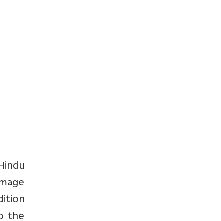
 Hindu
omage
dition
o the