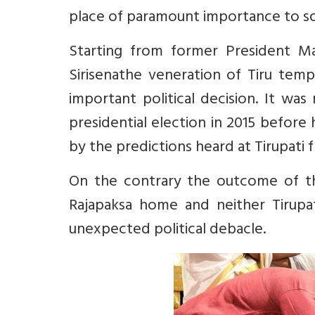
place of paramount importance to som
Starting from former President Ma
Sirisenathe veneration of Tiru tem
important political decision. It w
presidential election in 2015 before
by the predictions heard at Tirupati 
On the contrary the outcome of the
Rajapaksa home and neither Tirupa
unexpected political debacle.