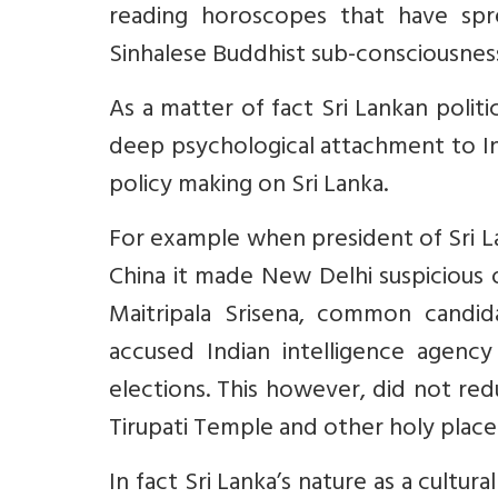
reading horoscopes that have spre
Sinhalese Buddhist sub-consciousness 
As a matter of fact Sri Lankan politic
deep psychological attachment to In
policy making on Sri Lanka.
For example when president of Sri L
China it made New Delhi suspicious 
Maitripala Srisena, common candid
accused Indian intelligence agency
elections. This however, did not reduc
Tirupati Temple and other holy places
In fact Sri Lanka’s nature as a cultura