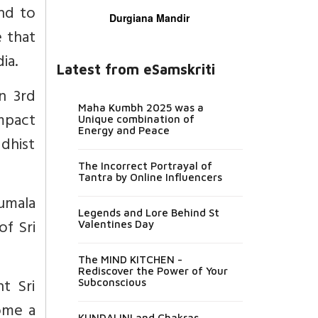
end to
Durgiana Mandir
e that
ia.
Latest from eSamskriti
n 3rd
Maha Kumbh 2025 was a
mpact
Unique combination of
Energy and Peace
dhist
The Incorrect Portrayal of
Tantra by Online Influencers
umala
Legends and Lore Behind St
of Sri
Valentines Day
The MIND KITCHEN -
Rediscover the Power of Your
t Sri
Subconscious
come a
KUNDALINI and Chakras