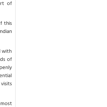
rt of
f this
Indian
l with
nds of
penly
ntial
visits
e most