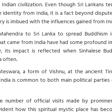
e Indian civilization. Even though Sri Lankans t
identity from India, it is a fact beyond disput
tory is imbued with the influences gained from Ind
Mahendra to Sri Lanka to spread Buddhism i
that came from India have had some profound i
y, its impact is reflected when Sinhalese Bud
ia often.
teswara, a form of Vishnu, at the ancient Tir
ndia is common to both main political parties 
he number of official visits made by prominen
 evident how this spiritual mystic place has be