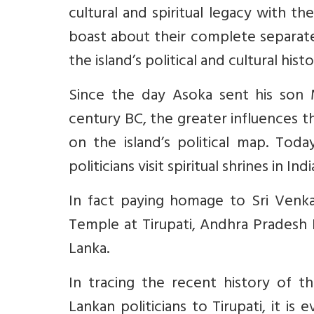
cultural and spiritual legacy with th
boast about their complete separate 
the island’s political and cultural his
Since the day Asoka sent his son 
century BC, the greater influences 
on the island’s political map. Toda
politicians visit spiritual shrines in Ind
In fact paying homage to Sri Venka
Temple at Tirupati, Andhra Pradesh I
Lanka.
In tracing the recent history of t
Lankan politicians to Tirupati, it is