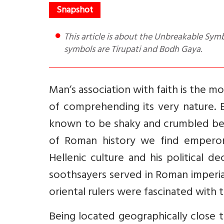
This article is about the Unbreakable Symbol of Sri Lankan politician’s spiritual dependence of India. The
symbols are Tirupati and Bodh Gaya.
Man’s association with faith is the m
of comprehending its very nature.
known to be shaky and crumbled befo
of Roman history we find emperor
Hellenic culture and his political 
soothsayers served in Roman imperi
oriental rulers were fascinated with th
Being located geographically close 