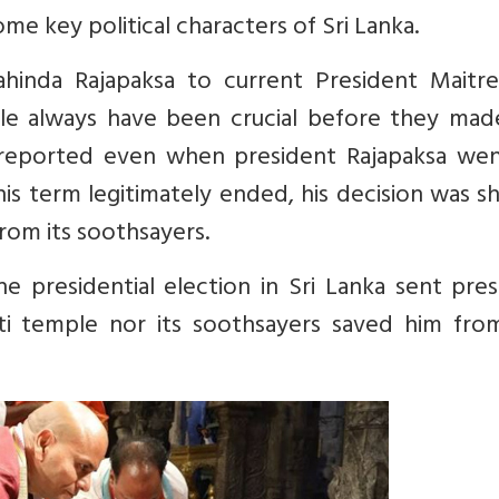
e key political characters of Sri Lanka.
hinda Rajapaksa to current President Maitre
ple always have been crucial before they mad
as reported even when president Rajapaksa wen
 his term legitimately ended, his decision was 
from its soothsayers.
 presidential election in Sri Lanka sent pres
ti temple nor its soothsayers saved him from