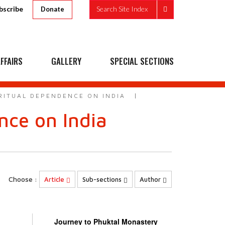
bscribe
Search Site Index
Donate
FFAIRS
GALLERY
SPECIAL SECTIONS
IRITUAL DEPENDENCE ON INDIA
ence on India
Choose :
Article
Sub-sections
Author
Journey to Phuktal Monastery