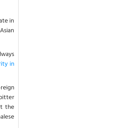
ate in
 Asian
lways
ity in
oreign
bitter
t the
alese