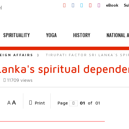
eBook
Su
SPIRITUALITY
YOGA
HISTORY
NATIONAL A
EIGN AFFAIRS
TIRUPATI FACTOR SRI LANKA`S SP
 Lanka's spiritual depend
11709
views
A
A
Print
Page
01
of
01