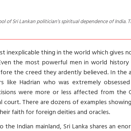
ost inexplicable thing in the world which gives n
 Even the most powerful men in world history
re the creed they ardently believed. In the a
s like Hadrian who was extremely obsessed
decisions were more or less affected from the
al court. There are dozens of examples showin
eir faith for foreign deities and oracles.
to the Indian mainland, Sri Lanka shares an en