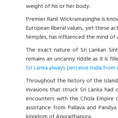
weight of his or her body.
Premier Ranil Wickramasinghe is know
European liberal values, yet these ac
temples, has influenced the mind of a
The exact nature of Sri Lankan Sinh
remains an uncanny riddle as it is fi
Sri Lanka always perceive India from a
Throughout the history of the Island,
invasions that struck Sri Lanka had 
encounters with the Chola Empire o
assistance from Pallava and Pandya
kingdom of Anuradhapura.