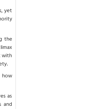
, yet
nority
g the
climax
 with
ety.
e how
ves as
es and