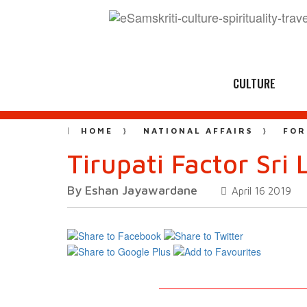
CULTURE
HOME
NATIONAL AFFAIRS
FOR
Tirupati Factor Sri
By Eshan Jayawardane
April 16 2019