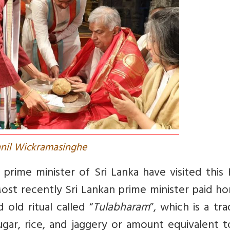
anil Wickramasinghe
 prime minister of Sri Lanka have visited this
ost recently Sri Lankan prime minister paid h
 old ritual called “
Tulabharam
”, which is a tra
gar, rice, and jaggery or amount equivalent t