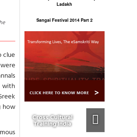
Ladakh
Sangai Festival 2014 Part 2
o clue
 were
nnals
 with
 Greek
g how
Cross Cultural
Training India
ormous