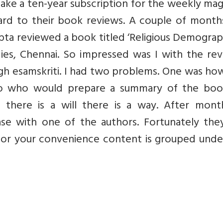
ake a ten-year subscription for the weekly ma
rward to their book reviews. A couple of mont
ta reviewed a book titled ‘Religious Demograp
dies, Chennai. So impressed was I with the re
ugh esamskriti. I had two problems. One was ho
wo who would prepare a summary of the boo
there is a will there is a way. After mont
e with one of the authors. Fortunately the
or your convenience content is grouped under