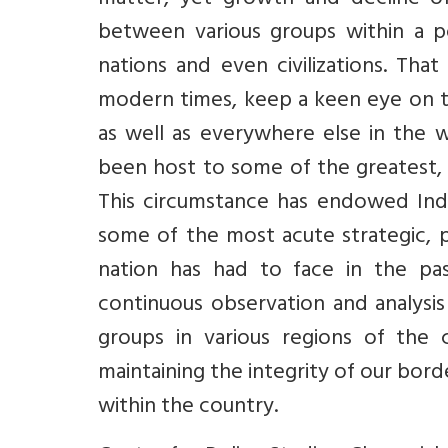
matter, yet growth and decline of
between various groups within a pop
nations and even civilizations. That
modern times, keep a keen eye on 
as well as everywhere else in the 
been host to some of the greatest, 
This circumstance has endowed India 
some of the most acute strategic, p
nation has had to face in the pas
continuous observation and analysis
groups in various regions of the 
maintaining the integrity of our bor
within the country.