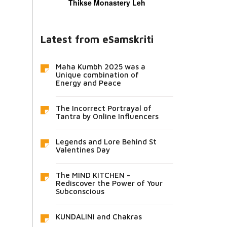
Thikse Monastery Leh
Latest from eSamskriti
Maha Kumbh 2025 was a
Unique combination of
Energy and Peace
The Incorrect Portrayal of
Tantra by Online Influencers
Legends and Lore Behind St
Valentines Day
The MIND KITCHEN -
Rediscover the Power of Your
Subconscious
KUNDALINI and Chakras