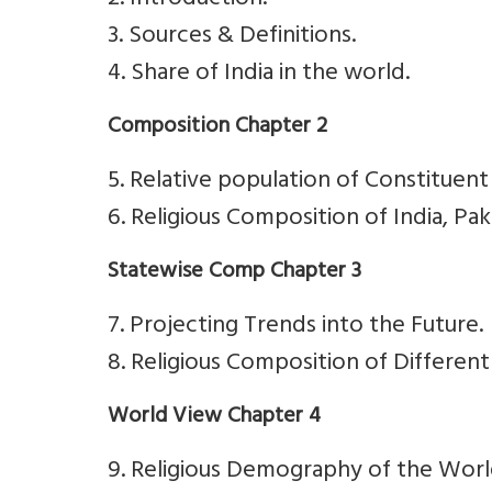
2. Introduction.
3. Sources & Definitions.
4. Share of India in the world.
Composition Chapter 2
5. Relative population of Constituent 
6. Religious Composition of India, Pa
Statewise Comp Chapter 3
7. Projecting Trends into the Future.
8. Religious Composition of Different
World View Chapter 4
9. Religious Demography of the Worl