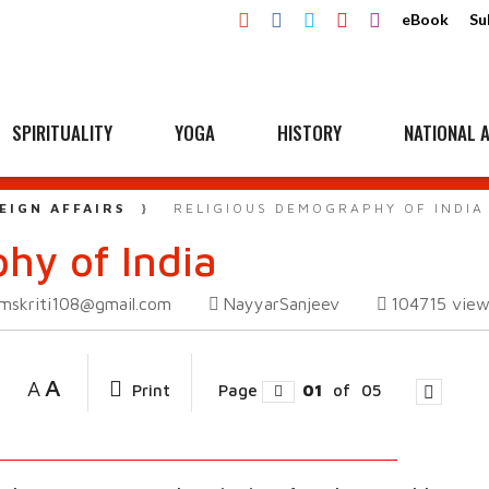
eBook
Su
SPIRITUALITY
YOGA
HISTORY
NATIONAL A
EIGN AFFAIRS
RELIGIOUS DEMOGRAPHY OF INDIA
hy of India
mskriti108@gmail.com
NayyarSanjeev
104715
view
A
A
Print
Page
01
of
05