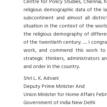
Centre for Policy Studies, Chennai,
religious demographic data of the la
subcontinent and almost all distri
situation in the context of the wor
the religious demography of differe
of the twentieth century. … I congrat
work, and commend this work to all
strategic thinkers, administrators 
and order in the country.
Shri L. K. Advani
Deputy Prime Minister And
Union Minister for Home Affairs Feb
Government of India New Delhi