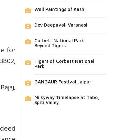
Wall Paintings of Kashi
Dev Deepavali Varanasi
Corbett National Park
Beyond Tigers
e for
73802,
Tigers of Corbett National
Park
GANGAUR Festival Jaipur
Bajaj,
Milkyway Timelapse at Tabo,
Spiti Valley
ndeed