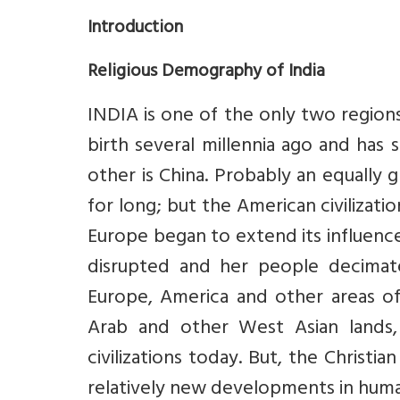
Introduction
Religious Demography of India
INDIA is one of the only two region
birth several millennia ago and has 
other is China. Probably an equally g
for long; but the American civilizat
Europe began to extend its influence 
disrupted and her people decimate
Europe, America and other areas o
Arab and other West Asian lands,
civilizations today. But, the Christia
relatively new developments in huma