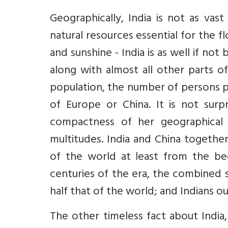
Geographically, India is not as vas
natural resources essential for the fl
and sunshine - India is as well if n
along with almost all other parts o
population, the number of persons pe
of Europe or China. It is not surpr
compactness of her geographical 
multitudes. India and China togethe
of the world at least from the begi
centuries of the era, the combined 
half that of the world; and Indians 
The other timeless fact about India,