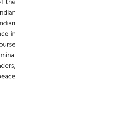
of the
Indian
ndian
ace in
course
eminal
ders,
peace