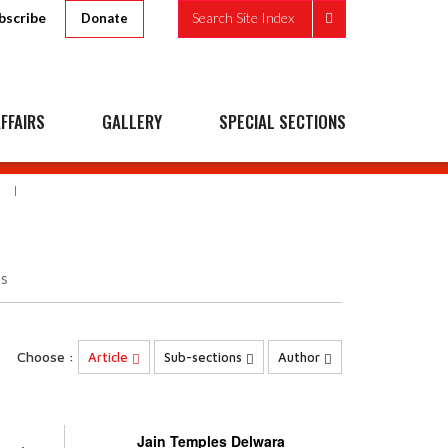
bscribe
Search Site Index
Donate
FFAIRS
GALLERY
SPECIAL SECTIONS
s
Choose :
Article
Sub-sections
Author
Jain Temples Delwara