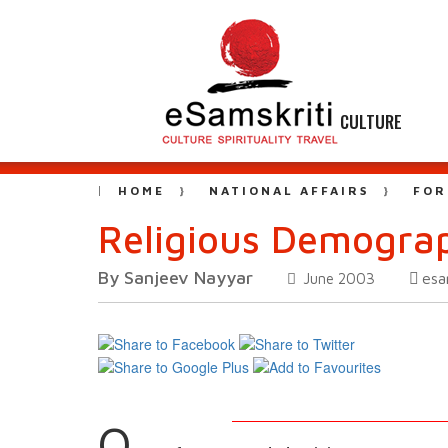
CULTURE
HOME
NATIONAL AFFAIRS
FOR
Religious Demograp
By Sanjeev Nayyar
esa
June 2003