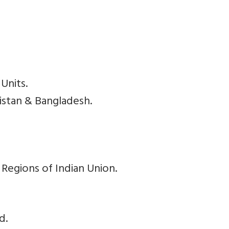
Units.
kistan & Bangladesh.
 Regions of Indian Union.
d.