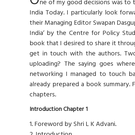
O
ne of my good decisions was to t
India Today. I particularly look fo
their Managing Editor Swapan Dasgup
India’ by the Centre for Policy Stu
book that I desired to share it thro
get in touch with the authors. T
uploading? The saying goes where 
networking I managed to touch bas
already prepared a book summary. F
chapters.
Introduction Chapter 1
1. Foreword by Shri L K Advani.