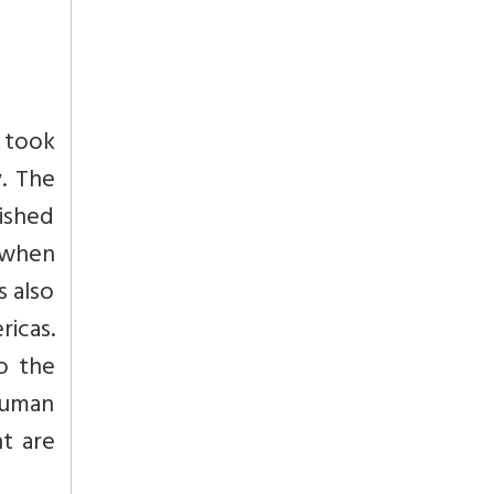
n took
y. The
rished
d when
s also
icas.
o the
human
nt are