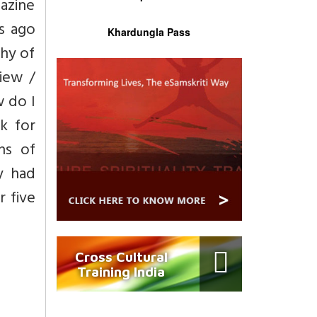
gazine
hs ago
Khardungla Pass
hy of
view /
w do I
k for
hs of
y had
 five
Cross Cultural
Training India