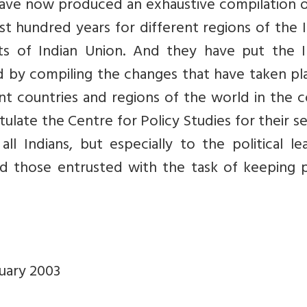
 have now produced an exhaustive compilation 
st hundred years for different regions of the 
cts of Indian Union. And they have put the I
ld by compiling the changes that have taken pl
nt countries and regions of the world in the 
ulate the Centre for Policy Studies for their s
 Indians, but especially to the political lea
and those entrusted with the task of keeping 
ruary 2003