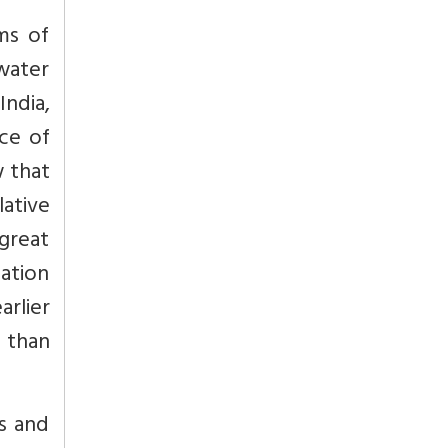
rms of
 water
India,
ce of
w that
ative
great
ation
rlier
e than
ds and