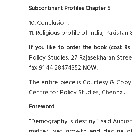
Subcontinent Profiles Chapter 5
10. Conclusion.
11. Religious profile of India, Pakist
If you like to order the book (cost Rs
Policy Studies, 27 Rajasekharan Stre
fax 91 44 28474352
.
NOW
The entire piece is Courtesy & Copyri
Centre for Policy Studies, Chennai.
Foreword
“Demography is destiny”, said Augu