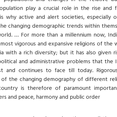
 populations and changes in the relative ba
ulation play a crucial role in the rise and f
 is why active and alert societies, especially 
the changing demographic trends within thems
world. … For more than a millennium now, Indi
most vigorous and expansive religions of the 
with a rich diversity; but it has also given r
olitical and administrative problems that the 
t and continues to face till today. Rigorou
 of the changing demography of different reli
country is therefore of paramount importan
ders and peace, harmony and public order