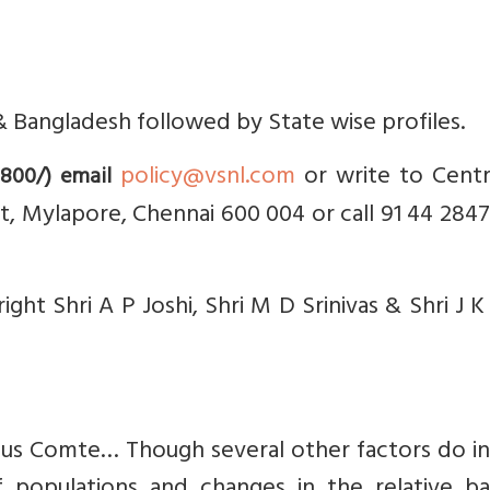
an & Bangladesh followed by State wise profiles.
policy@vsnl.com
or write to Centr
 800/) email
et, Mylapore, Chennai 600 004 or call 91 44 284
ght Shri A P Joshi, Shri M D Srinivas & Shri J K 
stus Comte… Though several other factors do i