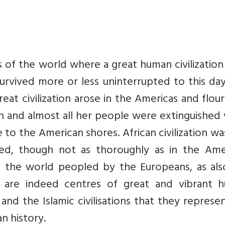
s of the world where a great human civilizatio
survived more or less uninterrupted to this da
reat civilization arose in the Americas and flou
ion and almost all her people were extinguishe
to the American shores. African civilization wa
d, though not as thoroughly as in the Amer
f the world peopled by the Europeans, as als
 are indeed centres of great and vibrant 
n and the Islamic civilisations that they represe
n history.