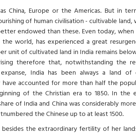
t as China, Europe or the Americas. But in te
ourishing of human civilisation - cultivable land,
ot better endowed than these. Even today, when 
f the world, has experienced a great resurgen
r unit of cultivated land in India remains belo
ising therefore that, notwithstanding the rel
expanse, India has been always a land of 
r have accounted for more than half the popul
nning of the Christian era to 1850. In the ea
share of India and China was considerably mor
outnumbered the Chinese up to at least 1500.
 besides the extraordinary fertility of her lan