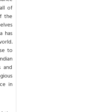
lance
all of
of the
elves
a has
world.
ise to
Indian
s and
gious
ce in