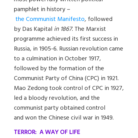
most powerfully written political
pamphlet in history –
the Communist Manifesto
,
followed
by
Das
Kapital
in 1867
. The Marxist
programme achieved its first success in
Russia, in 1905-6. Russian revolution came
to a culmination in October 1917,
followed by the formation of the
Communist Party of China (CPC) in 1921.
Mao Zedong took control of CPC in 1927,
led a bloody revolution, and the
communist party obtained control
and won the Chinese civil war in 1949.
TERROR: A WAY OF LIFE