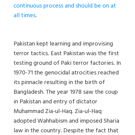
continuous process and should be on at
all times
.
Pakistan kept learning and improvising
terror tactics. East Pakistan was the first
testing ground of Paki terror factories. In
1970-71 the genocidal atrocities reached
its pinnacle resulting in the birth of
Bangladesh. The year 1978 saw the coup
in Pakistan and entry of dictator
Muhammad Zia-ul-Haq. Zia-ul-Haq
adopted Wahhabism and imposed Sharia
law in the country. Despite the fact that