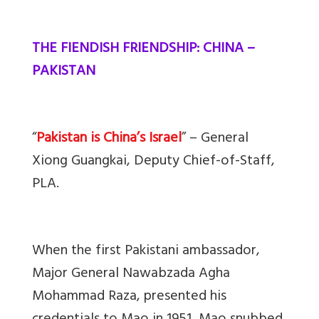
THE FIENDISH FRIENDSHIP: CHINA –
PAKISTAN
“
Pakistan is China’s Israel
” – General
Xiong Guangkai, Deputy Chief-of-Staff,
PLA.
When the first Pakistani ambassador,
Major General Nawabzada Agha
Mohammad Raza, presented his