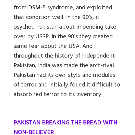
from
DSM
-5 syndrome, and exploited
that condition well. In the 80’s, it
psyched Pakistan about impending take
over by USSR. In the 90’s they created
same fear about the USA. And
throughout the history of independent
Pakistan, India was made the arch-rival.
Pakistan had its own style and modules
of terror and initially found it difficult to
absorb red terror to its inventory.
PAKISTAN BREAKING THE BREAD WITH
NON-BELIEVER