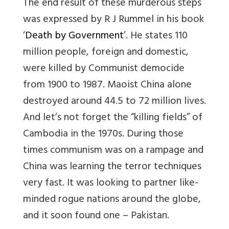
The end result of these murderous steps
was expressed by R J Rummel in his book
‘
Death by Government
’. He states 110
million people, foreign and domestic,
were killed by Communist democide
from 1900 to 1987. Maoist China alone
destroyed around 44.5 to 72 million lives.
And let’s not forget the “killing fields” of
Cambodia in the 1970s. During those
times communism was on a rampage and
China was learning the terror techniques
very fast. It was looking to partner like-
minded rogue nations around the globe,
and it soon found one –
Pakistan
.