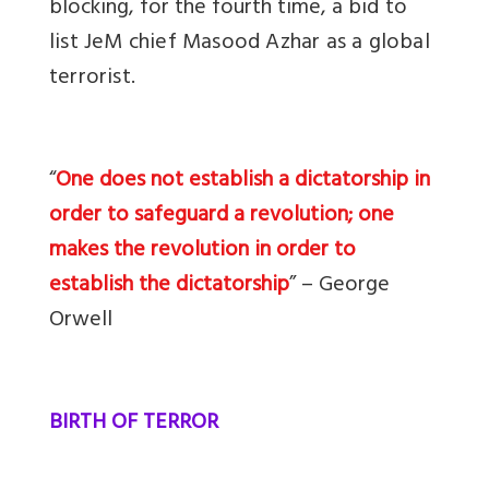
blocking, for the fourth time, a
bid to
list JeM chief Masood Azhar as a global
terrorist
.
“
One does not establish a dictatorship in
order to safeguard a revolution; one
makes the revolution in order to
establish the dictatorship
” – George
Orwell
BIRTH OF TERROR