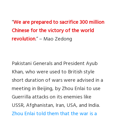
“
We are prepared to sacrifice 300 million
Chinese for the victory of the world
revolution
.” – Mao Zedong
Pakistani Generals and President Ayub
Khan, who were used to British style
short duration of wars were advised in a
meeting in Beijing, by Zhou Enlai to use
Guerrilla attacks on its enemies like
USSR, Afghanistan, Iran, USA, and India.
Zhou Enlai told them that the war is a