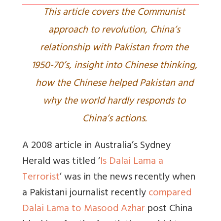
This article covers the Communist
approach to revolution, China’s
relationship with Pakistan from the
1950-70’s, insight into Chinese thinking,
how the Chinese helped Pakistan and
why the world hardly responds to
China’s actions.
A 2008 article in Australia’s Sydney
Herald was titled ‘
Is Dalai Lama a
Terrorist
’ was in the news recently when
a Pakistani journalist recently
compared
Dalai Lama to Masood Azhar
post China