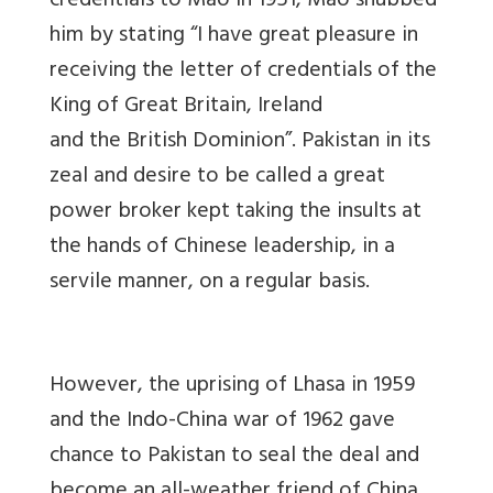
credentials to Mao in 1951, Mao snubbed
him by stating “I have great pleasure in
receiving the letter of credentials of the
King of Great Britain, Ireland
and
the
British
Dominion
”. Pakistan in its
zeal and desire to be called a great
power broker kept taking the insults at
the hands of Chinese leadership, in a
servile manner, on a regular basis.
However, the uprising of Lhasa in 1959
and the Indo-China war of 1962 gave
chance to Pakistan to seal the deal and
become an all-weather friend of China.