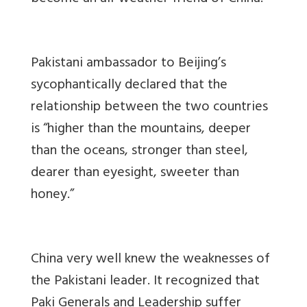
Pakistani ambassador to Beijing’s
sycophantically declared that the
relationship between the two countries
is “higher than the mountains, deeper
than the oceans, stronger than steel,
dearer than eyesight, sweeter than
honey.”
China very well knew the weaknesses of
the Pakistani leader. It recognized that
Paki Generals and Leadership suffer