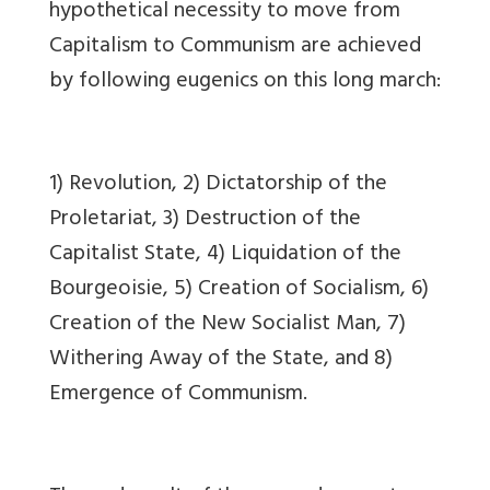
hypothetical necessity to move from
Capitalism to Communism are achieved
by following eugenics on this long march:
1) Revolution, 2) Dictatorship of the
Proletariat, 3) Destruction of the
Capitalist State, 4) Liquidation of the
Bourgeoisie, 5) Creation of Socialism, 6)
Creation of the New Socialist Man, 7)
Withering Away of the State, and 8)
Emergence of Communism.