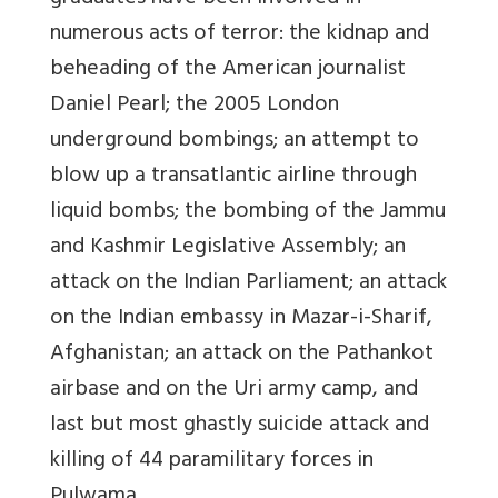
numerous acts of terror: the kidnap and
beheading of the American journalist
Daniel Pearl; the 2005 London
underground bombings; an attempt to
blow up a transatlantic airline through
liquid bombs; the bombing of the Jammu
and Kashmir Legislative Assembly; an
attack on the Indian Parliament; an attack
on the Indian embassy in Mazar-i-Sharif,
Afghanistan; an attack on the Pathankot
airbase and on the Uri army camp, and
last but most ghastly suicide attack and
killing of 44 paramilitary forces in
Pulwama.