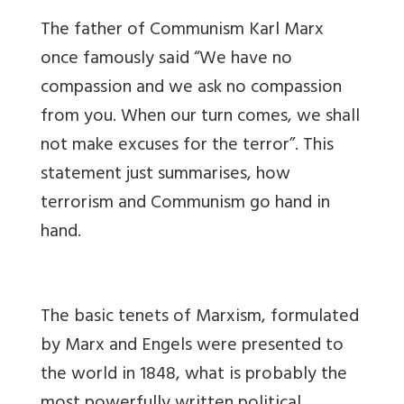
The father of Communism Karl Marx
once famously said “We have no
compassion and we ask no compassion
from you. When our turn comes, we shall
not make excuses for the terror”. This
statement just summarises, how
terrorism and Communism go hand in
hand.
The basic tenets of Marxism, formulated
by Marx and Engels were presented to
the world in 1848, what is probably the