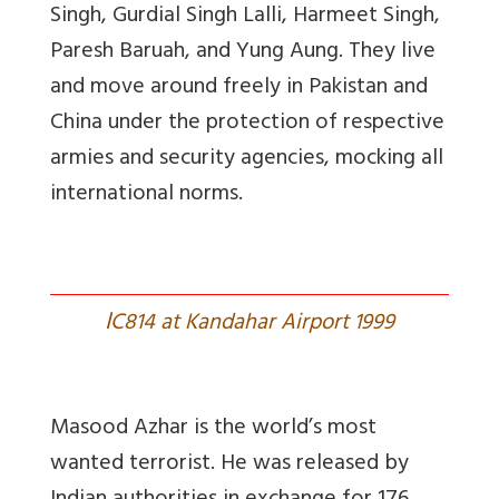
Singh, Gurdial Singh Lalli, Harmeet Singh,
Paresh Baruah, and Yung Aung. They live
and move around freely in Pakistan and
China under the protection of respective
armies and security agencies, mocking all
international norms.
I
C814 at Kandahar Airport 1999
Masood Azhar is the world’s most
wanted terrorist. He was released by