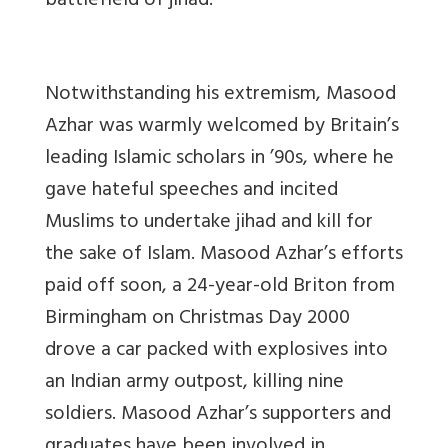
battlefield of jihad.”
Notwithstanding his extremism, Masood
Azhar was warmly welcomed by Britain’s
leading Islamic scholars in ’90s, where he
gave hateful speeches and incited
Muslims to undertake jihad and kill for
the sake of Islam. Masood Azhar’s efforts
paid off soon, a 24-year-old Briton from
Birmingham on Christmas Day 2000
drove a car packed with explosives into
an Indian army outpost, killing nine
soldiers. Masood Azhar’s supporters and
graduates have been involved in