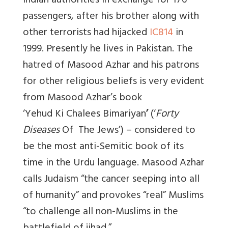
Indian authorities in exchange for 176
passengers, after his brother along with
other terrorists had hijacked
IC814
in
1999. Presently he lives in Pakistan. The
hatred of Masood Azhar and his patrons
for other religious beliefs is very evident
from Masood Azhar’s book
‘Yehud Ki Chalees Bimariyan
’
(‘
Forty
Diseases
Of
The
Jews
’
) – considered to
be the most anti-Semitic book of its
time in the Urdu language. Masood Azhar
calls Judaism “the cancer seeping into all
of humanity” and provokes “real” Muslims
“to challenge all non-Muslims in the