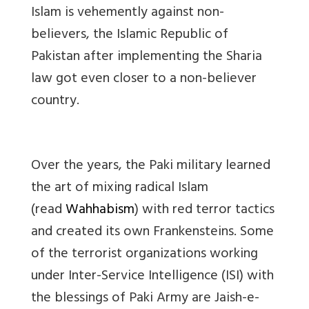
Islam is vehemently against non-
believers, the Islamic Republic of
Pakistan after implementing the Sharia
law got even closer to a non-believer
country.
Over the years, the Paki military learned
the art of mixing radical Islam
(read
Wahhabism
) with red terror tactics
and created its own Frankensteins. Some
of the terrorist organizations working
under Inter-Service Intelligence (ISI) with
the blessings of Paki Army are Jaish-e-