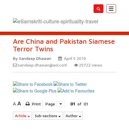
Toggle
navigatio
Are China and Pakistan Siamese
Terror Twins
By Sandeep Dhawan
April 5 2019
sandeep.dhawan@aol.com
25722
views
A
A
Print
Page
01
of
01
Article
Sub-sections
Author