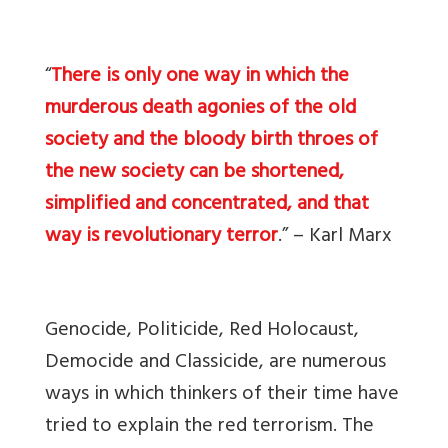
“
There is only one way in which the
murderous death agonies of the old
society and the bloody birth throes of
the new society can be shortened,
simplified and concentrated, and that
way is revolutionary terror
.” – Karl Marx
Genocide, Politicide, Red Holocaust,
Democide and Classicide, are numerous
ways in which thinkers of their time have
tried to explain the red terrorism. The