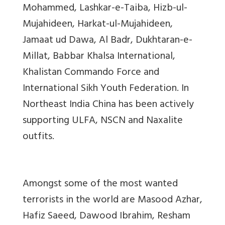
Mohammed, Lashkar-e-Taiba, Hizb-ul-
Mujahideen, Harkat-ul-Mujahideen,
Jamaat ud Dawa, Al Badr, Dukhtaran-e-
Millat, Babbar Khalsa International,
Khalistan Commando Force and
International Sikh Youth Federation. In
Northeast India China has been actively
supporting ULFA, NSCN and Naxalite
outfits.
Amongst some of the most wanted
terrorists in the world are Masood Azhar,
Hafiz Saeed, Dawood Ibrahim, Resham