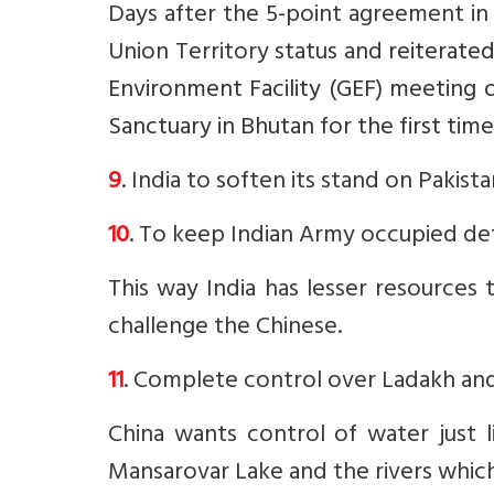
Days after the 5-point agreement in
Union Territory status and
reiterated
Environment Facility (GEF) meeting 
Sanctuary in Bhutan for the first time
9
. India to soften its stand on Pakist
10
. To keep Indian Army occupied de
This way India has lesser resources
challenge the Chinese.
11
. Complete control over Ladakh and 
China wants control of water just l
Mansarovar Lake and the rivers which 