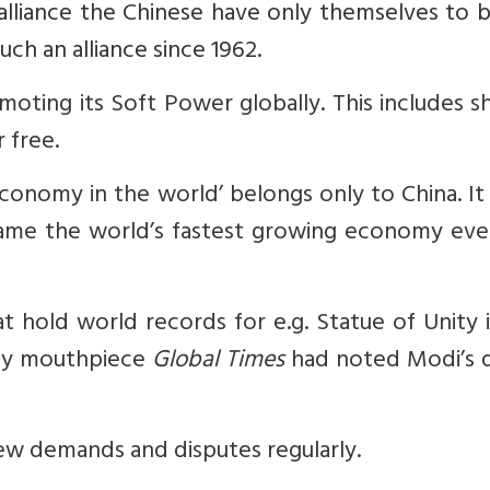
 alliance the Chinese have only themselves to 
uch an alliance since 1962.
moting its Soft Power globally. This includes s
 free.
economy in the world’ belongs only to China. It
me the world’s fastest growing economy even 
 hold world records for e.g. Statue of Unity 
rty mouthpiece
Global Times
had noted Modi’s d
 new demands and disputes regularly.