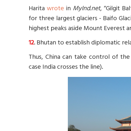
Harita
wrote
in
MyInd.net
, “
Gilgit Ba
for three largest glaciers - Baifo Gla
highest peaks aside Mount Everest a
12
. Bhutan to establish diplomatic rela
Thus, China can take control of the
case India crosses the line).