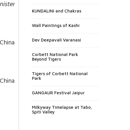
nister
KUNDALINI and Chakras
Wall Paintings of Kashi
 China
Dev Deepavali Varanasi
Corbett National Park
Beyond Tigers
Tigers of Corbett National
China
Park
GANGAUR Festival Jaipur
Milkyway Timelapse at Tabo,
Spiti Valley