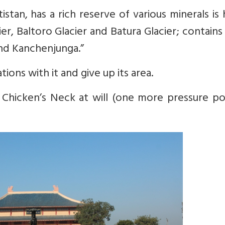
ltistan, has a rich reserve of various minerals i
cier, Baltoro Glacier and Batura Glacier; contains
nd Kanchenjunga.”
tions with it and give up its area.
 Chicken’s Neck at will (one more pressure po