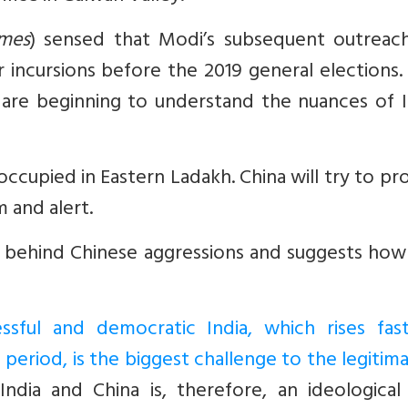
imes
) sensed that Modi’s subsequent outreac
incursions before the 2019 general elections.
 are beginning to understand the nuances of I
s occupied in Eastern Ladakh. China will try to p
m and alert.
ns behind Chinese aggressions and suggests how
ssful and democratic India, which rises fas
e period, is the biggest challenge to the legitim
ndia and China is, therefore, an ideological 