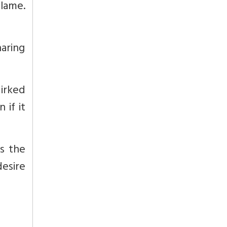
blame.
haring
 irked
if it
is the
esire