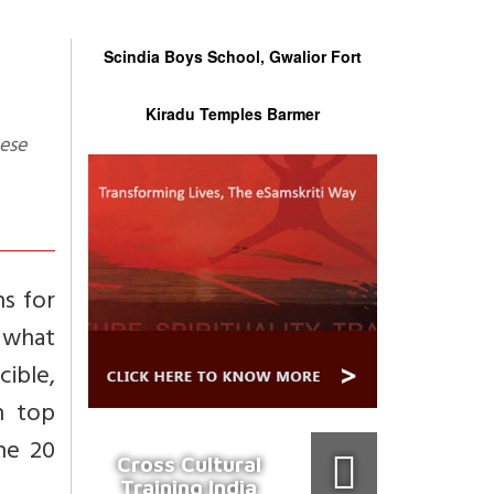
Scindia Boys School, Gwalior Fort
Kiradu Temples Barmer
hs for
s what
cible,
n top
the 20
Cross Cultural
Training India