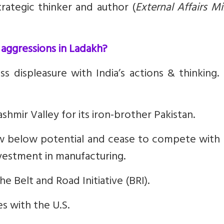
ategic thinker and author (
External Affairs Mi
 aggressions in Ladakh?
s displeasure with India’s actions & thinking.
shmir Valley for its iron-brother Pakistan.
ow below potential and cease to compete with 
investment in manufacturing.
e Belt and Road Initiative (BRI).
es with the U.S.