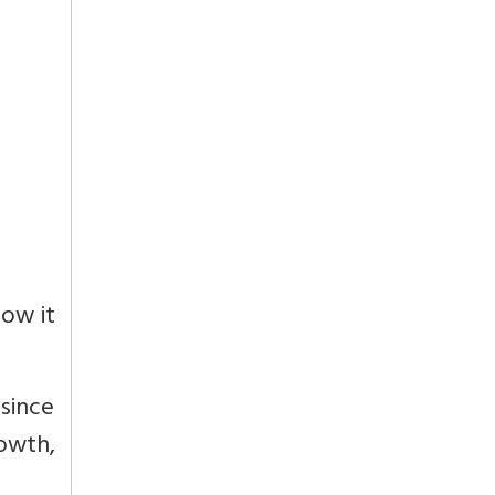
ow it
 since
owth,