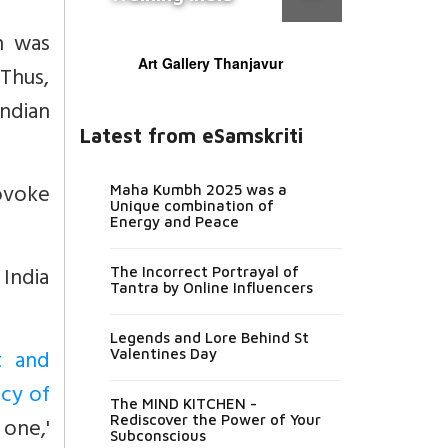
h was
Art Gallery Thanjavur
 Thus,
ndian
Latest from eSamskriti
rovoke
Maha Kumbh 2025 was a
Unique combination of
Energy and Peace
 India
The Incorrect Portrayal of
Tantra by Online Influencers
Legends and Lore Behind St
t and
Valentines Day
acy of
The MIND KITCHEN -
one,'
Rediscover the Power of Your
Subconscious