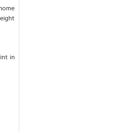
s home
 eight
int in