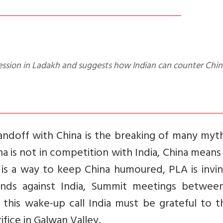
andoff with China is the breaking of many myt
hina is not in competition with India, China mean
t is a way to keep China humoured, PLA is invin
hands against India, Summit meetings betwee
 this wake-up call India must be grateful to 
ice in Galwan Valley.