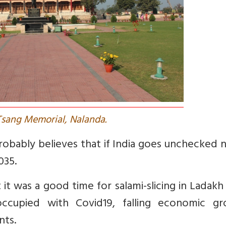
Tsang Memorial, Nalanda.
bably believes that if India goes unchecked n
035.
it was a good time for salami-slicing in Ladakh
e-occupied with Covid19, falling economic gr
nts.