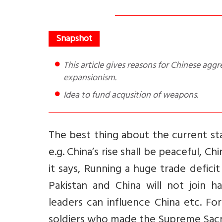
This article gives reasons for Chinese aggression in Ladakh and suggests how Indian can counter Chinese
expansionism.
Idea to fund acqusition of weapons.
The best thing about the current st
e.g. China’s rise shall be peaceful, C
it says, Running a huge trade defici
Pakistan and China will not join 
leaders can influence China etc.
For
soldiers who made the Supreme Sacrif