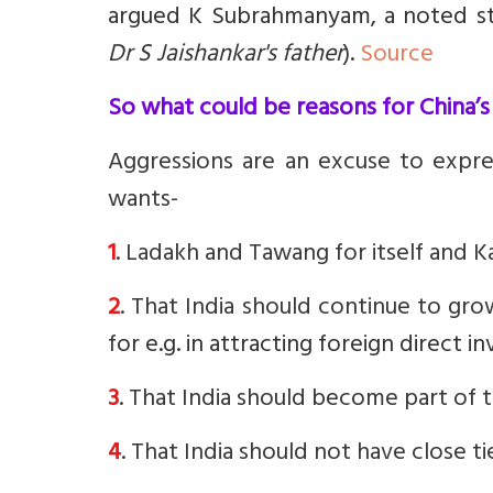
argued K Subrahmanyam, a noted str
Dr S Jaishankar's father
).
Source
So what could be reasons for China’s
Aggressions are an excuse to expres
wants-
1
. Ladakh and Tawang for itself and Ka
2
. That India should continue to gr
f
or e.g. in attracting foreign direct 
3
. That India should become part of th
4
. That India should not have close ti