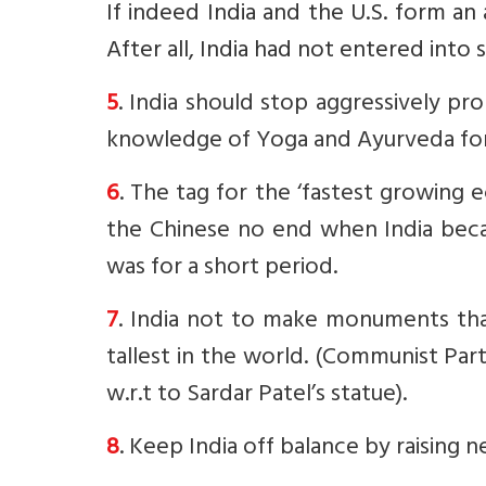
If indeed India and the U.S. form an
After all, India had not entered into s
5
. India should stop aggressively pro
knowledge of Yoga and Ayurveda for
6
. The tag for the ‘fastest growing 
the Chinese no end when India beca
was for a short period.
7
. India not to make monuments that
tallest in the world. (Communist Pa
w.r.t to Sardar Patel’s statue).
8
. Keep India off balance by raising