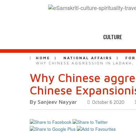
CULTURE
HOME
NATIONAL AFFAIRS
FOR
WHY CHINESE AGGRESSION IN LADAKH,
Why Chinese aggres
Chinese Expansion
By Sanjeev Nayyar
October 6 2020