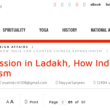
eBook
Su
SPIRITUALITY
YOGA
HISTORY
NATIONAL A
EIGN AFFAIRS
 HOW INDIA CAN COUNTER CHINESE EXPANSIONISM
sion in Ladakh, How Ind
ism
esamskriti108@gmail.com
NayyarSanjeev
12494
A
A
Print
Page
01
of
01