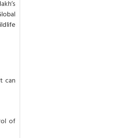
dakh’s
Global
ldlife
t can
ol of