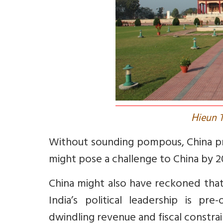
H
ieun 
Without sounding pompous, China pro
might pose a challenge to China by 2
China might also have reckoned that 
India’s political leadership is pr
dwindling revenue and fiscal constrai