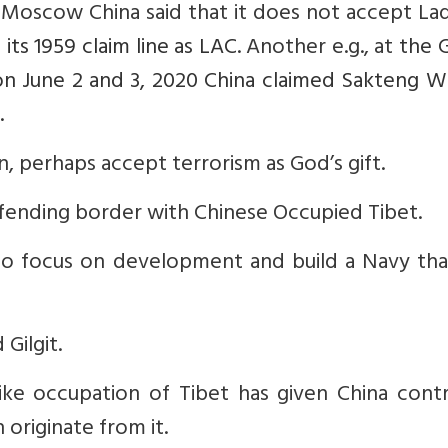
 Moscow China said that it does not accept La
 its 1959 claim line as LAC
. Another e.g., at
the 
on June 2 and 3, 2020 China claimed Sakteng Wi
.
an, perhaps accept terrorism as God’s gift.
fending border with Chinese Occupied Tibet.
 to focus on development and build a Navy tha
Gilgit.
ike occupation of Tibet has given China contr
originate from it.