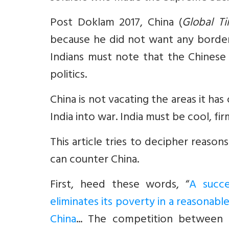
Post Doklam 2017, China (
Global T
because he did not want any border 
Indians must note that the Chinese
politics.
China is not vacating the areas it ha
India into war. India must be cool, fir
This article tries to decipher reaso
can counter China.
First, heed these words, “
A succe
eliminates its poverty in a reasonabl
China
... The competition between I