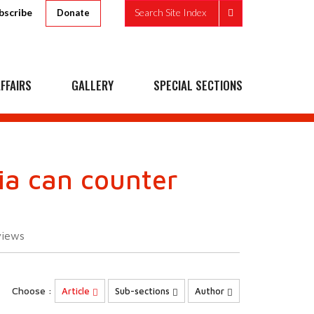
bscribe
Search Site Index
Donate
FFAIRS
GALLERY
SPECIAL SECTIONS
ia can counter
views
Choose :
Article
Sub-sections
Author