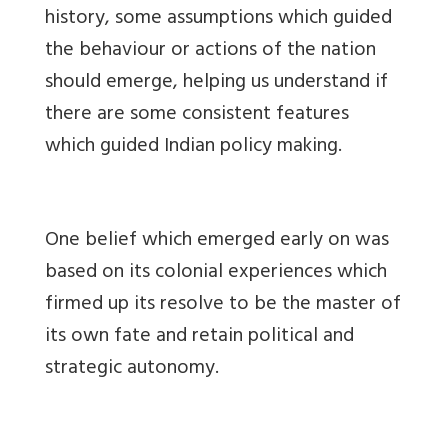
history, some assumptions which guided
the behaviour or actions of the nation
should emerge, helping us understand if
there are some consistent features
which guided Indian policy making.
One belief which emerged early on was
based on its colonial experiences which
firmed up its resolve to be the master of
its own fate and retain political and
strategic autonomy.