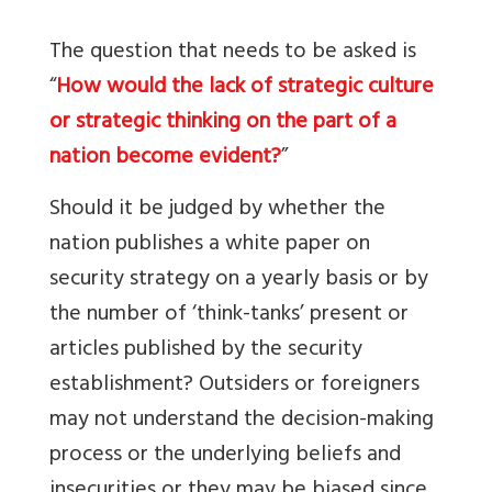
The question that needs to be asked is
“
How would the lack of strategic culture
or strategic thinking on the part of a
nation become evident?
”
Should it be judged by whether the
nation publishes a white paper on
security strategy on a yearly basis or by
the number of ‘think-tanks’ present or
articles published by the security
establishment? Outsiders or foreigners
may not understand the decision-making
process or the underlying beliefs and
insecurities or they may be biased since