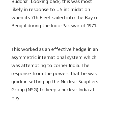
Buddha’. Looking back, this was most
likely in response to US intimidation
when its 7th Fleet sailed into the Bay of
Bengal during the Indo-Pak war of 1971.
This worked as an effective hedge in an
asymmetric international system which
was attempting to corner India. The
response from the powers that be was
quick in setting up the Nuclear Suppliers
Group (NSG) to keep a nuclear India at
bay.