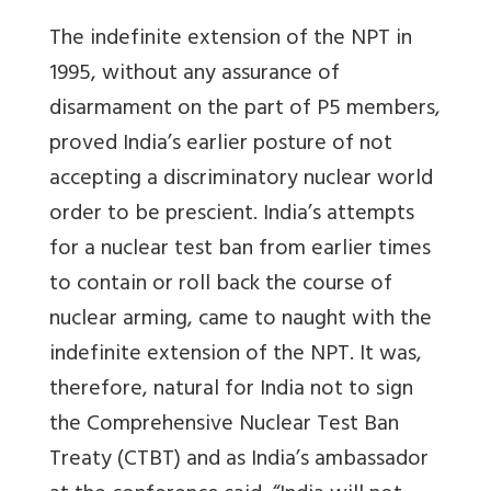
The indefinite extension of the NPT in
1995, without any assurance of
disarmament on the part of P5 members,
proved India’s earlier posture of not
accepting a discriminatory nuclear world
order to be prescient. India’s attempts
for a nuclear test ban from earlier times
to contain or roll back the course of
nuclear arming, came to naught with the
indefinite extension of the NPT. It was,
therefore, natural for India not to sign
the Comprehensive Nuclear Test Ban
Treaty (CTBT) and as India’s ambassador