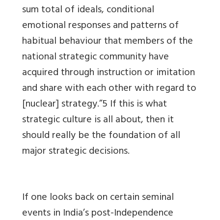
sum total of ideals, conditional
emotional responses and patterns of
habitual behaviour that members of the
national strategic community have
acquired through instruction or imitation
and share with each other with regard to
[nuclear] strategy.”5 If this is what
strategic culture is all about, then it
should really be the foundation of all
major strategic decisions.
If one looks back on certain seminal
events in India’s post-Independence