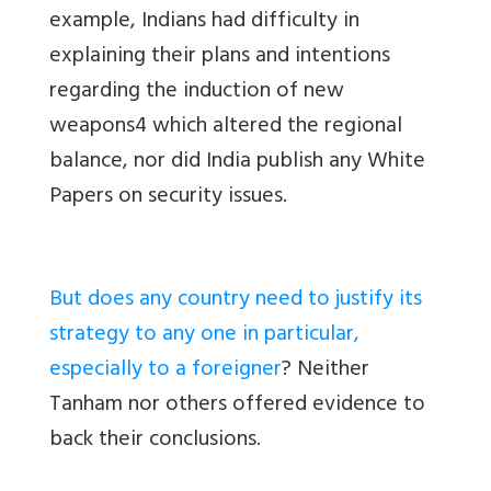
example, Indians had difficulty in
explaining their plans and intentions
regarding the induction of new
weapons4 which altered the regional
balance, nor did India publish any White
Papers on security issues.
But does any country need to justify its
strategy to any one in particular,
especially to a foreigner
? Neither
Tanham nor others offered evidence to
back their conclusions.