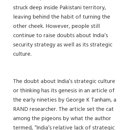
struck deep inside Pakistani territory,
leaving behind the habit of turning the
other cheek. However, people still
continue to raise doubts about India’s
security strategy as well as its strategic
culture.
The doubt about India’s strategic culture
or thinking has its genesis in an article of
the early nineties by George K Tanham, a
RAND researcher. The article set the cat
among the pigeons by what the author
termed, “India’s relative lack of strategic