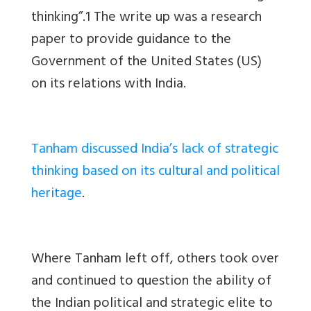
thinking”.1 The write up was a research
paper to provide guidance to the
Government of the United States (US)
on its relations with India.
Tanham discussed India’s lack of strategic
thinking based on its cultural and political
heritage
.
Where Tanham left off, others took over
and continued to question the ability of
the Indian political and strategic elite to