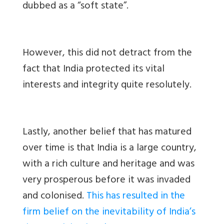
dubbed as a “soft state”.
However, this did not detract from the
fact that India protected its vital
interests and integrity quite resolutely.
Lastly
, another belief that has matured
over time is that India is a large country,
with a rich culture and heritage and was
very prosperous before it was invaded
and colonised.
This has resulted in the
firm belief on the inevitability of India’s