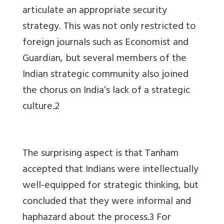
articulate an appropriate security
strategy. This was not only restricted to
foreign journals such as Economist and
Guardian, but several members of the
Indian strategic community also joined
the chorus on India’s lack of a strategic
culture.2
The surprising aspect is that Tanham
accepted that Indians were intellectually
well-equipped for strategic thinking, but
concluded that they were informal and
haphazard about the process.3 For