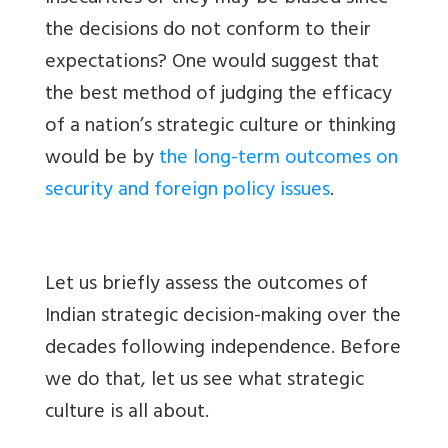
the decisions do not conform to their
expectations? One would suggest that
the best method of judging the efficacy
of a nation’s strategic culture or thinking
would be by
the long-term outcomes on
security and foreign policy issues
.
Let us briefly assess the outcomes of
Indian strategic decision-making over the
decades following independence. Before
we do that, let us see what strategic
culture is all about.