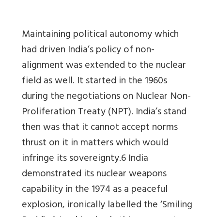
Maintaining political autonomy which
had driven India’s policy of non-
alignment was extended to the nuclear
field as well. It started in the 1960s
during the negotiations on Nuclear Non-
Proliferation Treaty (NPT). India’s stand
then was that it cannot accept norms
thrust on it in matters which would
infringe its sovereignty.6 India
demonstrated its nuclear weapons
capability in the 1974 as a peaceful
explosion, ironically labelled the ‘Smiling