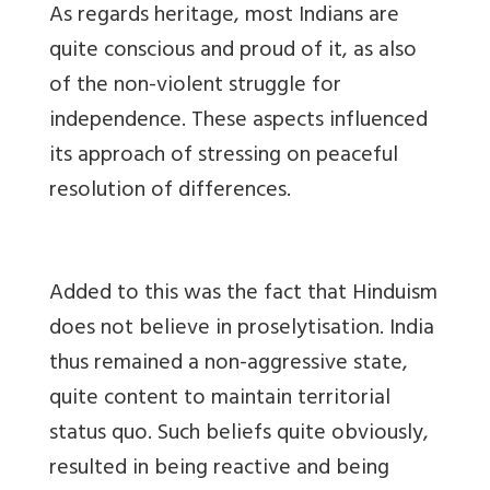
As regards heritage, most Indians are
quite conscious and proud of it, as also
of the non-violent struggle for
independence. These aspects influenced
its approach of stressing on peaceful
resolution of differences.
Added to this was the fact that Hinduism
does not believe in proselytisation. India
thus remained a non-aggressive state,
quite content to maintain territorial
status quo. Such beliefs quite obviously,
resulted in being reactive and being