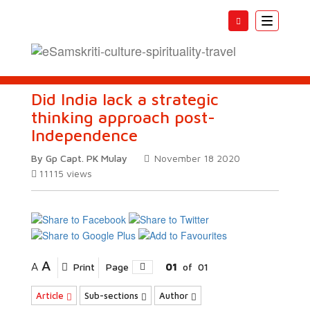
Toggle
navigatio
Did India lack a strategic
thinking approach post-
Independence
By Gp Capt. PK Mulay
November 18 2020
11115
views
A
A
Print
Page
01
of
01
Article
Sub-sections
Author