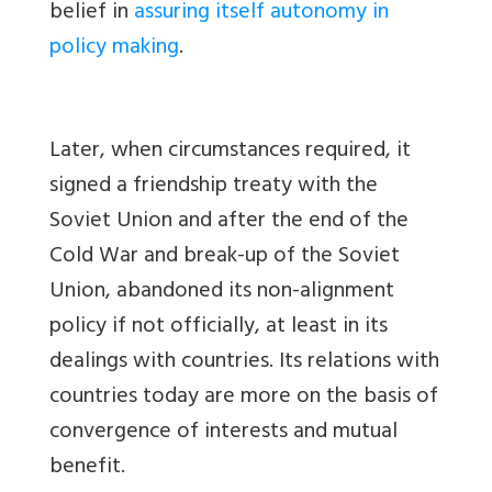
belief in
assuring itself autonomy in
policy making
.
Later, when circumstances required, it
signed a friendship treaty with the
Soviet Union and after the end of the
Cold War and break-up of the Soviet
Union, abandoned its non-alignment
policy if not officially, at least in its
dealings with countries. Its relations with
countries today are more on the basis of
convergence of interests and mutual
benefit.