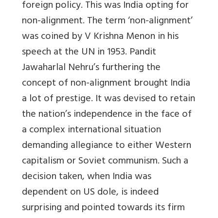
foreign policy. This was India opting for
non-alignment. The term ‘non-alignment’
was coined by V Krishna Menon in his
speech at the UN in 1953. Pandit
Jawaharlal Nehru’s furthering the
concept of non-alignment brought India
a lot of prestige. It was devised to retain
the nation’s independence in the face of
a complex international situation
demanding allegiance to either Western
capitalism or Soviet communism. Such a
decision taken, when India was
dependent on US dole, is indeed
surprising and pointed towards its firm