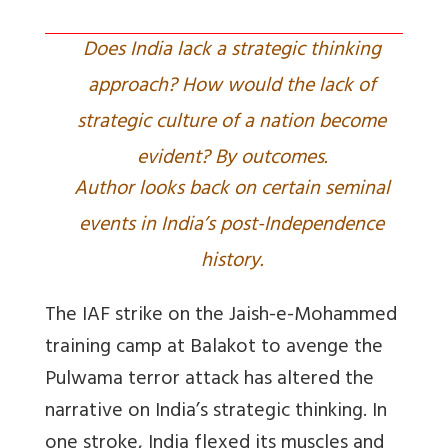
Does India lack a strategic thinking
approach? How would the lack of
strategic culture of a nation become
evident? By outcomes.
Author looks back on certain seminal
events in India’s post-Independence
history.
The IAF strike on the Jaish-e-Mohammed
training camp at Balakot to avenge the
Pulwama terror attack has altered the
narrative on India’s strategic thinking. In
one stroke, India flexed its muscles and