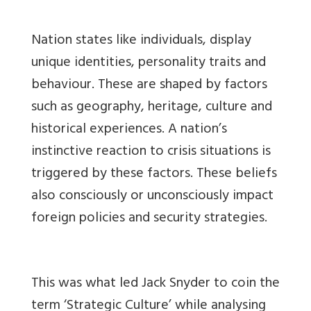
Nation states like individuals, display
unique identities, personality traits and
behaviour. These are shaped by factors
such as geography, heritage, culture and
historical experiences. A nation’s
instinctive reaction to crisis situations is
triggered by these factors. These beliefs
also consciously or unconsciously impact
foreign policies and security strategies.
This was what led Jack Snyder to coin the
term ‘Strategic Culture’ while analysing