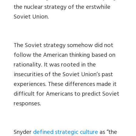
the nuclear strategy of the erstwhile
Soviet Union.
The Soviet strategy somehow did not
follow the American thinking based on
rationality. It was rooted in the
insecurities of the Soviet Union’s past
experiences. These differences made it
difficult for Americans to predict Soviet
responses.
Snyder
defined strategic culture
as “the