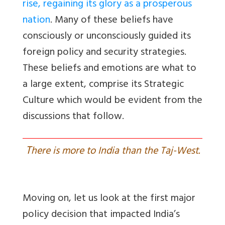
rise, regaining its glory as a prosperous
nation
. Many of these beliefs have
consciously or unconsciously guided its
foreign policy and security strategies.
These beliefs and emotions are what to
a large extent, comprise its Strategic
Culture which would be evident from the
discussions that follow.
T
here is more to India than the Taj-West.
Moving on, let us look at the first major
policy decision that impacted India’s