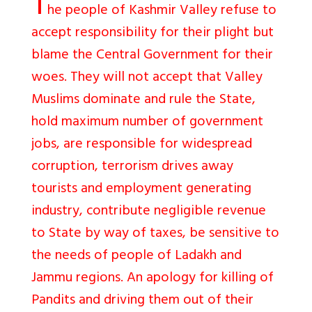
T
he people of Kashmir Valley refuse to
accept responsibility for their plight but
blame the Central Government for their
woes. They will not accept that Valley
Muslims dominate and rule the State,
hold maximum number of government
jobs, are responsible for widespread
corruption, terrorism drives away
tourists and employment generating
industry, contribute negligible revenue
to State by way of taxes, be sensitive to
the needs of people of Ladakh and
Jammu regions. An apology for killing of
Pandits and driving them out of their