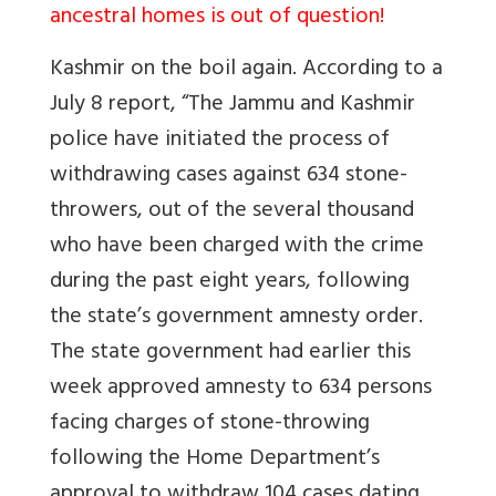
ancestral homes is out of question!
Kashmir on the boil again. According to a
July 8 report, “The Jammu and Kashmir
police have initiated the process of
withdrawing cases against 634 stone-
throwers, out of the several thousand
who have been charged with the crime
during the past eight years, following
the state’s government amnesty order.
The state government had earlier this
week approved amnesty to 634 persons
facing charges of stone-throwing
following the Home Department’s
approval to withdraw 104 cases dating