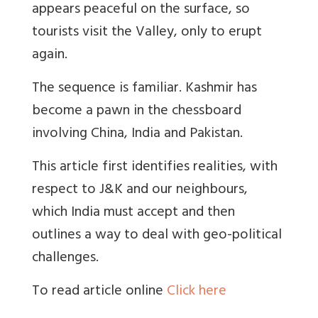
appears peaceful on the surface, so
tourists visit the Valley, only to erupt
again.
The sequence is familiar. Kashmir has
become a pawn in the chessboard
involving China, India and Pakistan.
This article first identifies realities, with
respect to J&K and our neighbours,
which India must accept and then
outlines a way to deal with geo-political
challenges.
To read article online
Click here