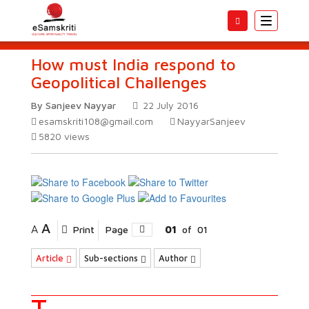
Toggle
navigatio
How must India respond to
Geopolitical Challenges
By Sanjeev Nayyar
22 July 2016
esamskriti108@gmail.com
NayyarSanjeev
5820
views
A
A
Print
Page
01
of
01
Article
Sub-sections
Author