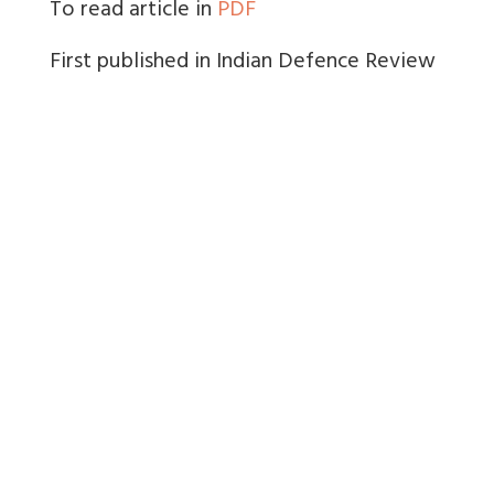
To read article in
PDF
First published in Indian Defence Review