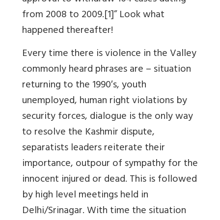
from 2008 to 2009.[1]” Look what
happened thereafter!
Every time there is violence in the Valley
commonly heard phrases are – situation
returning to the 1990′s, youth
unemployed, human right violations by
security forces, dialogue is the only way
to resolve the Kashmir dispute,
separatists leaders reiterate their
importance, outpour of sympathy for the
innocent injured or dead. This is followed
by high level meetings held in
Delhi/Srinagar. With time the situation