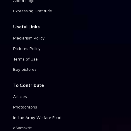
About Logo
Expressing Gratitude
Useful Links
Plagiarism Policy
Pictures Policy
Terms of Use
Buy pictures
To Contribute
Articles
Photographs
Indian Army Welfare Fund
eSamskriti