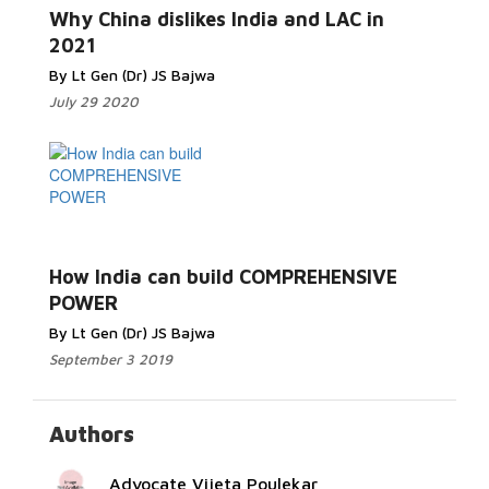
More...
Why China dislikes India and LAC in
2021
By Lt Gen (Dr) JS Bajwa
July 29 2020
Read More...
How India can build COMPREHENSIVE
POWER
By Lt Gen (Dr) JS Bajwa
September 3 2019
Authors
Advocate Vijeta Poulekar