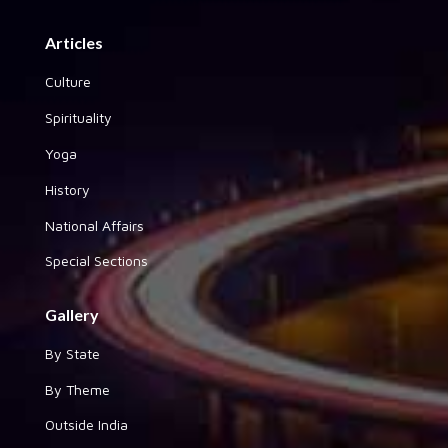
Articles
Culture
Spirituality
Yoga
History
National Affairs
Special Sections
Gallery
By State
By Theme
Outside India