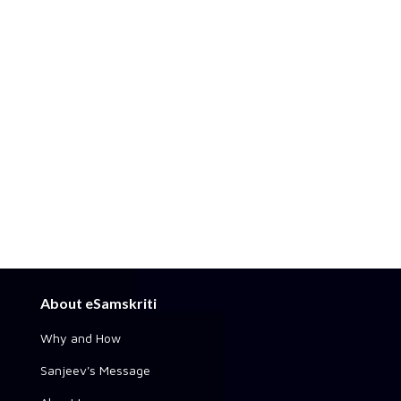
About eSamskriti
Why and How
Sanjeev's Message