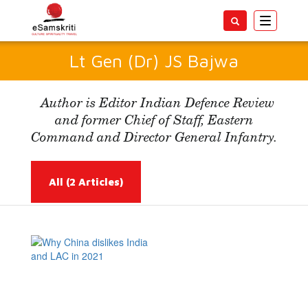
Toggle
navigatio
Lt Gen (Dr) JS Bajwa
Author is Editor Indian Defence Review
and former Chief of Staff, Eastern
Command and Director General Infantry.
All
(2 Articles)
Read