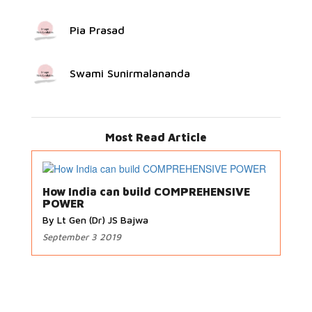
Pia Prasad
Swami Sunirmalananda
Most Read Article
How India can build COMPREHENSIVE
POWER
By Lt Gen (Dr) JS Bajwa
September 3 2019