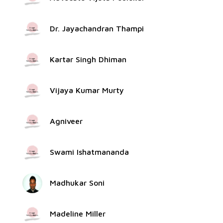
Dr. Jayachandran Thampi
Kartar Singh Dhiman
Vijaya Kumar Murty
Agniveer
Swami Ishatmananda
Madhukar Soni
Madeline Miller