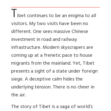
T
ibet continues to be an enigma to all
visitors. My two visits have been no
different. One sees massive Chinese
investment in road and railway
infrastructure. Modern skyscrapers are
coming up at a frenetic pace to house
migrants from the mainland. Yet, Tibet
presents a sight of a state under foreign
siege. A deceptive calm hides the
underlying tension. There is no cheer in
the air.
The story of Tibet is a saga of world’s