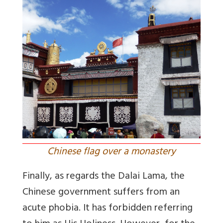
Chinese flag over a monastery
Finally, as regards the Dalai Lama, the
Chinese government suffers from an
acute phobia. It has forbidden referring