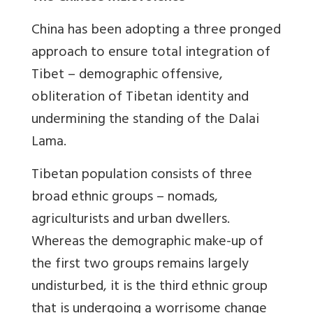
China has been adopting a three pronged
approach to ensure total integration of
Tibet – demographic offensive,
obliteration of Tibetan identity and
undermining the standing of the Dalai
Lama.
Tibetan population consists of three
broad ethnic groups – nomads,
agriculturists and urban dwellers.
Whereas the demographic make-up of
the first two groups remains largely
undisturbed, it is the third ethnic group
that is undergoing a worrisome change