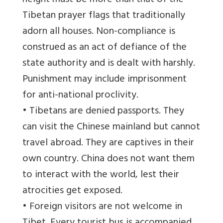
height must be more than that of the
Tibetan prayer flags that traditionally
adorn all houses. Non-compliance is
construed as an act of defiance of the
state authority and is dealt with harshly.
Punishment may include imprisonment
for anti-national proclivity.
• Tibetans are denied passports. They
can visit the Chinese mainland but cannot
travel abroad. They are captives in their
own country. China does not want them
to interact with the world, lest their
atrocities get exposed.
• Foreign visitors are not welcome in