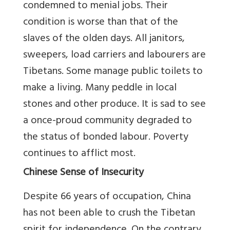
condemned to menial jobs. Their
condition is worse than that of the
slaves of the olden days. All janitors,
sweepers, load carriers and labourers are
Tibetans. Some manage public toilets to
make a living. Many peddle in local
stones and other produce. It is sad to see
a once-proud community degraded to
the status of bonded labour. Poverty
continues to afflict most.
Chinese Sense of Insecurity
Despite 66 years of occupation, China
has not been able to crush the Tibetan