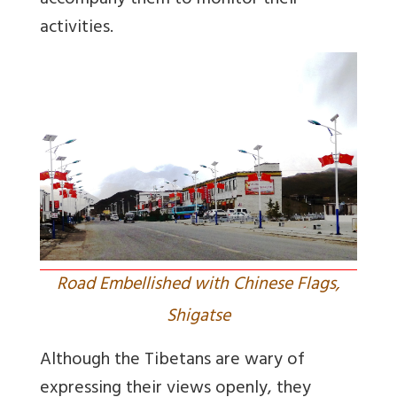
accompany them to monitor their
activities.
Road Embellished with Chinese Flags,
Shigatse
Although the Tibetans are wary of
expressing their views openly, they