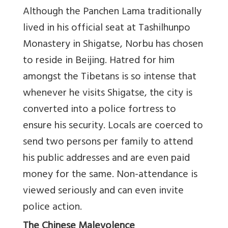
Although the Panchen Lama traditionally
lived in his official seat at Tashilhunpo
Monastery in Shigatse, Norbu has chosen
to reside in Beijing. Hatred for him
amongst the Tibetans is so intense that
whenever he visits Shigatse, the city is
converted into a police fortress to
ensure his security. Locals are coerced to
send two persons per family to attend
his public addresses and are even paid
money for the same. Non-attendance is
viewed seriously and can even invite
police action.
The Chinese Malevolence