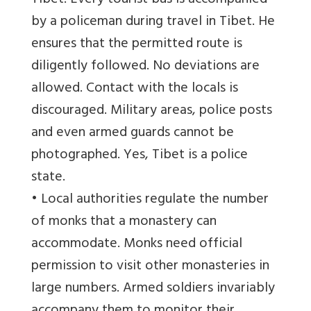
Tibet. Every tourist bus is accompanied
by a policeman during travel in Tibet. He
ensures that the permitted route is
diligently followed. No deviations are
allowed. Contact with the locals is
discouraged. Military areas, police posts
and even armed guards cannot be
photographed. Yes, Tibet is a police
state.
• Local authorities regulate the number
of monks that a monastery can
accommodate. Monks need official
permission to visit other monasteries in
large numbers. Armed soldiers invariably