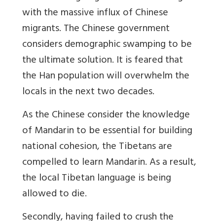
with the massive influx of Chinese
migrants. The Chinese government
considers demographic swamping to be
the ultimate solution. It is feared that
the Han population will overwhelm the
locals in the next two decades.
As the Chinese consider the knowledge
of Mandarin to be essential for building
national cohesion, the Tibetans are
compelled to learn Mandarin. As a result,
the local Tibetan language is being
allowed to die.
Secondly, having failed to crush the