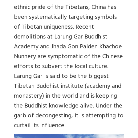
ethnic pride of the Tibetans, China has
been systematically targeting symbols
of Tibetan uniqueness. Recent
demolitions at Larung Gar Buddhist
Academy and Jhada Gon Palden Khachoe
Nunnery are symptomatic of the Chinese
efforts to subvert the local culture.
Larung Gar is said to be the biggest
Tibetan Buddhist institute (academy and
monastery) in the world and is keeping
the Buddhist knowledge alive. Under the
garb of decongesting, it is attempting to
curtail its influence.