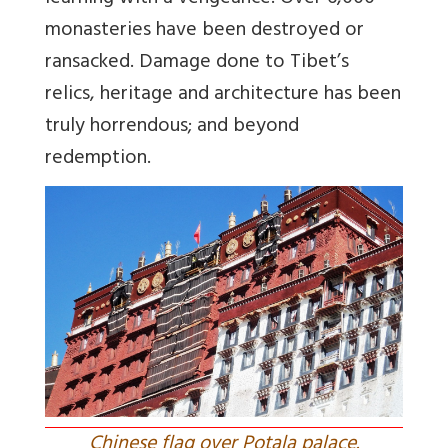
monasteries have been destroyed or
ransacked. Damage done to Tibet’s
relics, heritage and architecture has been
truly horrendous; and beyond
redemption.
Chinese flag over Potala palace.