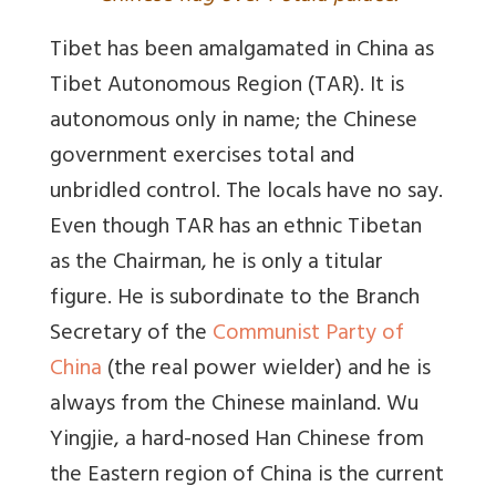
Tibet has been amalgamated in China as
Tibet Autonomous Region (TAR). It is
autonomous only in name; the Chinese
government exercises total and
unbridled control. The locals have no say.
Even though TAR has an ethnic Tibetan
as the Chairman, he is only a titular
figure. He is subordinate to the Branch
Secretary of the
Communist Party of
China
(the real power wielder) and he is
always from the Chinese mainland. Wu
Yingjie, a hard-nosed Han Chinese from
the Eastern region of China is the current