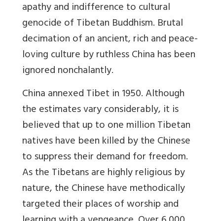
apathy and indifference to cultural
genocide of Tibetan Buddhism. Brutal
decimation of an ancient, rich and peace-
loving culture by ruthless China has been
ignored nonchalantly.
China annexed Tibet in 1950. Although
the estimates vary considerably, it is
believed that up to one million Tibetan
natives have been killed by the Chinese
to suppress their demand for freedom.
As the Tibetans are highly religious by
nature, the Chinese have methodically
targeted their places of worship and
learning with a vengeance. Over 6,000