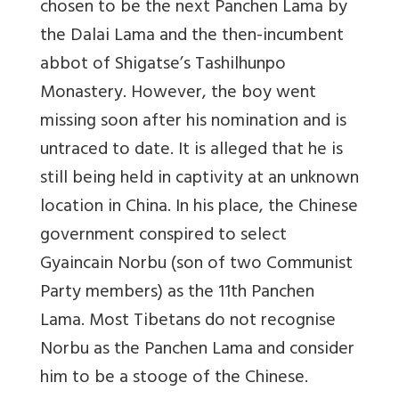
chosen to be the next Panchen Lama by
the Dalai Lama and the then-incumbent
abbot of Shigatse’s Tashilhunpo
Monastery. However, the boy went
missing soon after his nomination and is
untraced to date. It is alleged that he is
still being held in captivity at an unknown
location in China. In his place, the Chinese
government conspired to select
Gyaincain Norbu (son of two Communist
Party members) as the 11th Panchen
Lama. Most Tibetans do not recognise
Norbu as the Panchen Lama and consider
him to be a stooge of the Chinese.