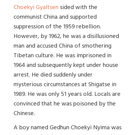
Choekyi Gyaltsen
sided with the
communist China and supported
suppression of the 1959 rebellion.
However, by 1962, he was a disillusioned
man and accused China of smothering
Tibetan culture. He was imprisoned in
1964 and subsequently kept under house
arrest. He died suddenly under
mysterious circumstances at Shigatse in
1989. He was only 51 years old. Locals are
convinced that he was poisoned by the
Chinese.
A boy named Gedhun Choekyi Nyima was