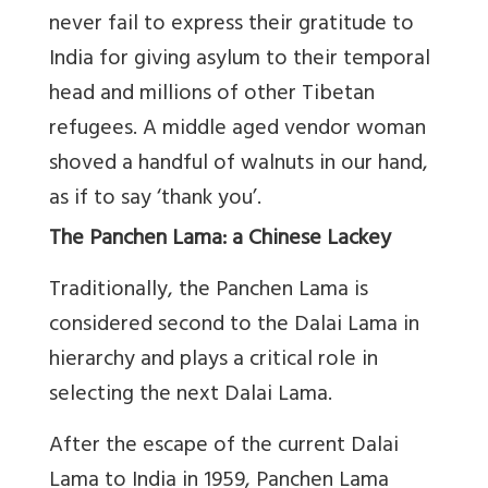
never fail to express their gratitude to
India for giving asylum to their temporal
head and millions of other Tibetan
refugees. A middle aged vendor woman
shoved a handful of walnuts in our hand,
as if to say ‘thank you’.
The Panchen Lama: a Chinese Lackey
Traditionally, the Panchen Lama is
considered second to the Dalai Lama in
hierarchy and plays a critical role in
selecting the next Dalai Lama.
After the escape of the current Dalai
Lama to India in 1959, Panchen Lama