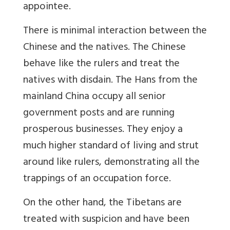
appointee.
There is minimal interaction between the
Chinese and the natives. The Chinese
behave like the rulers and treat the
natives with disdain. The Hans from the
mainland China occupy all senior
government posts and are running
prosperous businesses. They enjoy a
much higher standard of living and strut
around like rulers, demonstrating all the
trappings of an occupation force.
On the other hand, the Tibetans are
treated with suspicion and have been