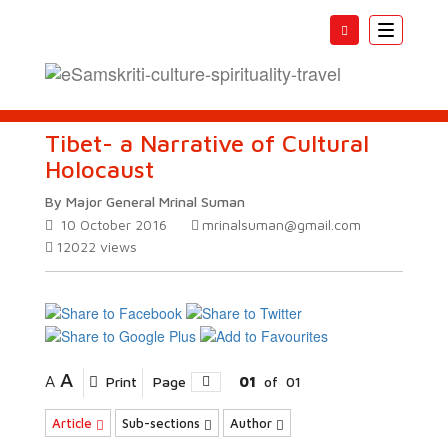
Toggle
navigatio
Tibet- a Narrative of Cultural
Holocaust
By Major General Mrinal Suman
10 October 2016
mrinalsuman@gmail.com
12022
views
A
A
Print
Page
01
of
01
Article
Sub-sections
Author