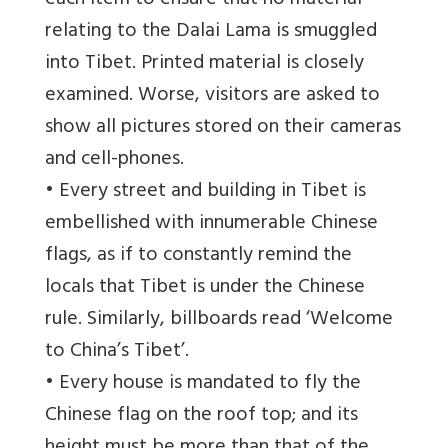
each item to ensure that no material
relating to the Dalai Lama is smuggled
into Tibet. Printed material is closely
examined. Worse, visitors are asked to
show all pictures stored on their cameras
and cell-phones.
• Every street and building in Tibet is
embellished with innumerable Chinese
flags, as if to constantly remind the
locals that Tibet is under the Chinese
rule. Similarly, billboards read ‘Welcome
to China’s Tibet’.
• Every house is mandated to fly the
Chinese flag on the roof top; and its