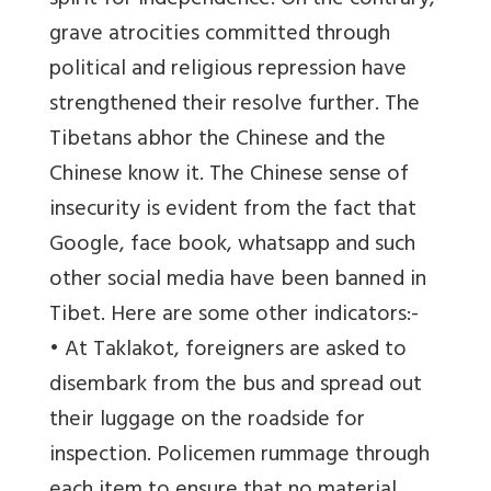
spirit for independence. On the contrary,
grave atrocities committed through
political and religious repression have
strengthened their resolve further. The
Tibetans abhor the Chinese and the
Chinese know it. The Chinese sense of
insecurity is evident from the fact that
Google, face book, whatsapp and such
other social media have been banned in
Tibet. Here are some other indicators:-
• At Taklakot, foreigners are asked to
disembark from the bus and spread out
their luggage on the roadside for
inspection. Policemen rummage through