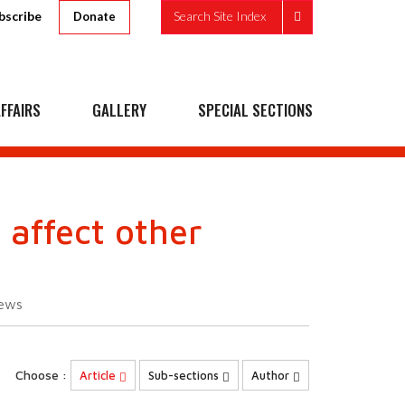
bscribe
Search Site Index
Donate
FFAIRS
GALLERY
SPECIAL SECTIONS
 affect other
ews
Choose :
Article
Sub-sections
Author