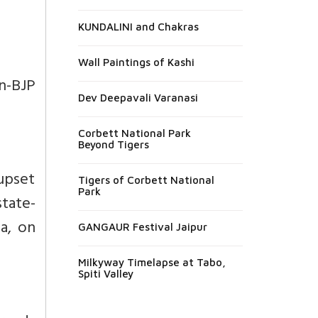
KUNDALINI and Chakras
Wall Paintings of Kashi
n-BJP
Dev Deepavali Varanasi
Corbett National Park
Beyond Tigers
 upset
Tigers of Corbett National
Park
state-
na
, on
GANGAUR Festival Jaipur
Milkyway Timelapse at Tabo,
Spiti Valley