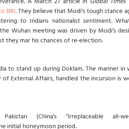
verance. A March 27 article in
Global Times
to BRI
. They believe that Modi’s tough stance a
ering to Indians nationalist sentiment. Wha
t the Wuhan meeting was driven by Modi’s desi
t they mar his chances of re-election.
ndia to stand up during Doklam. The manner in 
y of External Affairs, handled the incursion is 
Pakistan (China’s
“irreplaceable all-we
he initial honeymoon period.