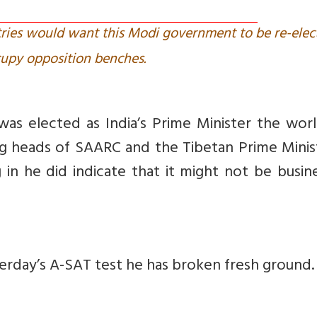
ntries would want this Modi government to be re-elec
upy opposition benches.
 elected as India’s Prime Minister the worl
g heads of SAARC and the Tibetan Prime Minist
 in he did indicate that it might not be busin
terday’s A-SAT test he has broken fresh ground.