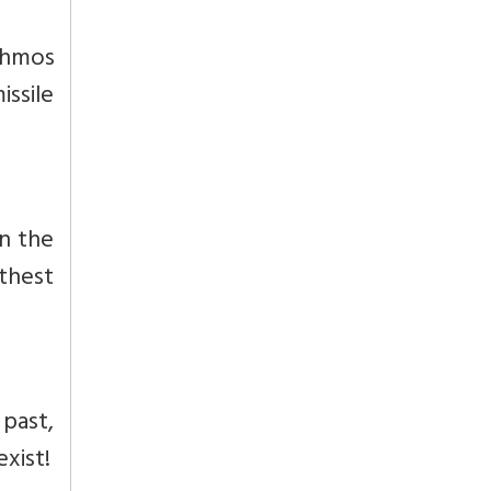
ahmos
issile
n the
rthest
past,
xist!