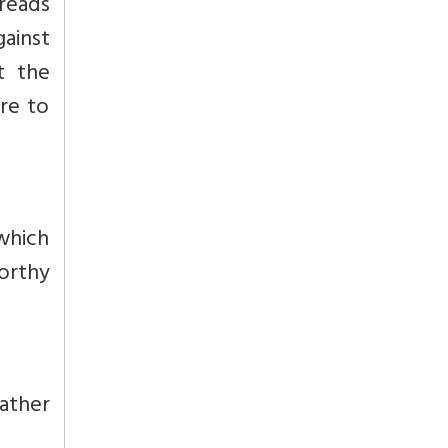
reads
gainst
t the
re to
which
worthy
ather