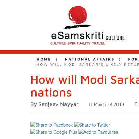
CULTURE
HOME
NATIONAL AFFAIRS
FOR
HOW WILL MODI SARKAR`S LIKELY RET
How will Modi Sarka
nations
By Sanjeev Nayyar
March 28 2019