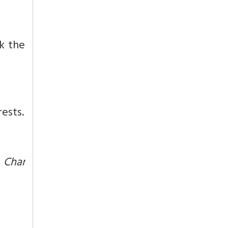
ok the
ests.
r
Char