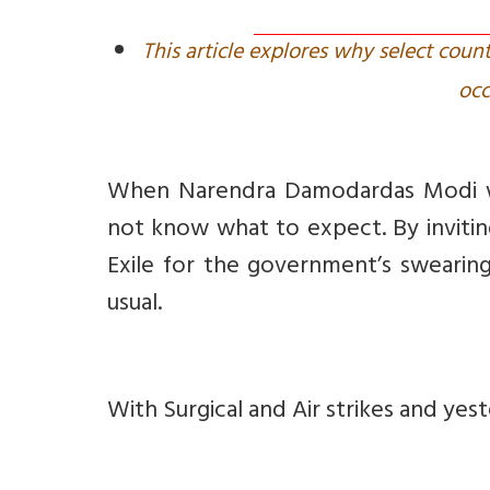
This article explores why select cou
occ
When Narendra Damodardas Modi was
not know what to expect. By invitin
Exile for the government’s swearing
usual.
With Surgical and Air strikes and yes