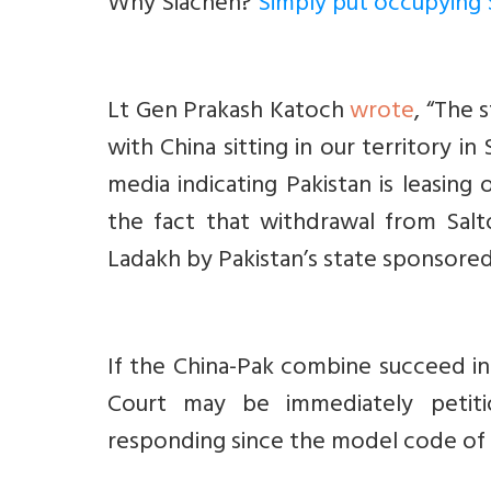
Why Siachen?
Simply put occupying 
Lt Gen Prakash Katoch
wrote
, “T
he s
with China sitting in our territory i
media indicating Pakistan is leasing 
the fact that withdrawal from Salt
Ladakh by Pakistan’s state sponsored
If the China-Pak combine succeed in
Court may be immediately petit
responding since the model code of c