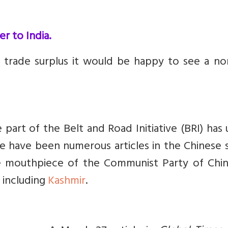
r to India.
trade surplus it would be happy to see a no
 part of the Belt and Road Initiative (BRI) has
e have been numerous articles in the Chinese 
he mouthpiece of the Communist Party of Chi
 including
Kashmir
.