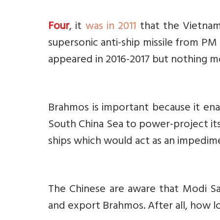
Four
, it
was in 2011
that the Vietnam
supersonic anti-ship missile from PM 
appeared in 2016-2017 but nothing m
Brahmos is important because it ena
South China Sea to power-project its
ships which would act as an impedim
The Chinese are aware that Modi Sar
and export Brahmos. After all, how l