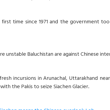
e first time since 1971 and the government to
e unstable Baluchistan are against Chinese inter
resh incursions in Arunachal, Uttarakhand nea
k with the Pakis to seize Siachen Glacier.