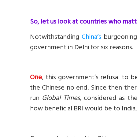
So, let us look at countries who matte
Notwithstanding
China’s
burgeoning 
government in Delhi for six reasons.
One
, this government’s refusal to be
the Chinese no end. Since then ther
run
Global Times
, considered as t
how beneficial BRI would be to India,