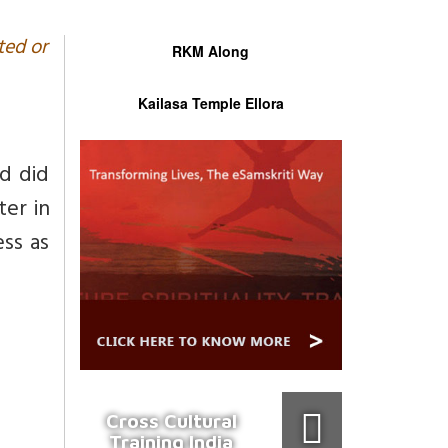
ted or
RKM Along
Kailasa Temple Ellora
d did
er in
ess as
Cross Cultural
Training India