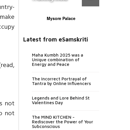
untry-
n make
Mysore Palace
occupy
Latest from eSamskriti
Maha Kumbh 2025 was a
Unique combination of
(read,
Energy and Peace
The Incorrect Portrayal of
Tantra by Online Influencers
Legends and Lore Behind St
is not
Valentines Day
do not
The MIND KITCHEN -
Rediscover the Power of Your
Subconscious