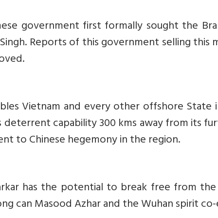
ese government first formally sought the Br
Singh. Reports of this government selling this m
oved.
bles Vietnam and every other offshore State i
 deterrent capability 300 kms away from its fu
ent to Chinese hegemony in the region.
kar has the potential to break free from the 
ong can Masood Azhar and the Wuhan spirit co-e