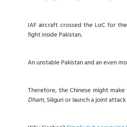
IAF aircraft crossed the LoC for th
fight inside Pakistan.
An unstable Pakistan and an even mor
Therefore, the Chinese might make f
Dham
, Siliguri or launch a joint attac