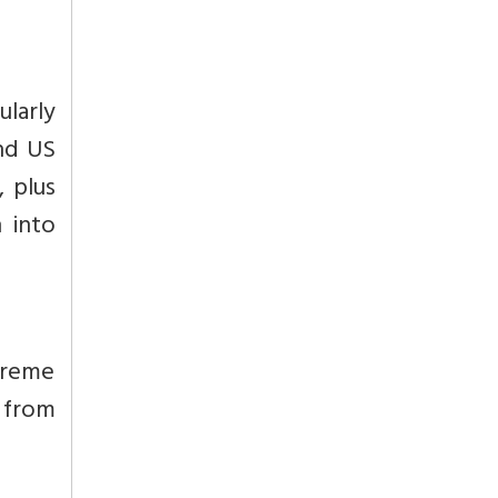
ularly
and US
, plus
 into
preme
 from