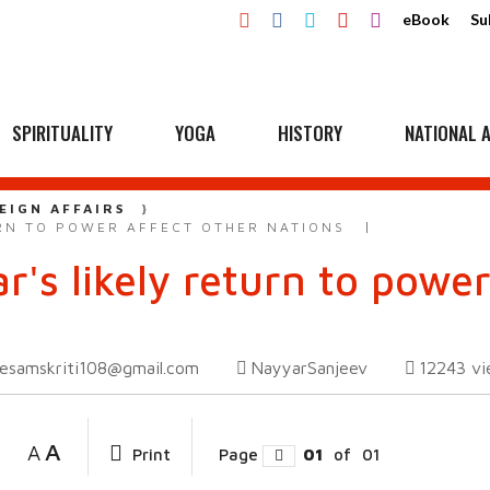
eBook
Su
SPIRITUALITY
YOGA
HISTORY
NATIONAL A
EIGN AFFAIRS
URN TO POWER AFFECT OTHER NATIONS
r's likely return to power
esamskriti108@gmail.com
NayyarSanjeev
12243
vi
A
A
Print
Page
01
of
01