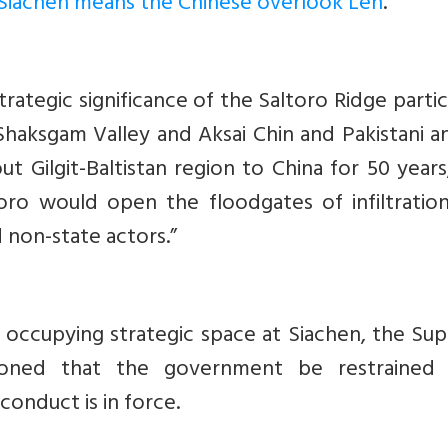
Siachen means the Chinese overlook Leh
.
trategic significance of the Saltoro Ridge partic
n Shaksgam Valley and Aksai Chin and Pakistani 
out Gilgit-Baltistan region to China for 50 years
oro would open the floodgates of infiltration
 non-state actors.”
 occupying strategic space at Siachen, the Su
ioned that the government be restrained
onduct is in force.