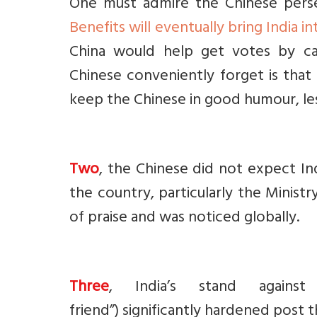
One must admire the Chinese perse
Benefits will eventually bring India in
China would help get votes by cat
Chinese conveniently forget is tha
keep the Chinese in good humour, les
Two
, the Chinese did not expect I
the country, particularly the Ministr
of praise and was noticed globally.
Three
, India’s stand against 
friend”)
s
ignificantly hardened post t