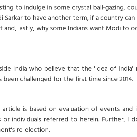
sting to indulge in some crystal ball-gazing, co
 Sarkar to have another term, if a country ca
lt and, lastly, why some Indians want Modi to 
ide India who believe that the 'Idea of India' 
as been challenged for the first time since 2014.
 article is based on evaluation of events and 
 or individuals referred to herein.
Further, I 
ent's re-election.