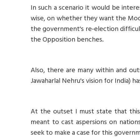
In such a scenario it would be intere
wise, on whether they want the Modi
the government's re-election difficu
the Opposition benches.
Also, there are many within and outs
Jawaharlal Nehru's vision for India) h
At the outset I must state that this
meant to cast aspersions on nations
seek to make a case for this governm