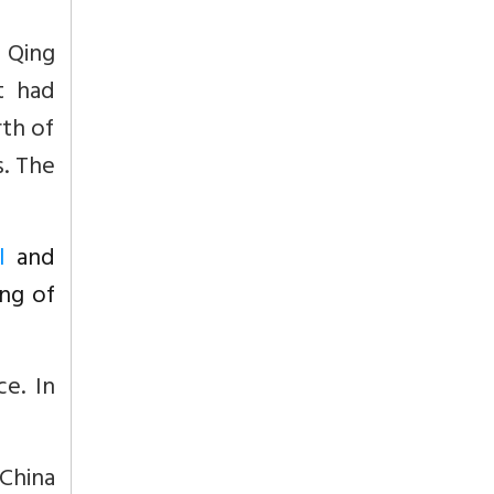
 Qing
t had
rth of
s. The
l
and
ing of
e. In
 China