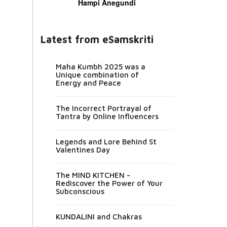
Hampi Anegundi
Latest from eSamskriti
Maha Kumbh 2025 was a
Unique combination of
Energy and Peace
The Incorrect Portrayal of
Tantra by Online Influencers
Legends and Lore Behind St
Valentines Day
The MIND KITCHEN -
Rediscover the Power of Your
Subconscious
KUNDALINI and Chakras