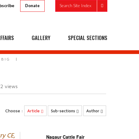
bscribe
Search Site Index
Donate
FFAIRS
GALLERY
SPECIAL SECTIONS
 BIG
52
views
Choose :
Article
Sub-sections
Author
ry CE,
Nagaur Cattle Fair