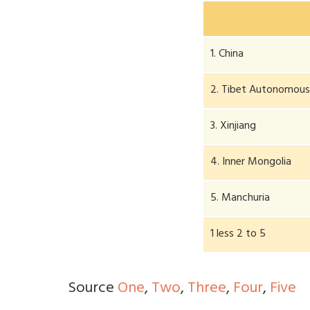
1. China
2. Tibet Autonomous
3. Xinjiang
4. Inner Mongolia
5. Manchuria
1 less 2 to 5
Source
One
,
Two
,
Three
,
Four
,
Five