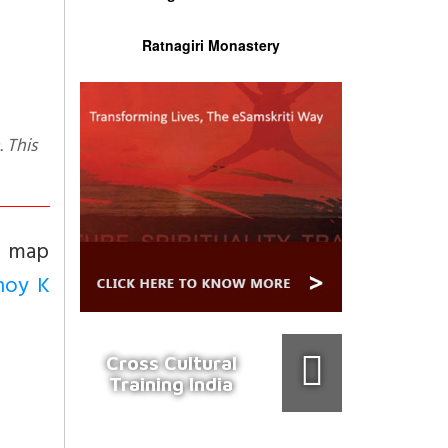
Ratnagiri Monastery
a map
noy K
Cross Cultural
Training India