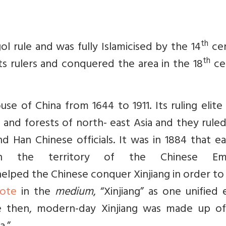
th
rule and was fully Islamicised by the 14
cen
th
ts rulers and conquered the area in the 18
ce
se of China from 1644 to 1911. Its ruling elit
 and forests of north- east Asia and they rule
nd Han Chinese officials. It was in 1884 that e
in the territory of the Chinese Empi
helped the Chinese conquer Xinjiang in order t
ote
in the
medium
, “
Xinjiang” as one unified 
ore then, modern-day Xinjiang was made up o