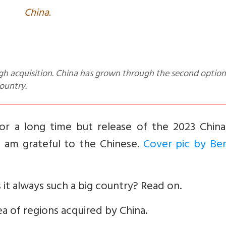
China.
ountry.
for a long time but release of the 2023 Chin
s am grateful to the Chinese.
Cover pic by Be
s it always such a big country? Read on.
ea of regions acquired by China.