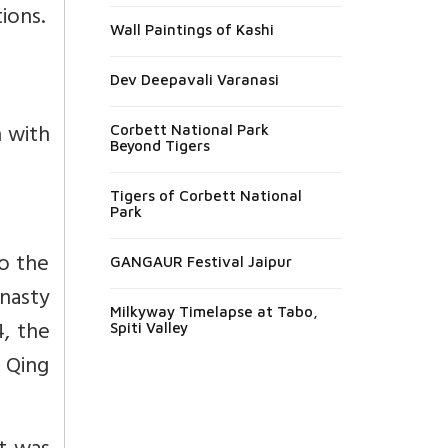
ions.
Wall Paintings of Kashi
Dev Deepavali Varanasi
n with
Corbett National Park
Beyond Tigers
Tigers of Corbett National
Park
to the
GANGAUR Festival Jaipur
nasty
Milkyway Timelapse at Tabo,
4, the
Spiti Valley
 Qing