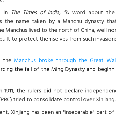
a.”
e
in
The Times of India, “
A word about the
was the name taken by a Manchu dynasty tha
he Manchus lived to the north of China, well no
built to protect themselves from such invasion
y, the
Manchus broke through the Great Wal
orcing the fall of the Ming Dynasty and beginn
 1911, the rulers did not declare independenc
 (PRC)
tried to consolidate control over Xinjiang.
t, Xinjiang has been an "inseparable" part of