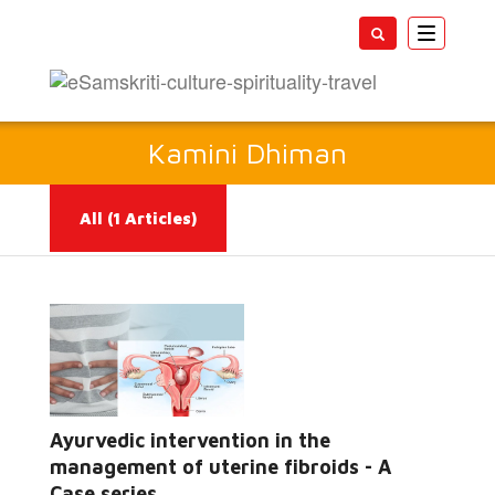
Toggle
navigatio
Kamini Dhiman
All
(1 Articles)
Ayurvedic intervention in the
Read More...
management of uterine fibroids - A
Case series