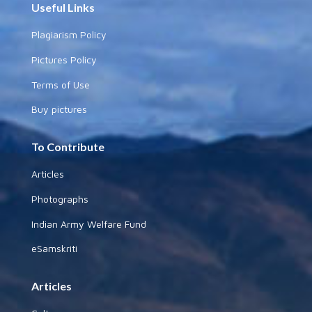
Useful Links
Plagiarism Policy
Pictures Policy
Terms of Use
Buy pictures
To Contribute
Articles
Photographs
Indian Army Welfare Fund
eSamskriti
Articles