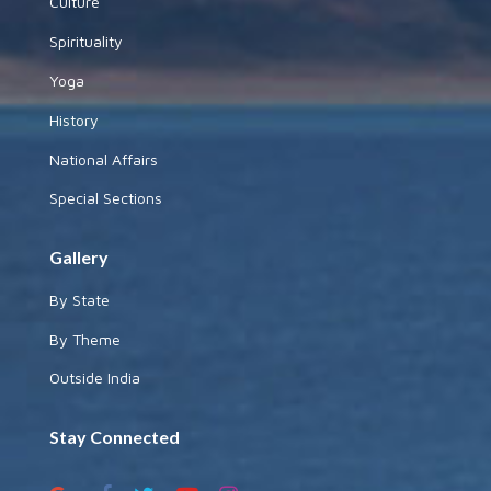
Culture
Spirituality
Yoga
History
National Affairs
Special Sections
Gallery
By State
By Theme
Outside India
Stay Connected