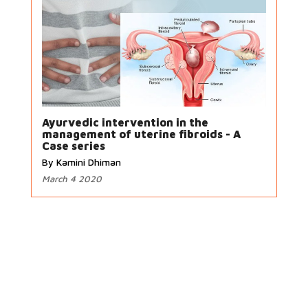
Ayurvedic intervention in the
management of uterine fibroids - A
Case series
By Kamini Dhiman
March 4 2020