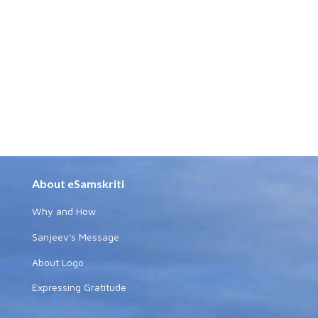
About eSamskriti
Why and How
Sanjeev's Message
About Logo
Expressing Gratitude