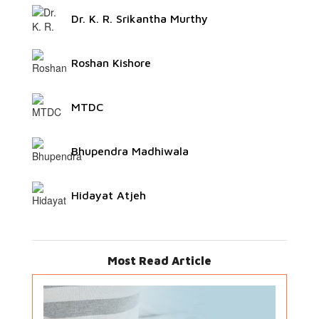
Dr. K. R. Srikantha Murthy
Roshan Kishore
MTDC
Bhupendra Madhiwala
Hidayat Atjeh
Most Read Article