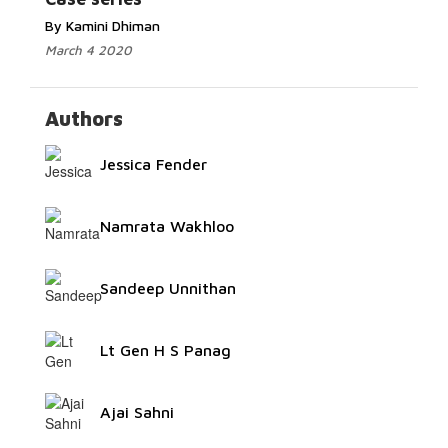
By Kamini Dhiman
March 4 2020
Authors
Jessica Fender
Namrata Wakhloo
Sandeep Unnithan
Lt Gen H S Panag
Ajai Sahni