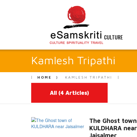
CULTURE
Kamlesh Tripathi
HOME
KAMLESH TRIPATHI
All
(4 Articles)
The Ghost town
KULDHARA near
Jaisalmer