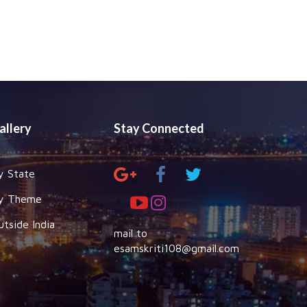
allery
Stay Connected
y State
y Theme
utside India
mail to
esamskriti108@gmail.com