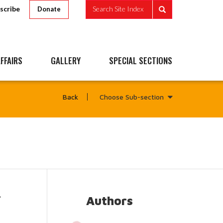
scribe
Search Site Index
Donate
FFAIRS
GALLERY
SPECIAL SECTIONS
Choose Sub-section
Back
-
Authors