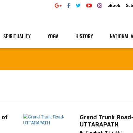
eBook
Sub
SPIRITUALITY
YOGA
HISTORY
NATIONAL A
 of
Grand Trunk Road
UTTARAPATH
Read
Read More...
By Kamlesh Tripathi