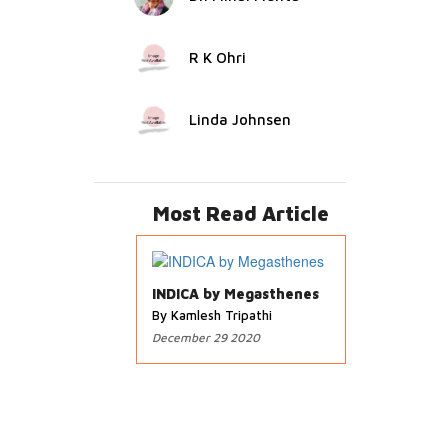
R K Ohri
Linda Johnsen
Most Read Article
INDICA by Megasthenes
By Kamlesh Tripathi
December 29 2020