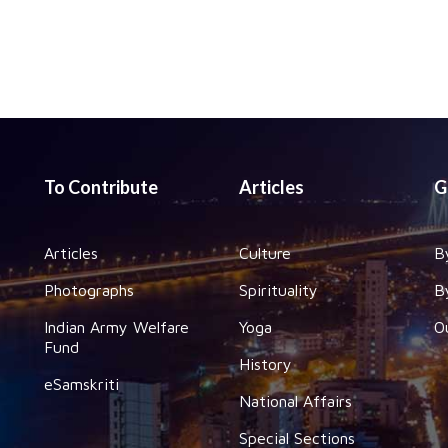
To Contribute
Articles
G
Articles
Culture
B
Photographs
Spirituality
B
Indian Army Welfare
Yoga
O
Fund
History
eSamskriti
National Affairs
Special Sections