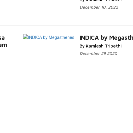
December 10, 2022
sa
INDICA by Megast
sam
By Kamlesh Tripathi
re...
Read More...
December 29 2020