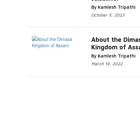
More...
By Kamlesh Tripathi
October 5, 2023
About the Dima
Kingdom of As
Read Mo
By Kamlesh Tripathi
March 14, 2022