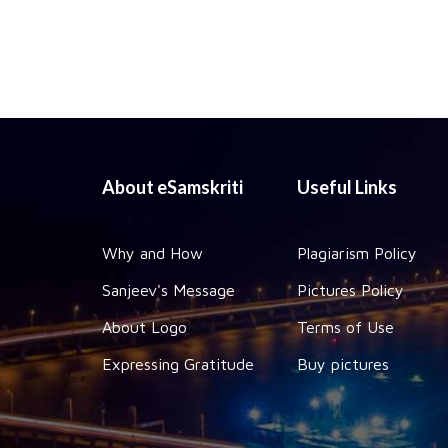
About eSamskriti
Useful Links
Why and How
Plagiarism Policy
Sanjeev's Message
Pictures Policy
About Logo
Terms of Use
Expressing Gratitude
Buy pictures