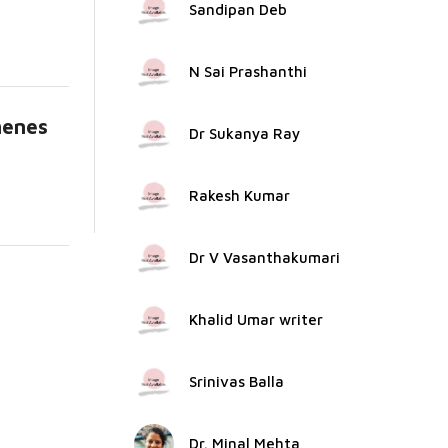
Sandipan Deb
N Sai Prashanthi
henes
Dr Sukanya Ray
Rakesh Kumar
Dr V Vasanthakumari
Khalid Umar writer
Srinivas Balla
Dr. Minal Mehta