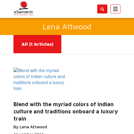
Toggle
navigatio
Lena Attwood
All
(1 Articles)
Blend with the myriad colors of Indian
Read More...
culture and traditions onboard a luxury
train
By Lena Attwood