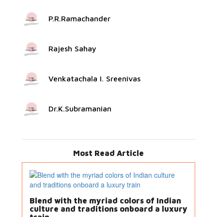
P.R.Ramachander
Rajesh Sahay
Venkatachala I. Sreenivas
Dr.K.Subramanian
Most Read Article
Blend with the myriad colors of Indian
culture and traditions onboard a luxury