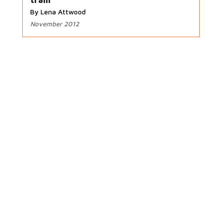
train
By Lena Attwood
November 2012