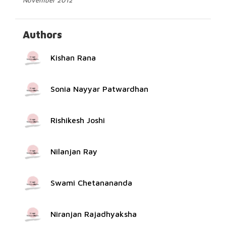
November 2012
Authors
Kishan Rana
Sonia Nayyar Patwardhan
Rishikesh Joshi
Nilanjan Ray
Swami Chetanananda
Niranjan Rajadhyaksha