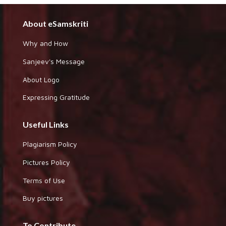
About eSamskriti
Why and How
Sanjeev's Message
About Logo
Expressing Gratitude
Useful Links
Plagiarism Policy
Pictures Policy
Terms of Use
Buy pictures
To Contribute