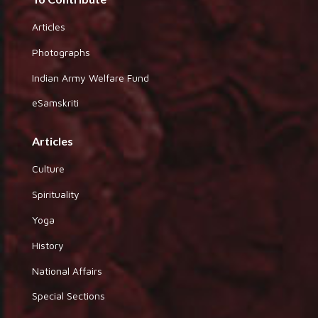
Articles
Photographs
Indian Army Welfare Fund
eSamskriti
Articles
Culture
Spirituality
Yoga
History
National Affairs
Special Sections