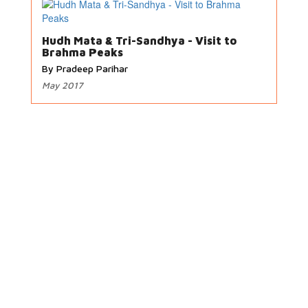
Hudh Mata & Tri-Sandhya - Visit to
Brahma Peaks
By Pradeep Parihar
May 2017