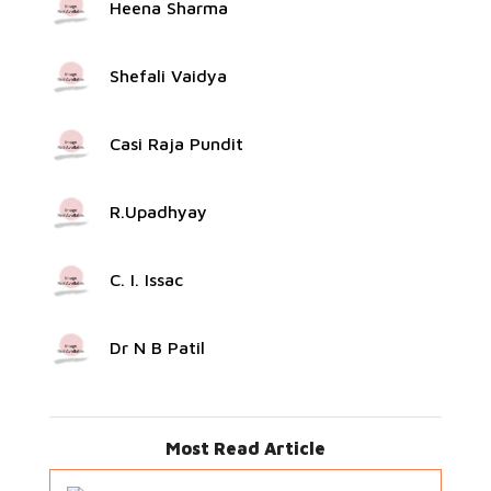
Heena Sharma
Shefali Vaidya
Casi Raja Pundit
R.Upadhyay
C. I. Issac
Dr N B Patil
Most Read Article