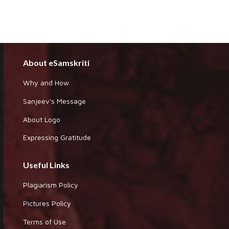
About eSamskriti
Why and How
Sanjeev's Message
About Logo
Expressing Gratitude
Useful Links
Plagiarism Policy
Pictures Policy
Terms of Use