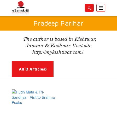
Toggle
navigatio
Pradeep Parihar
The author is based in Kishtwar,
Jammu & Kashmir. Visit site
http://mykishtwar.com/
All
(1 Articles)