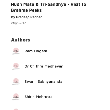
Read More...
Hudh Mata & Tri-Sandhya - Visit to
Brahma Peaks
By Pradeep Parihar
May 2017
Authors
Ram Lingam
Dr Chithra Madhavan
Swami Sakhyananda
Shirin Mehrotra