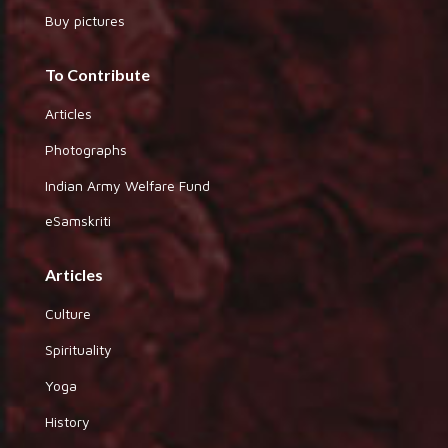
Buy pictures
To Contribute
Articles
Photographs
Indian Army Welfare Fund
eSamskriti
Articles
Culture
Spirituality
Yoga
History