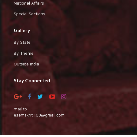
National Affairs
Special Sections
Gallery
By State
By Theme
Outside India
Stay Connected
mail to
esamskriti108@gmail.com