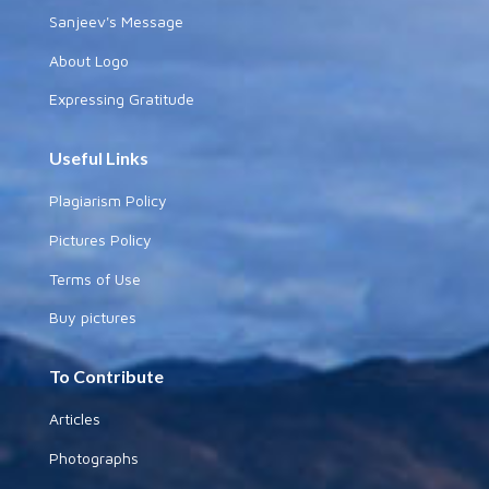
Sanjeev's Message
About Logo
Expressing Gratitude
Useful Links
Plagiarism Policy
Pictures Policy
Terms of Use
Buy pictures
To Contribute
Articles
Photographs