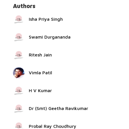
Authors
Isha Priya Singh
Swami Durgananda
Ritesh Jain
Vimla Patil
H V Kumar
Dr (Smt) Geetha Ravikumar
Probal Ray Choudhury