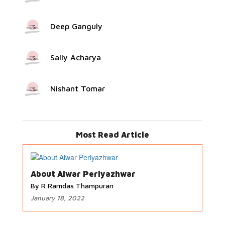
Deep Ganguly
Sally Acharya
Nishant Tomar
Most Read Article
About Alwar Periyazhwar
By R Ramdas Thampuran
January 18, 2022