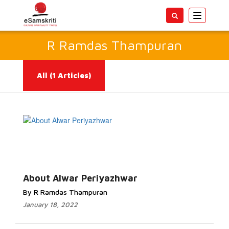
Toggle
navigatio
R Ramdas Thampuran
All
(1 Articles)
Read More...
About Alwar Periyazhwar
By R Ramdas Thampuran
January 18, 2022