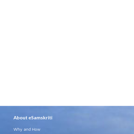
About eSamskriti
Why and How