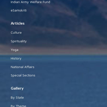
Indian Army Welfare Fund
eSamskriti
Articles
Culture
Spirituality
Yoga
History
National Affairs
Special Sections
Gallery
By State
By Theme