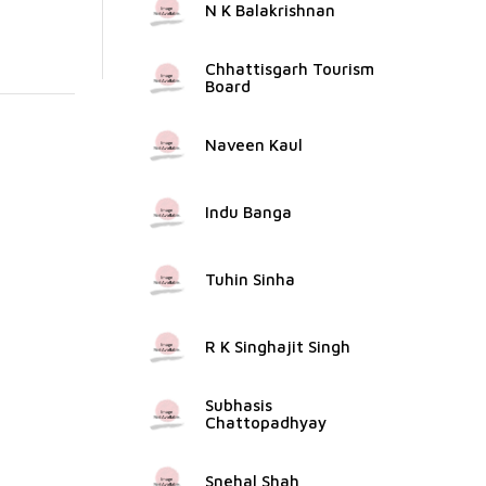
N K Balakrishnan
Chhattisgarh Tourism
Board
Naveen Kaul
Indu Banga
Tuhin Sinha
R K Singhajit Singh
Subhasis
Chattopadhyay
Snehal Shah