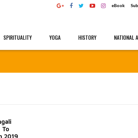
eBook
Sub
SPIRITUALITY
YOGA
HISTORY
NATIONAL A
gali
 To
n 2019