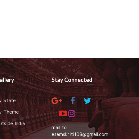
allery
Stay Connected
y State
y Theme
utside India
mail to
esamskriti108@gmail.com