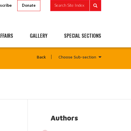
scribe
Search Site Index
Donate
FFAIRS
GALLERY
SPECIAL SECTIONS
Choose Sub-section
Back
Authors