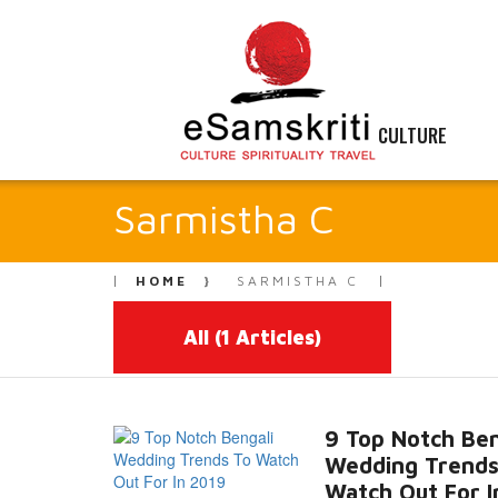
CULTURE
Sarmistha C
HOME
SARMISTHA C
All
(1 Articles)
9 Top Notch Ben
Wedding Trends
Watch Out For I