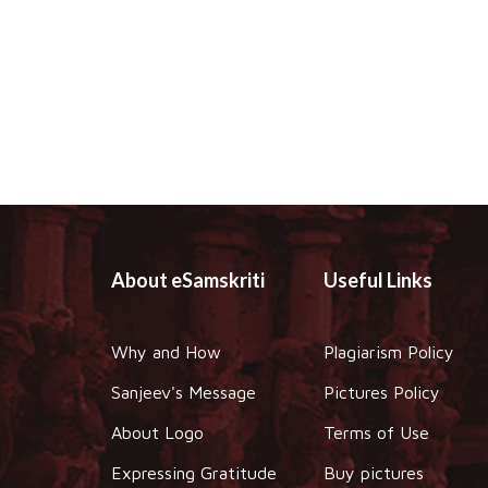
About eSamskriti
Useful Links
Why and How
Plagiarism Policy
Sanjeev's Message
Pictures Policy
About Logo
Terms of Use
Expressing Gratitude
Buy pictures