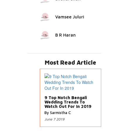
Vamsee Juluri
B R Haran
Most Read Article
9 Top Notch Bengali
Wedding Trends To
Watch Out For In 2019
By Sarmistha C
June 7 2019