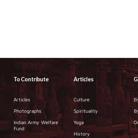
To Contribute
Articles
G
Articles
Culture
B
Photographs
Spirituality
B
Indian Army Welfare
Yoga
O
Fund
History