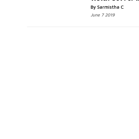
Read More...
By Sarmistha C
June 7 2019